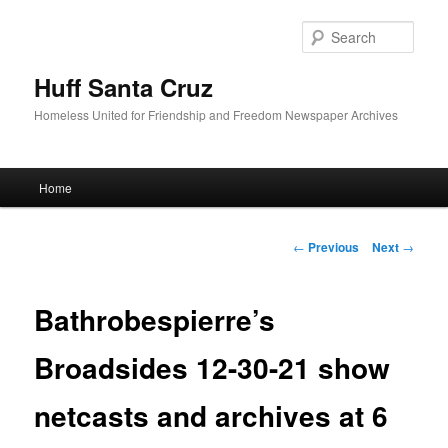
Sear
Huff Santa Cruz
Homeless United for Friendship and Freedom Newspaper Archives
Main menu
Home
Skip to primary content
Post navigation
←
Previous
Next
→
Bathrobespierre’s
Broadsides 12-30-21 show
netcasts and archives at 6