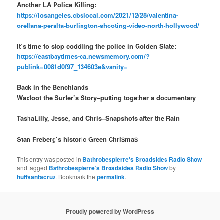
Another LA Police Killing:
https://losangeles.cbslocal.com/2021/12/28/valentina-
orellana-peralta-burlington-shooting-video-north-hollywood/
It’s time to stop coddling the police in Golden State:
https://eastbaytimes-ca.newsmemory.com/?
publink=0081d0f97_134603e&vanity=
Back in the Benchlands
Waxfoot the Surfer’s Story–putting together a documentary
TashaLilly, Jesse, and Chris–Snapshots after the Rain
Stan Freberg’s historic Green Chri$ma$
This entry was posted in
Bathrobespierre's Broadsides Radio Show
and tagged
Bathrobespierre’s Broadsides Radio Show
by
huffsantacruz
. Bookmark the
permalink
.
Proudly powered by WordPress