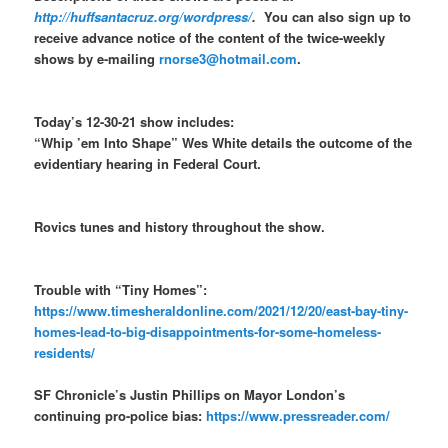
http://huffsantacruz.org/wordpress/
.
You can also sign up to
receive advance notice of the content of the twice-weekly
shows by e-mailing
rnorse3@hotmail.com
.
Today’s 12-30-21 show includes:
“Whip ’em Into Shape” Wes White details the outcome of the
evidentiary hearing in Federal Court.
Rovics tunes and history throughout the show.
Trouble with “Tiny Homes”:
https://www.timesheraldonline.com/2021/12/20/east-bay-tiny-
homes-lead-to-big-disappointments-for-some-homeless-
residents/
SF Chronicle’s Justin Phillips on Mayor London’s
continuing pro-police bias:
https://www.pressreader.com/