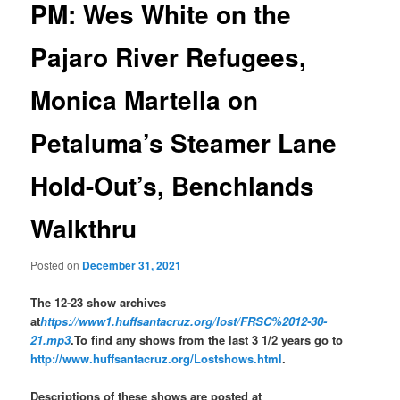
PM: Wes White on the
Pajaro River Refugees,
Monica Martella on
Petaluma’s Steamer Lane
Hold-Out’s, Benchlands
Walkthru
Posted on
December 31, 2021
The 12-23 show archives
at
https://www1.huffsantacruz.org/lost/FRSC%2012-30-
21.mp3
.To find any shows from the last 3 1/2 years go to
http://www.huffsantacruz.org/Lostshows.html
.
Descriptions of these shows are posted at