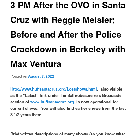
3 PM After the OVO in Santa
Cruz with Reggie Meisler;
Before and After the Police
Crackdown in Berkeley with
Max Ventura
Posted on
August 7, 2022
Http://www.huffsantacruz.org/Lostshows.html
, also visible
as the “Latest” link under the Bathrobespierre’s Broadside
section of
www.huffsantacruz.org
is now operational for
current shows. You will also find earlier shows from the last
3 1/2 years there.
Brief written descriptions of many shows (so you know what