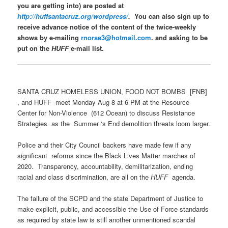
you are getting into) are posted at
http://huffsantacruz.org/wordpress/
.
You can also sign up to
receive advance notice of the content of the twice-weekly
shows by e-mailing
rnorse3@hotmail.com
. and asking to be
put on the
HUFF
e-mail list.
SANTA CRUZ HOMELESS UNION, FOOD NOT BOMBS [FNB]
, and HUFF meet Monday Aug 8 at 6 PM at the Resource
Center for Non-Violence (612 Ocean) to discuss Resistance
Strategies as the Summer ‘s End demolition threats loom larger.
Police and their City Council backers have made few if any
significant reforms since the Black Lives Matter marches of
2020. Transparency, accountability, demilitarization, ending
racial and class discrimination, are all on the
HUFF
agenda.
The failure of the SCPD and the state Department of Justice to
make explicit, public, and accessible the Use of Force standards
as required by state law is still another unmentioned scandal