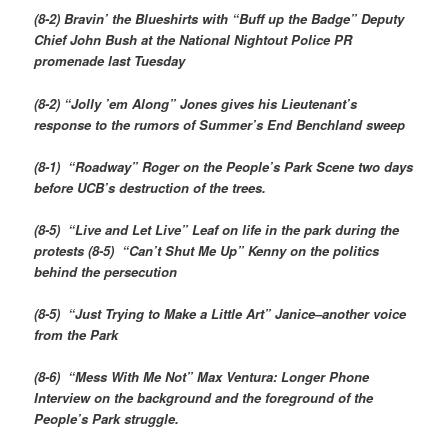
(8-2) Bravin’ the Blueshirts with “Buff up the Badge” Deputy
Chief John Bush at the National Nightout Police PR
promenade last Tuesday
(8-2) “Jolly ’em Along” Jones gives his Lieutenant’s
response to the rumors of Summer’s End Benchland sweep
(8-1) “Roadway” Roger on the People’s Park Scene two days
before UCB’s destruction of the trees.
(8-5) “Live and Let Live” Leaf on life in the park during the
protests (8-5) “Can’t Shut Me Up” Kenny on the politics
behind the persecution
(8-5) “Just Trying to Make a Little Art” Janice–another voice
from the Park
(8-6) “Mess With Me Not” Max Ventura: Longer Phone
Interview on the background and the foreground of the
People’s Park struggle.