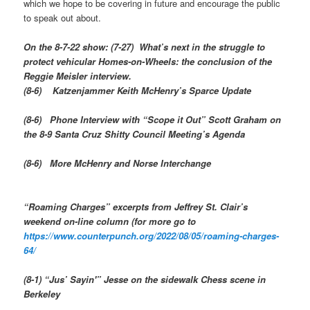
which we hope to be covering in future and encourage the public
to speak out about.
On the 8-7-22 show:
(7-27) What’s next in the struggle to
protect vehicular Homes-on-Wheels: the conclusion of the
Reggie Meisler interview.
(8-6) Katzenjammer Keith McHenry’s Sparce Update
(8-6) Phone Interview with “Scope it Out” Scott Graham on
the 8-9 Santa Cruz Shitty Council Meeting’s Agenda
(8-6) More McHenry and Norse Interchange
“Roaming Charges” excerpts from Jeffrey St. Clair’s
weekend on-line column (for more go to
https://www.counterpunch.org/2022/08/05/roaming-charges-
64/
(8-1) “Jus’ Sayin'” Jesse on the sidewalk Chess scene in
Berkeley