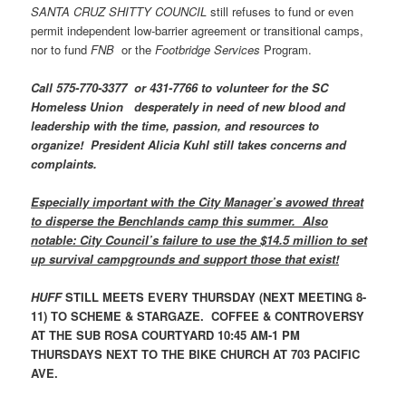
SANTA CRUZ SHITTY COUNCIL
still refuses to fund or even
permit independent low-barrier agreement or transitional camps,
nor to fund
FNB
or the
Footbridge Services
Program.
Call 575-770-3377 or 431-7766 to volunteer for the SC
Homeless Union desperately in need of new blood and
leadership with the time, passion, and resources to
organize! President Alicia Kuhl still takes concerns and
complaints.
Especially important with the City Manager’s avowed threat
to disperse the Benchlands camp this summer. Also
notable: City Council’s failure to use the $14.5 million to set
up survival campgrounds and support those that exist!
HUFF
STILL MEETS EVERY THURSDAY (NEXT MEETING 8-
11) TO SCHEME & STARGAZE. COFFEE & CONTROVERSY
AT THE SUB ROSA COURTYARD 10:45 AM-1 PM
THURSDAYS NEXT TO THE BIKE CHURCH AT 703 PACIFIC
AVE.