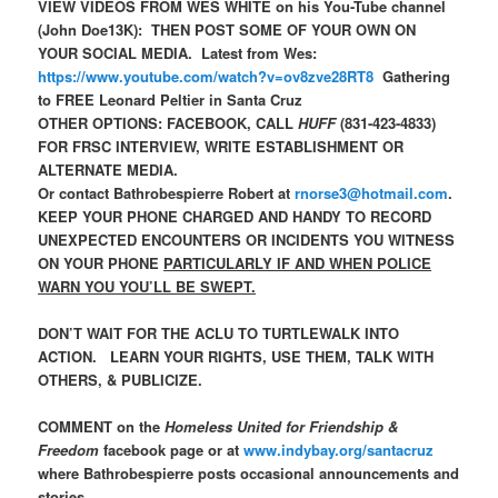
VIEW VIDEOS FROM WES WHITE on his You-Tube channel
(John Doe13K): THEN POST SOME OF YOUR OWN ON
YOUR SOCIAL MEDIA. Latest from Wes:
https://www.youtube.com/watch?v=ov8zve28RT8
Gathering
to FREE Leonard Peltier in Santa Cruz
OTHER OPTIONS: FACEBOOK, CALL
HUFF
(831-423-4833)
FOR FRSC INTERVIEW, WRITE ESTABLISHMENT OR
ALTERNATE MEDIA.
Or contact Bathrobespierre Robert at
rnorse3@hotmail.com
.
KEEP YOUR PHONE CHARGED AND HANDY TO RECORD
UNEXPECTED ENCOUNTERS OR INCIDENTS YOU WITNESS
ON YOUR PHONE
PARTICULARLY IF AND WHEN POLICE
WARN YOU YOU’LL BE SWEPT.
DON’T WAIT FOR THE ACLU TO TURTLEWALK INTO
ACTION. LEARN YOUR RIGHTS, USE THEM, TALK WITH
OTHERS, & PUBLICIZE.
COMMENT on the
Homeless United for Friendship &
Freedom
facebook page or at
www.indybay.org/santacruz
where Bathrobespierre posts occasional announcements and
stories.