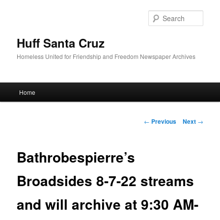
Sear
Huff Santa Cruz
Homeless United for Friendship and Freedom Newspaper Archives
Main menu
Home
Skip to primary content
Post navigation
←
Previous
Next
→
Bathrobespierre’s
Broadsides 8-7-22 streams
and will archive at 9:30 AM-