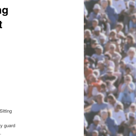
ng
t
itting
ty guard
.