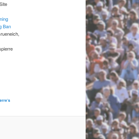
Site
ning
g Ban
Grueneich,
pierre
erre’s