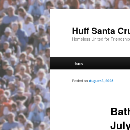
Huff Santa Cr
Homeless United for Friendsh
Main menu
Home
Skip to primary content
Posted on
August 8, 2025
Bat
Jul