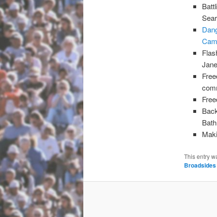
Batt
Sear
Dang
Camp
Flas
Jane
Free
com
Free
Back
Bath
Maki
This entry w
Broadsides