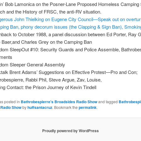
lin’ Bob Lamonica on the Posner-Lane Proposed Homeless Camping 
ch and the History of FRSC, the anti-RV situation.
erous John Thielking on Eugene City Council—Speak out on overtur
ing Ban, phony decorum issues (the Clapping & Sign Ban), Smokin
hback to October 1988, a panel discussion between Ed Porter, Ray 
 Baer,and Charles Grey on the Camping Ban
dom SleepOut #10: Security Guards and Police Assemble, Bathrobes
ments
dom Sleeper General Assembly
talk Brent Adams’ Suggestions on Effective Protest—Pro and Con;
robespierre, Rabbi Phil, Steve Argue, Zav, Louise,
ng Contact: the Prison Journey of Kevin Tindell
as posted in
Bathrobespierre's Broadsides Radio Show
and tagged
Bathrobespi
 Radio Show
by
huffsantacruz
. Bookmark the
permalink
.
Proudly powered by WordPress