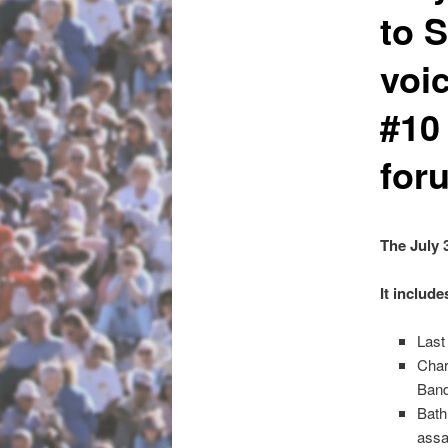
to 
voi
#10
for
The July 
It include
Last
Char
Ban
Bath
assa