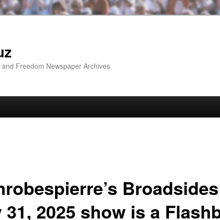
uz
ip and Freedom Newspaper Archives
hrobespierre’s Broadsides
y 31, 2025 show is a Flash