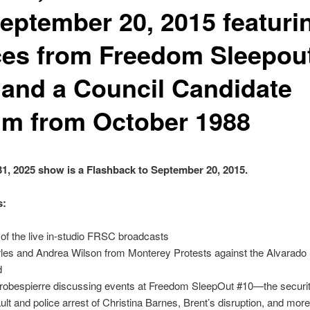
September 20, 2015 featuri
ces from Freedom Sleepou
 and a Council Candidate
um from October 1988
31, 2025 show is a Flashback to September 20, 2015.
s:
 of the live in-studio FRSC broadcasts
les and Andrea Wilson from Monterey Protests against the Alvarado S
d
robespierre discussing events at Freedom SleepOut #10—the securi
ult and police arrest of Christina Barnes, Brent’s disruption, and more