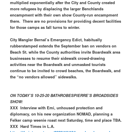
multiplied exponentially after the City and County created
more refugees by displacing the larger Benchlands
encampment with their own show County-run encampment
there. There are no provisions for providing decent facilities
for those camps as fall turns to winter.
City Mangler Bernal’s Emergency Edict, habitually
rubberstamped extends the September ban on vendors on
Beach St. while the County authorities invite Boardwalk area
businesses to resume their sidewalk crowd-drawing
activities near the Boardwalk and unmasked tourists
continue to be invited to crowd beaches, the Boardwalk, and
the “no vendors allowed” sidewalks.
ON TODAY’S 10-25-20 BATHROBESPIERRE’S BROADSIDES
SHOW:
XXX Interview with Emi, unhoused protection and
diplomacy, on his new organization NOMAD, planning a
Felker camp weenie roast next Saturday, time and place TBA.
XXX Hard Times in L.A.