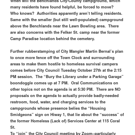
When will the Benchlands City-County campground, which
many residents have found helpful, be forced to move?
Who knows? Authorities apparently aren’t telling residents.
Same with the smaller (but still well-populated) campground
above the Benchlands near the Lawn Bowling area. There
are also concerns with the Felker St. camp near the former
Camp Paradise location behind the cemetery.
Further rubberstamping of City Mangler Martin Bernal’s plan
to once more fence off the Town Clock and surrounding
areas to make them hostile to homeless survival campers
comes before City Council Tuesday October 27th at the 2:15
PM session. The “Bury the Library under a Parking Garage”
boondoggle comes up at 7 PM. Oral Communications on
other topics not on the agenda is at 5:30 PM. There are NO
proposals on the agenda to actually provide badly-needed
restroom, food, water, and charging services to the
campgrounds whose presence belies the “Housing
Smidgeons” sign on Hiway 1, that lie about the “success” of
the former Homeless (Lack of) Services Center at 115 Coral
St.
To “join” the City Council meeting by Zoom–particularly