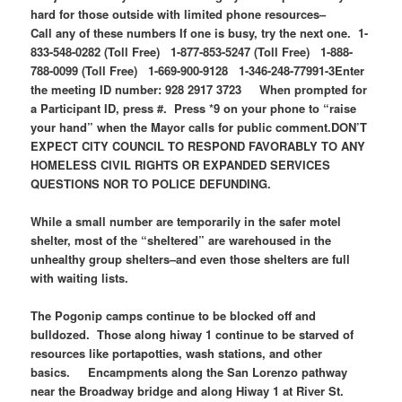
hard for those outside with limited phone resources–
Call any of these numbers If one is busy, try the next one.
1-
833-548-0282 (Toll Free)
1-877-853-5247 (Toll Free)
1-888-
788-0099 (Toll Free)
1-669-900-9128 1-346-248-77991-3
Enter
the meeting ID number: 928 2917 3723
When prompted for
a Participant ID, press #. Press *9 on your phone to “raise
your hand” when the Mayor calls for public comment.
DON’T
EXPECT CITY COUNCIL TO RESPOND FAVORABLY TO ANY
HOMELESS CIVIL RIGHTS OR EXPANDED SERVICES
QUESTIONS NOR TO POLICE DEFUNDING.
While a small number are temporarily in the safer motel
shelter, most of the “sheltered” are warehoused in the
unhealthy group shelters–and even those shelters are full
with waiting lists.
The Pogonip camps continue to be blocked off and
bulldozed. Those along hiway 1 continue to be starved of
resources like portapotties, wash stations, and other
basics. Encampments along the San Lorenzo pathway
near the Broadway bridge and along Hiway 1 at River St.