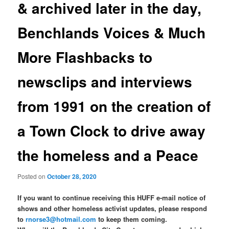
& archived later in the day,
Benchlands Voices & Much
More Flashbacks to
newsclips and interviews
from 1991 on the creation of
a Town Clock to drive away
the homeless and a Peace
Posted on
October 28, 2020
If you want to continue receiving this HUFF e-mail notice of
shows and other homeless activist updates, please respond
to
rnorse3@hotmail.com
to keep them coming.