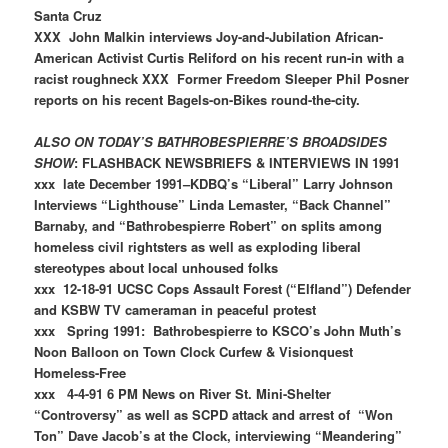
Santa Cruz
XXX John Malkin interviews Joy-and-Jubilation African-
American Activist Curtis Reliford on his recent run-in with a
racist roughneck XXX Former Freedom Sleeper Phil Posner
reports on his recent Bagels-on-Bikes round-the-city.
ALSO ON TODAY’S BATHROBESPIERRE’S BROADSIDES
SHOW
: FLASHBACK NEWSBRIEFS & INTERVIEWS IN 1991
xxx late December 1991–KDBQ’s “Liberal” Larry Johnson
Interviews “Lighthouse” Linda Lemaster, “Back Channel”
Barnaby, and “Bathrobespierre Robert” on splits among
homeless civil rightsters as well as exploding liberal
stereotypes about local unhoused folks
xxx 12-18-91 UCSC Cops Assault Forest (“Elfland”) Defender
and KSBW TV cameraman in peaceful protest
xxx Spring 1991: Bathrobespierre to KSCO’s John Muth’s
Noon Balloon on Town Clock Curfew & Visionquest
Homeless-Free
xxx 4-4-91 6 PM News on River St. Mini-Shelter
“Controversy” as well as SCPD attack and arrest of “Won
Ton” Dave Jacob’s at the Clock, interviewing “Meandering”