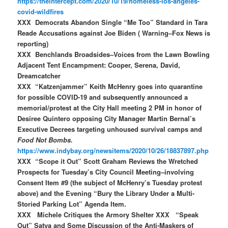
https://theintercept.com/2020/10/19/homeless-los-angeles-
covid-wildfires
XXX Democrats Abandon Single “Me Too” Standard in Tara
Reade Accusations against Joe Biden ( Warning–Fox News is
reporting)
XXX Benchlands Broadsides–Voices from the Lawn Bowling
Adjacent Tent Encampment: Cooper, Serena, David,
Dreamcatcher
XXX “Katzenjammer” Keith McHenry goes into quarantine
for possible COVID-19 and subsequently announced a
memorial/protest at the City Hall meeting 2 PM in honor of
Desiree Quintero opposing City Manager Martin Bernal’s
Executive Decrees targeting unhoused survival camps and
Food Not Bombs.
https://www.indybay.org/newsitems/2020/10/26/18837897.php
XXX “Scope it Out” Scott Graham Reviews the Wretched
Prospects for Tuesday’s City Council Meeting–involving
Consent Item #9 (the subject of McHenry’s Tuesday protest
above) and the Evening “Bury the Library Under a Multi-
Storied Parking Lot” Agenda Item.
XXX Michele Critiques the Armory Shelter XXX “Speak
Out” Satya and Some Discussion of the Anti-Maskers of