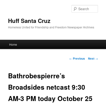
Sear
Huff Santa Cruz
Homeless United for Friendship and Freedom Newspaper Archives
Main menu
Home
Skip to primary content
Post navigation
←
Previous
Next
→
Bathrobespierre’s
Broadsides netcast 9:30
AM-3 PM today October 25