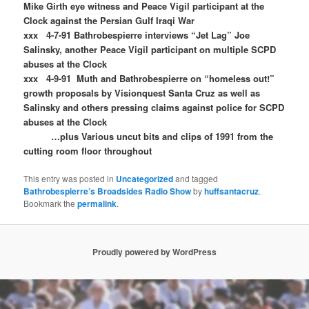
Mike Girth eye witness and Peace Vigil participant at the
Clock against the Persian Gulf Iraqi War
xxx 4-7-91 Bathrobespierre interviews “Jet Lag” Joe
Salinsky, another Peace Vigil participant on multiple SCPD
abuses at the Clock
xxx 4-9-91 Muth and Bathrobespierre on “homeless out!”
growth proposals by Visionquest Santa Cruz as well as
Salinsky and others pressing claims against police for SCPD
abuses at the Clock
…plus Various uncut bits and clips of 1991 from the
cutting room floor throughout
This entry was posted in
Uncategorized
and tagged
Bathrobespierre’s Broadsides Radio Show
by
huffsantacruz
.
Bookmark the
permalink
.
Proudly powered by WordPress