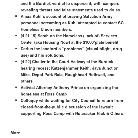
and the Burdick verdict to disperse it, with campers
revealing threats and false statements used to do so.
Alicia Kuhl’s account of braving Salvation Army
personnel screaming as Kuhl attempted to contact SC
Homeless Union members.
[4-21-19] Sarah on the Homeless (Lack of) Services
Center (aka Housing Now) at the $1000/plate benefit;
Darius the landlord’s “problems” (visual blight, drug
use) and his solutions.
[4-22] Chatter in the Court Hallway at the Burdick
hearing recess: Katzenjammer Keith, Java Junction
Mike, Depot Park Rafa, Roughheart Rothwell, and
others
Activist Attorney Anthony Prince on organizing the
homeless at Ross Camp
Colloquy while waiting for City Council to return from
closed-from-the-public discussion of the lawsuit
supporting Ross Camp with Nutcracker Nick & Others
More