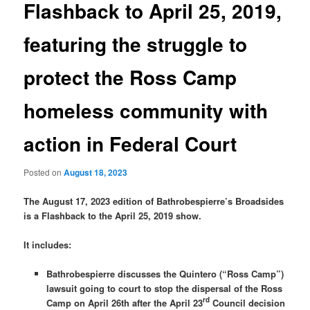
Flashback to April 25, 2019,
featuring the struggle to
protect the Ross Camp
homeless community with
action in Federal Court
Posted on
August 18, 2023
The August 17, 2023 edition of Bathrobespierre’s Broadsides
is a Flashback to the April 25, 2019 show.
It includes:
Bathrobespierre discusses the Quintero (“Ross Camp”)
lawsuit going to court to stop the dispersal of the Ross
rd
Camp on April 26th after the April 23
Council decision