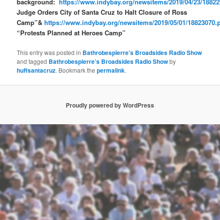
background:
https://www.indybay.org/newsitems/2019/04/23/1882
Judge Orders City of Santa Cruz to Halt Closure of Ross
Camp”&
https://www.indybay.org/newsitems/2019/05/01/18823070.
“Protests Planned at Heroes Camp”
This entry was posted in
Bathrobespierre's Broadsides Radio Show
and tagged
Bathrobespierre’s Broadsides Radio Show
by
huffsantacruz
. Bookmark the
permalink
.
Proudly powered by WordPress