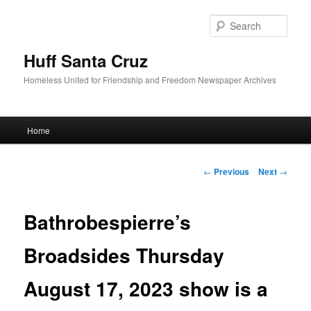
Sear
Huff Santa Cruz
Homeless United for Friendship and Freedom Newspaper Archives
Main menu
Home
Skip to primary content
Post navigation
←
Previous
Next
→
Bathrobespierre’s
Broadsides Thursday
August 17, 2023 show is a