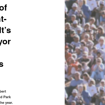
of
t-
t’s
yor
s
:
bert
nd Park
the year.