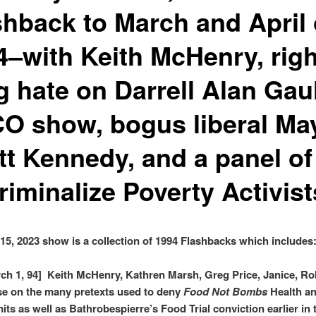
shback to March and April 
4–with Keith McHenry, righ
g hate on Darrell Alan Gaul
O show, bogus liberal Ma
tt Kennedy, and a panel of
riminalize Poverty Activist
15, 2023 show is a collection of 1994 Flashbacks which includes
ch 1, 94] Keith McHenry, Kathren Marsh, Greg Price, Janice, Ro
e on the many pretexts used to deny
Food Not Bombs
Health a
its as well as Bathrobespierre’s Food Trial conviction earlier in 