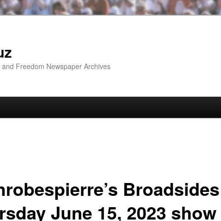
uz
ip and Freedom Newspaper Archives
hrobespierre’s Broadsides
rsday June 15, 2023 show 