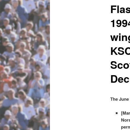
Fla
199
win
KSC
Sco
Dec
The June 
[Mar
Nors
perm