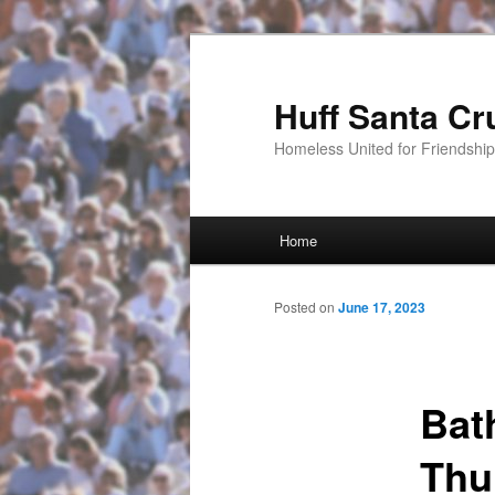
Huff Santa Cr
Homeless United for Friendsh
Main menu
Home
Skip to primary content
Posted on
June 17, 2023
Bat
Thu