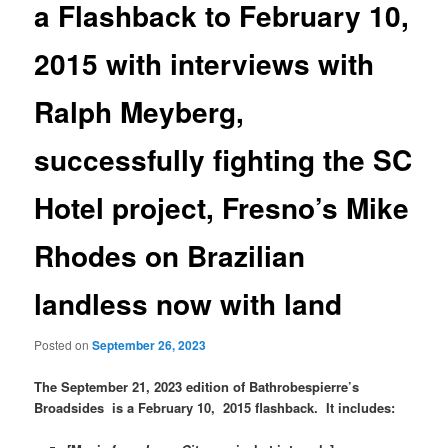
a Flashback to February 10,
2015 with interviews with
Ralph Meyberg,
successfully fighting the SC
Hotel project, Fresno’s Mike
Rhodes on Brazilian
landless now with land
Posted on
September 26, 2023
The September 21, 2023 edition of Bathrobespierre’s
Broadsides is a February 10, 2015 flashback. It includes: