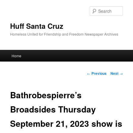
Sear
Huff Santa Cruz
Homeless United for Friendship and Freedom Newspaper Archives
Main menu
Home
Skip to primary content
Post navigation
←
Previous
Next
→
Bathrobespierre’s
Broadsides Thursday
September 21, 2023 show is