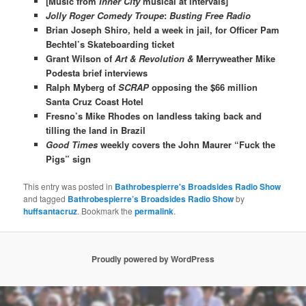
[Music from
Inner City
musical at intervals]
Jolly Roger Comedy Troupe
:
Busting Free Radio
Brian Joseph Shiro, held a week in jail, for Officer Pam
Bechtel’s Skateboarding ticket
Grant Wilson of
Art & Revolution &
Merryweather Mike
Podesta brief interviews
Ralph Myberg of
SCRAP
opposing the $66 million
Santa Cruz Coast Hotel
Fresno’s Mike Rhodes on landless taking back and
tilling the land in Brazil
Good Times
weekly covers the John Maurer “Fuck the
Pigs” sign
This entry was posted in
Bathrobespierre's Broadsides Radio Show
and tagged
Bathrobespierre’s Broadsides Radio Show
by
huffsantacruz
. Bookmark the
permalink
.
Proudly powered by WordPress