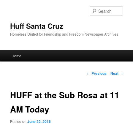
Sear
Huff Santa Cruz
Homeless United for Friendship and Freedom Newspaper Archives
Main menu
Home
Skip to primary content
Post navigation
←
Previous
Next
→
HUFF at the Sub Rosa at 11
AM Today
Posted on
June 22, 2016