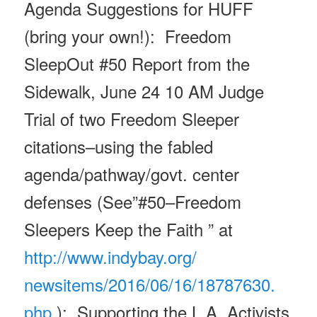
Agenda Suggestions for HUFF
(bring your own!): Freedom
SleepOut #50 Report from the
Sidewalk,
June 24 10 AM
Judge
Trial of two Freedom Sleeper
citations–using the fabled
agenda/pathway/govt. center
defenses (See”
#50–Freedom
Sleepers Keep the Faith ” at
http://www.indybay.org/
newsitems/2016/06/16/18787630.
php
); Supporting the L.A. Activists