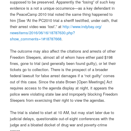
supposed to be preserved. Apparently the “losing” of such key
evidence is a not a unique occurrence—as a key defendant in
the PeaceCamp 2010 trial noted the same thing happened to
him [See “At the PC2010 trial a sheriff testified, under oath, that
their arrest video was ‘lost’.” at
http://www.indybay.org/
newsitems/2016/06/16/18787630.
php?
show_comments=1#18787668
.
The outcome may also affect the citations and arrests of other
Freedom Sleepers, almost all of whom have either paid $198
fines, gone to trial (and generally been found guilty), or let their
tickets go to collection. There is the prospect of a broader
federal lawsuit for false arrest damages if a “not guilty” comes
out of this case. Since the state Brown [Open Meetings] Act
requires access to the agenda display at night, it appears the
police were violating state law and improperly blocking Freedom
Sleepers from exercising their right to view the agendas.
The trial is slated to start at
10 AM
, but may start later due to
judicial delays, questionable out-of-sight conferences with the
judge and a bloated docket of drug war and poverty-crime
cases.