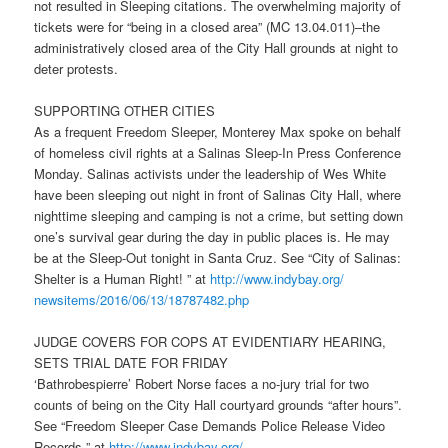
not resulted in Sleeping citations. The overwhelming majority of
tickets were for “being in a closed area” (MC 13.04.011)–the
administratively closed area of the City Hall grounds at night to
deter protests.
SUPPORTING OTHER CITIES
As a frequent Freedom Sleeper, Monterey Max spoke on behalf
of homeless civil rights at a Salinas Sleep-In Press Conference
Monday
. Salinas activists under the leadership of Wes White
have been sleeping out night in front of Salinas City Hall, where
nighttime sleeping and camping is not a crime, but setting down
one’s survival gear during the day in public places is. He may
be at the Sleep-Out
tonight
in Santa Cruz. See “City of Salinas:
Shelter is a Human Right! ” at
http://www.indybay.org/
newsitems/2016/06/13/18787482.
php
JUDGE COVERS FOR COPS AT EVIDENTIARY HEARING,
SETS TRIAL DATE FOR
FRIDAY
‘Bathrobespierre’ Robert Norse faces a no-jury trial for two
counts of being on the City Hall courtyard grounds “after hours”.
See “Freedom Sleeper Case Demands Police Release Video
Records ” at
http://www.indybay.org/