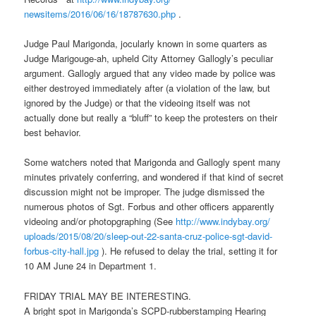
newsitems/2016/06/16/18787630.
php
.
Judge Paul Marigonda, jocularly known in some quarters as
Judge Marigouge-ah, upheld City Attorney Gallogly’s peculiar
argument. Gallogly argued that any video made by police was
either destroyed immediately after (a violation of the law, but
ignored by the Judge) or that the videoing itself was not
actually done but really a “bluff” to keep the protesters on their
best behavior.
Some watchers noted that Marigonda and Gallogly spent many
minutes privately conferring, and wondered if that kind of secret
discussion might not be improper. The judge dismissed the
numerous photos of Sgt. Forbus and other officers apparently
videoing and/or photopgraphing (See
http://www.indybay.org/
uploads/2015/08/20/sleep-out-
22-santa-cruz-police-sgt-
david-
forbus-city-hall.jpg
). He refused to delay the trial, setting it for
10 AM
June 24
in Department 1.
FRIDAY
TRIAL MAY BE INTERESTING.
A bright spot in Marigonda’s SCPD-rubberstamping Hearing