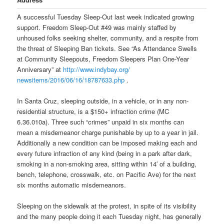
A successful
Tuesday
Sleep-Out last week indicated growing
support. Freedom Sleep-Out #49 was mainly staffed by
unhoused folks seeking shelter, community, and a respite from
the threat of Sleeping Ban tickets. See “As Attendance Swells
at Community Sleepouts, Freedom Sleepers Plan One-Year
Anniversary” at
http://www.indybay.org/
newsitems/2016/06/16/18787633.
php
.
In Santa Cruz, sleeping outside, in a vehicle, or in any non-
residential structure, is a $150+ infraction crime (MC
6.36.010a). Three such “crimes” unpaid
in six months
can
mean a misdemeanor charge punishable by up to a year in jail.
Additionally a new condition can be imposed making each and
every future infraction of any kind (being in a park after dark,
smoking in a non-smoking area, sitting within 14′ of a building,
bench, telephone, crosswalk, etc. on Pacific Ave) for the next
six months automatic misdemeanors.
Sleeping on the sidewalk at the protest, in spite of its visibility
and the many people doing it each
Tuesday
night, has generally