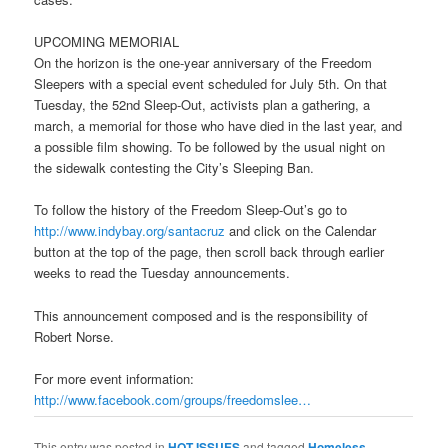
UPCOMING MEMORIAL
On the horizon is the one-year anniversary of the Freedom
Sleepers with a special event scheduled for
July 5th
. On that
Tuesday
, the 52nd Sleep-Out, activists plan a gathering, a
march, a memorial for those who have died in the last year, and
a possible film showing. To be followed by the usual night on
the sidewalk contesting the City’s Sleeping Ban.
To follow the history of the Freedom Sleep-Out’s go to
http://www.indybay.org/
santacruz
and click on the Calendar
button at the top of the page, then scroll back through earlier
weeks to read the
Tuesday
announcements.
This announcement composed and is the responsibility of
Robert Norse.
For more event information:
http://www.facebook.com/
groups/freedomslee…
This entry was posted in
HOT ISSUES
and tagged
Homeless
,