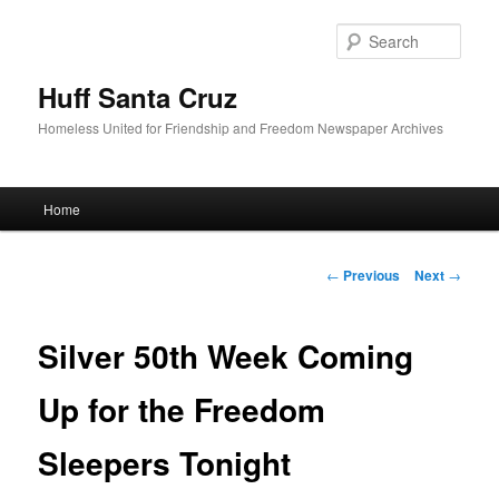
Sear
Huff Santa Cruz
Homeless United for Friendship and Freedom Newspaper Archives
Main menu
Home
Skip to primary content
Post navigation
←
Previous
Next
→
Silver 50th Week Coming
Up for the Freedom
Sleepers Tonight