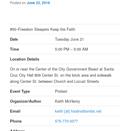
Posted on
June 22, 2016
#50–Freedom Sleepers Keep the Faith
Date
Tuesday June 21
Time
5:00 PM – 5:00 AM
Location Details
On or near the Center of the City Government Beast at Santa
Cruz City Hall 809 Center St. on the brick area and sidewalk
along Center St. between Church and Locust Streets
Event Type
Protest
Organizer/Author
Keith McHenry
Email
keith [at] foodnotbombs.net
Phone
575-770-3377
Address