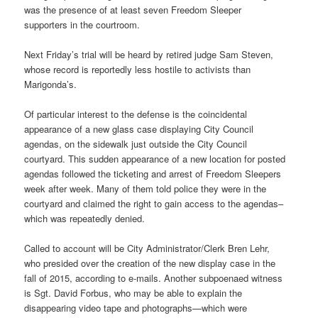
was the presence of at least seven Freedom Sleeper
supporters in the courtroom.
Next Friday’s
trial will be heard by retired judge Sam Steven,
whose record is reportedly less hostile to activists than
Marigonda’s.
Of particular interest to the defense is the coincidental
appearance of a new glass case displaying City Council
agendas, on the sidewalk just outside the City Council
courtyard. This sudden appearance of a new location for posted
agendas followed the ticketing and arrest of Freedom Sleepers
week after week. Many of them told police they were in the
courtyard and claimed the right to gain access to the agendas–
which was repeatedly denied.
Called to account will be City Administrator/Clerk Bren Lehr,
who presided over the creation of the new display case in the
fall of 2015, according to e-mails. Another subpoenaed witness
is Sgt. David Forbus, who may be able to explain the
disappearing video tape and photographs—which were