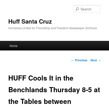
Sear
Huff Santa Cruz
Homeless United for Friendship and Freedom Newspaper Archives
Main menu
Home
Skip to primary content
Post navigation
←
Previous
Next
→
HUFF Cools It in the
Benchlands Thursday 8-5 at
the Tables between