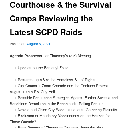
Courthouse & the Survival
Camps Reviewing the
Latest SCPD Raids
Posted on
August 5, 2021
Agenda Prospects
for Thursday’s (8-5) Meeting
+++ Updates on the Fentanyl Follie
+++ Resurrecting AB 5: the Homeless Bill of Rights
+++ City Council’s Zoom Charade and the Coalition Protest
August 10th 5 PM City Hall
+++ Possible Resistance Strategies Against Further Sweeps and
Benchland Demolition in the Benchlands: Polling Results
+++ Novato and Chico City-Wide Injunctions: Gathering Plaintiffs
+++ Exclusion or Mandatory Vaccinations on the Horizon for
Those Outside?
+++ Bring Reports of Threats or Citations Using the New