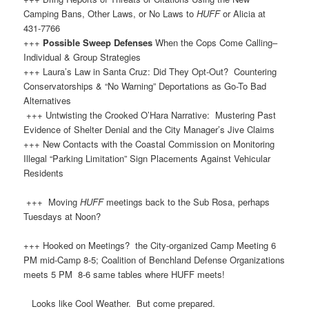
Camping Bans, Other Laws, or No Laws to
HUFF
or Alicia at
431-7766
+++
Possible Sweep Defenses
When the Cops Come Calling–
Individual & Group Strategies
+++ Laura’s Law in Santa Cruz: Did They Opt-Out? Countering
Conservatorships & “No Warning” Deportations as Go-To Bad
Alternatives
+++ Untwisting the Crooked O’Hara Narrative: Mustering Past
Evidence of Shelter Denial and the City Manager’s Jive Claims
+++ New Contacts with the Coastal Commission on Monitoring
Illegal “Parking Limitation” Sign Placements Against Vehicular
Residents
+++ Moving
HUFF
meetings back to the Sub Rosa, perhaps
Tuesdays at Noon?
+++ Hooked on Meetings? the City-organized Camp Meeting 6
PM mid-Camp 8-5; Coalition of Benchland Defense Organizations
meets 5 PM 8-6 same tables where HUFF meets!
Looks like Cool Weather. But come prepared.