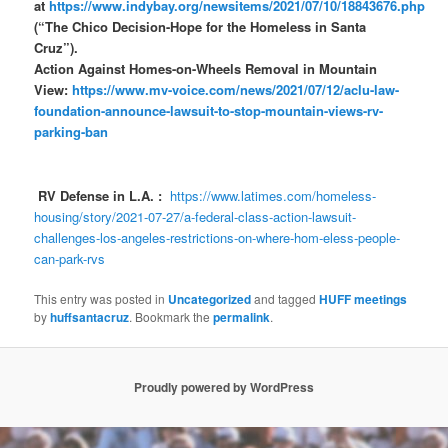
at
https://www.indybay.org/newsitems/2021/07/10/18843676.php
(“The Chico Decision-Hope for the Homeless in Santa
Cruz”).
Action Against Homes-on-Wheels Removal in Mountain
View:
https://www.mv-voice.com/news/2021/07/12/aclu-law-
foundation-announce-lawsuit-to-stop-mountain-views-rv-
parking-ban
RV Defense in L.A. :
https://www.latimes.com/homeless-
housing/story/2021-07-27/a-federal-class-action-lawsuit-
challenges-los-angeles-restrictions-on-where-hom-eless-people-
can-park-rvs
This entry was posted in
Uncategorized
and tagged
HUFF meetings
by
huffsantacruz
. Bookmark the
permalink
.
Proudly powered by WordPress