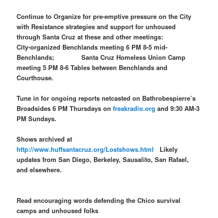
Continue to Organize for pre-emptive pressure on the City
with Resistance strategies and support for unhoused
through Santa Cruz at these and other meetings:
City-organized Benchlands meeting 6 PM 8-5 mid-
Benchlands; Santa Cruz Homeless Union Camp
meeting 5 PM 8-6 Tables between Benchlands and
Courthouse.
Tune in for ongoing reports netcasted on Bathrobespierre’s
Broadsides 6 PM Thursdays on
freakradio.org
and 9:30 AM-3
PM Sundays.
Shows archived at
http://www.huffsantacruz.org/Lostshows.html
Likely
updates from San Diego, Berkeley, Sausalito, San Rafael,
and elsewhere.
Read encouraging words defending the Chico survival
camps and unhoused folks