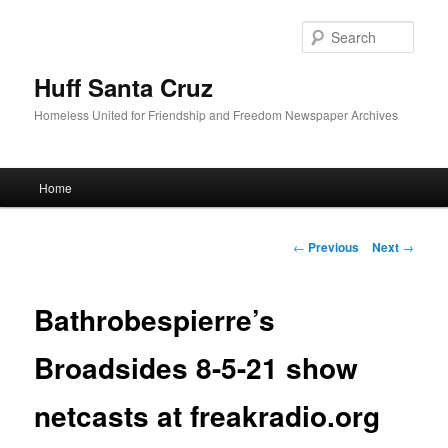
Sear
Huff Santa Cruz
Homeless United for Friendship and Freedom Newspaper Archives
Main menu
Home
Skip to primary content
Post navigation
←
Previous
Next
→
Bathrobespierre’s
Broadsides 8-5-21 show
netcasts at freakradio.org