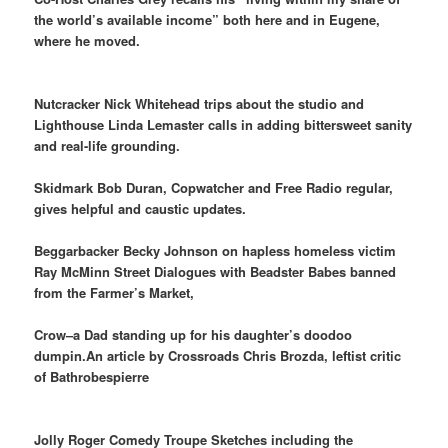
the world’s available income” both here and in Eugene,
where he moved.
Nutcracker Nick Whitehead trips about the studio and
Lighthouse Linda Lemaster calls in adding bittersweet sanity
and real-life grounding.
Skidmark Bob Duran, Copwatcher and Free Radio regular,
gives helpful and caustic updates.
Beggarbacker Becky Johnson on hapless homeless victim
Ray McMinn
Street Dialogues with Beadster Babes banned
from the Farmer’s Market,
Crow–a Dad standing up for his daughter’s doodoo
dumpin.An article by Crossroads Chris Brozda, leftist critic
of Bathrobespierre
Jolly Roger Comedy Troupe Sketches including the