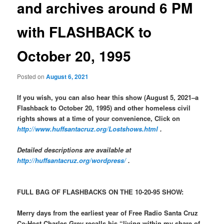
and archives around 6 PM
with FLASHBACK to
October 20, 1995
Posted on
August 6, 2021
If you wish, you can also hear this show (August 5, 2021–a
Flashback to October 20, 1995) and other homeless civil
rights shows at a time of your convenience, Click on
http://www.huffsantacruz.org/Lostshows.html
.
Detailed descriptions are available at
http://huffsantacruz.org/wordpress/
.
FULL BAG OF FLASHBACKS ON THE 10-20-95 SHOW:
Merry days from the earliest year of Free Radio Santa Cruz
Co-Host Charles Grey recalls his “living within my share of