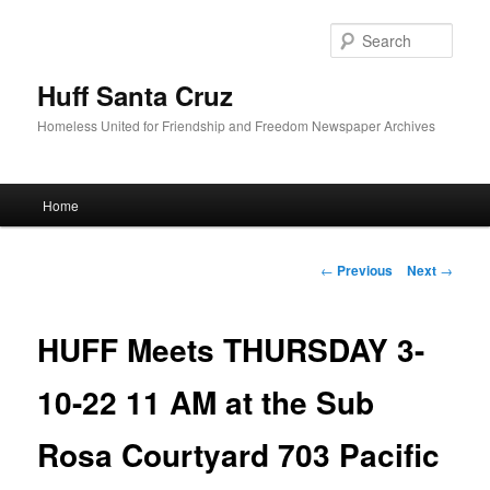
Sear
Huff Santa Cruz
Homeless United for Friendship and Freedom Newspaper Archives
Main menu
Home
Skip to primary content
Post navigation
←
Previous
Next
→
HUFF Meets THURSDAY 3-
10-22 11 AM at the Sub
Rosa Courtyard 703 Pacific