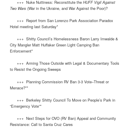
+++ Nuke Nuttiness: Reconstitute the
HUFF
Vigil Against
Two Wars
(War in the Ukraine, and War Against the Poor)?
+++ Report from San Lorenzo Park Association Paradox
Hotel meeting last Saturday*
+++ Shitty Council’s Homelessness Baron Larry Imwalde &
City Mangler Matt Huffaker Green Light Camping Ban
Enforcement*
+++ Arming Those Outside with Legal & Documentary Tools
to Resist the Ongoing Sweeps
+++ Planning Commission RV Ban 3-3 Vote–Threat or
Menace?**
+++ Berkeley Shitty Council To Move on People’s Park in
“Emergency Vote”*
+++ Next Steps for OVO (RV Ban) Appeal and Community
Resistance: Call to Santa Cruz Cares