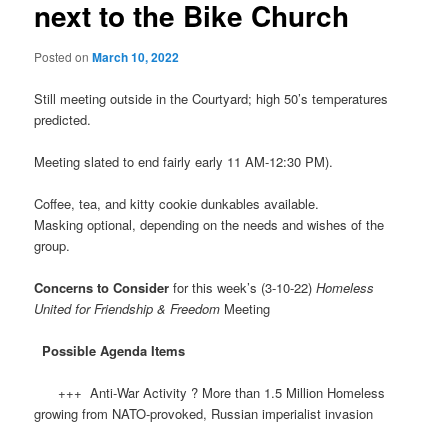
next to the Bike Church
Posted on
March 10, 2022
Still meeting outside in the Courtyard; high 50’s temperatures
predicted.
Meeting slated to end fairly early 11 AM-12:30 PM).
Coffee, tea, and kitty cookie dunkables available.
Masking optional, depending on the needs and wishes of the
group.
Concerns to Consider
for this week’s (3-10-22)
Homeless
United for Friendship & Freedom
Meeting
Possible Agenda Items
+++ Anti-War Activity ? More than 1.5 Million Homeless
growing from NATO-provoked, Russian imperialist invasion