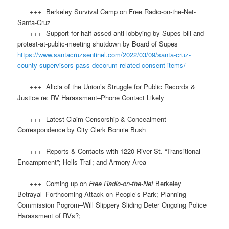
+++ Berkeley Survival Camp on Free Radio-on-the-Net-
Santa-Cruz
+++ Support for half-assed anti-lobbying-by-Supes bill and
protest-at-public-meeting shutdown by Board of Supes
https://www.santacruzsentinel.com/2022/03/09/santa-cruz-
county-supervisors-pass-decorum-related-consent-items/
+++ Alicia of the Union’s Struggle for Public Records &
Justice re: RV Harassment–Phone Contact Likely
+++ Latest Claim Censorship & Concealment
Correspondence by City Clerk Bonnie Bush
+++ Reports & Contacts with 1220 River St. “Transitional
Encampment”; Hells Trail; and Armory Area
+++ Coming up on
Free Radio-on-the-Net
Berkeley
Betrayal–Forthcoming Attack on People’s Park; Planning
Commission Pogrom–Will Slippery Sliding Deter Ongoing Police
Harassment of RVs?;