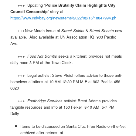
+++ Updating “
Police Brutality Claim Highlights City
Council Censorship
” story at
https://www.indybay.org/newsitems/2022/02/15/18847994.ph
+++New March Issue of
Street Spirits
&
Street Sheets
now
available. Also available at UN Association HQ 903 Pacific
Ave.
+++
Food Not Bombs
seeks a kitchen; provides hot meals
daily noon-3 PM at the Town Clock.
+++ Legal activist Steve Pleich offers advice to those anti-
homeless citations at 10 AM-12:30 PM M-F at 903 Pacific 458-
6020
+++
Footbridge Services
activist Brent Adams provides
tangible resources and info at 150 Felker 8-10 AM 5-7 PM
Daily
Items to be discussed on Santa Cruz Free Radio-on-the-Net
archived after netcast at