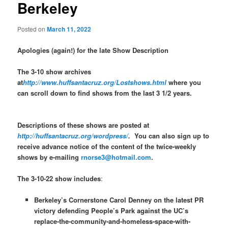
Berkeley
Posted on
March 11, 2022
Apologies (again!) for the late Show Description
The 3-10 show archives
at
http://www.huffsantacruz.org/Lostshows.html
where you
can scroll down to find shows from the last 3 1/2 years.
Descriptions of these shows are posted at
http://huffsantacruz.org/wordpress/
.
You can also sign up to
receive advance notice of the content of the twice-weekly
shows by e-mailing
rnorse3@hotmail.com
.
The 3-10-22 show includes
:
Berkeley’s Cornerstone Carol Denney on the latest PR
victory defending People’s Park against the UC’s
replace-the-community-and-homeless-space-with-