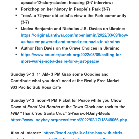
upscale-12-story-student housing (3-7 interview)
Porkchop on her history in People’s Park (3-7)
TreeA–a 72-year old artist’s view o the Park community
(3-7)
Medea Benjamin and Nicholas J.S. Davies on Ukraine:
https://original.antiwar.com/mbenjamin/2022/03/09/how-
us-has-empowered-and-armed-neo-nazis-in-ukraine/
Author Ron Davis on the Grave Choices in Ukraine:
https://www.counterpunch.org/2022/03/09/calling-for-
more-war-is-not-a-desire-for-a-just-peace/
Sunday 3-13 11 AM- 3 PM Grab some Goodies and
Contribute what you don’t need at the Really Free Market
903 Pacific Sub Rosa Cafe
Sunday 3-13 noon-4 PM Picket for Peace while you Chow
Down at
Food Not Bombs
at the Town Clock and rock to the
FNB “
Thank You Santa Cruz” 2-Years-of-Daily-Meals
https://www.indybay.org/newsitems/2022/02/17/18848066.php
Also of interest:
https://ksqd.org/talk-of-the-bay-with-chris-