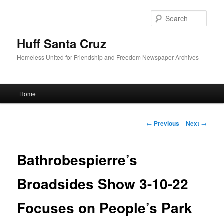
Sear
Huff Santa Cruz
Homeless United for Friendship and Freedom Newspaper Archives
Main menu
Home
Skip to primary content
Post navigation
←
Previous
Next
→
Bathrobespierre’s
Broadsides Show 3-10-22
Focuses on People’s Park