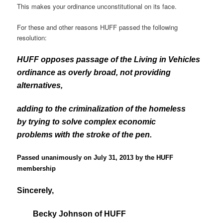
This makes your ordinance unconstitutional on its face.
For these and other reasons HUFF passed the following
resolution:
HUFF opposes passage of the Living in Vehicles
ordinance as overly broad, not providing
alternatives,
adding to the criminalization of the homeless
by trying to solve complex economic
problems with the stroke of the pen.
Passed unanimously on July 31, 2013 by the HUFF
membership
Sincerely,
Becky Johnson of HUFF