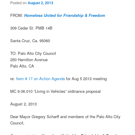
Posted on
August 2, 2013
FROM:
Homeless United for Friendship & Freedom
309 Cedar St. PMB 14B
Santa Cruz, Ca. 95060
TO: Palo Alto City Council
250 Hamilton Avenue
Palo Alto, CA
re:
Item # 17 on Action Agenda
for Aug 5 2013 meeting
MC 9.06.010 “Living in Vehicles” ordinance proposal
August 2, 2013
Dear Mayor Gregory Scharff and members of the Palo Alto City
Council,