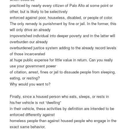
practiced by nearly every citizen of Palo Alto at some point or
other, but is likely to be selectively
enforced against poor, houseless, disabled, or people of color.
The only remedy is punishment by fine or jail. In the former, this
will only drive an already
impoverished individual into deeper poverty and in the latter will
overburden our already
overburdened justice system adding to the already record levels
of those incarcerated
at huge public expense for little value in return. Can you really
use your government power
of citation, arrest, fines or jail to dissuade people from sleeping,
eating, or resting?
Why would you want to?
Finally, since a housed person who eats, sleeps, or rests in
his/her vehicle is not “dwelling”
in their vehicle, these activities by definition are intended to be
enforced differently against
homeless people than against housed people who engage in the
exact same behavior.