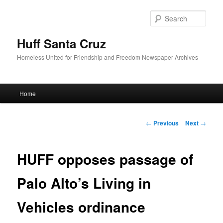
Sear
Huff Santa Cruz
Homeless United for Friendship and Freedom Newspaper Archives
Main menu
Home
Skip to primary content
Post navigation
←
Previous
Next
→
HUFF opposes passage of
Palo Alto’s Living in
Vehicles ordinance