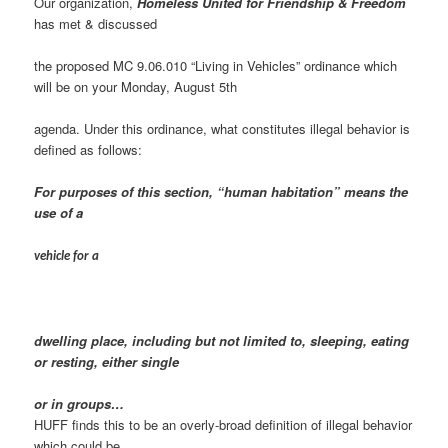
Our organization,
Homeless United for Friendship & Freedom
has met & discussed
the proposed MC 9.06.010 “Living in Vehicles” ordinance which
will be on your Monday, August 5th
agenda. Under this ordinance, what constitutes illegal behavior is
defined as follows:
For purposes of this section, “human habitation” means the
use of a
vehicle for a
dwelling place, including but not limited to, sleeping, eating
or resting, either single
or in groups…
HUFF finds this to be an overly-broad definition of illegal behavior
which could be