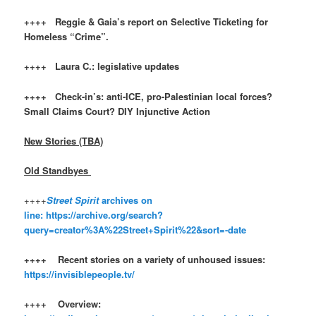
++++ Reggie & Gaia’s report on Selective Ticketing for
Homeless “Crime”.
++++ Laura C.: legislative updates
++++ Check-in’s: anti-ICE, pro-Palestinian local forces?
Small Claims Court? DIY Injunctive Action
New Stories (TBA)
Old Standbyes
++++
Street Spirit
archives on
line:
https://archive.org/search?
query=creator%3A%22Street+Spirit%22&sort=-date
++++ Recent stories on a variety of unhoused issues:
https://invisiblepeople.tv/
++++ Overview: