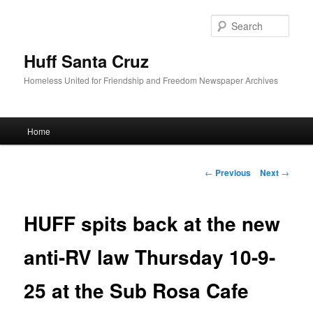
Sear
Huff Santa Cruz
Homeless United for Friendship and Freedom Newspaper Archives
Main menu
Home
Skip to primary content
Post navigation
←
Previous
Next
→
HUFF spits back at the new
anti-RV law Thursday 10-9-
25 at the Sub Rosa Cafe