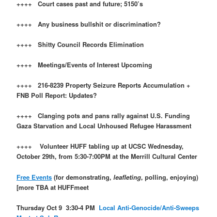
++++ Court cases past and future; 5150’s
++++ Any business bullshit or discrimination?
++++ Shitty Council Records Elimination
++++ Meetings/Events of Interest Upcoming
++++ 216-8239 Property Seizure Reports Accumulation +
FNB Poll Report: Updates?
++++ Clanging pots and pans rally against U.S. Funding
Gaza Starvation and Local Unhoused Refugee Harassment
++++ Volunteer HUFF tabling up at UCSC Wednesday,
October 29th, from 5:30-7:00PM at the Merrill Cultural Center
Free Events
(for demonstrating,
leafleting
, polling, enjoying)
[more TBA at HUFFmeet
Thursday Oct 9 3:30-4 PM
Local Anti-Genocide/Anti-Sweeps