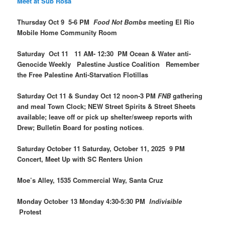
Meet at Sub Rosa
Thursday Oct 9 5-6 PM
Food Not Bombs
meeting El Rio
Mobile Home Community Room
Saturday Oct 11 11 AM- 12:30 PM Ocean & Water anti-
Genocide Weekly Palestine Justice Coalition Remember
the Free Palestine Anti-Starvation Flotillas
Saturday Oct 11 & Sunday Oct 12 noon-3 PM
FNB
gathering
and meal Town Clock; NEW Street Spirits & Street Sheets
available; leave off or pick up shelter/sweep reports with
Drew; Bulletin Board for posting notices
.
Saturday October 11 Saturday, October 11, 2025 9 PM
Concert, Meet Up with SC Renters Union
Moe’s Alley, 1535 Commercial Way, Santa Cruz
Monday October 13 Monday 4:30-5:30 PM
Indivisible
Protest