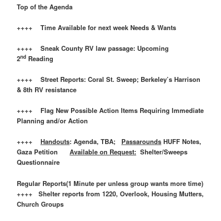
Top of the Agenda
++++ Time Available for next week Needs & Wants
++++ Sneak County RV law passage: Upcoming
nd
2
Reading
++++ Street Reports: Coral St. Sweep; Berkeley’s Harrison
& 8th RV resistance
++++ Flag New Possible Action Items Requiring Immediate
Planning and/or Action
++++
Handouts
: Agenda, TBA;
Passarounds
HUFF Notes,
Gaza Petition
Available on Request:
Shelter/Sweeps
Questionnaire
Regular Reports(1 Minute per unless group wants more time)
++++ Shelter reports from 1220, Overlook, Housing Mutters,
Church Groups