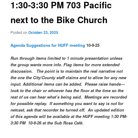
1:30-3:30 PM 703 Pacific
next to the Bike Church
Posted on
October 23, 2025
Agenda Suggestions for HUFF meeting
10-9-25
Run through items limited to 1 minute presentation unless
the group wants more info. Flag items for more extended
discussion. The point is to maintain the real narrative not
the one the City/County staff claims and to allow for any new
input. Additional items can be added. Please raise hands—
look to the chair or whoever has the floor at the time so the
rest of us can hear what’s being said. Meetings are recorded
for possible replay. If something you want to say is not for
netcast, ask that recorder be turned off. An updated edition
of this agenda will be available at the HUFF meeting 1:30 PM-
3:30 PM 10-9-26 at the Sub Rosa Café.