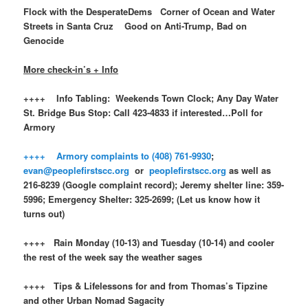
Flock with the DesperateDems Corner of Ocean and Water
Streets in Santa Cruz Good on Anti-Trump, Bad on
Genocide
More check-in’s + Info
++++ Info Tabling: Weekends Town Clock; Any Day Water
St. Bridge Bus Stop: Call 423-4833 if interested…Poll for
Armory
++++ Armory complaints to (408) 761-9930
;
evan@peoplefirstscc.org
or
peoplefirstscc.org
as well as
216-8239 (Google complaint record); Jeremy shelter line: 359-
5996; Emergency Shelter: 325-2699; (Let us know how it
turns out)
++++ Rain Monday (10-13) and Tuesday (10-14) and cooler
the rest of the week say the weather sages
++++ Tips & Lifelessons for and from Thomas’s Tipzine
and other Urban Nomad Sagacity