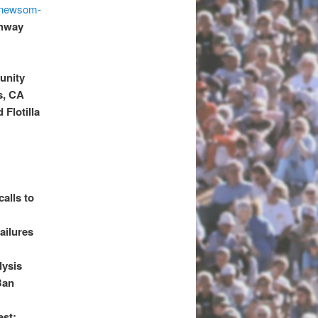
r-newsom-
ghway
unity
s, CA
 Flotilla
alls to
ailures
lysis
Ban
est: