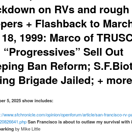
ckdown on RVs and rough
epers + Flashback to Marc
 18, 1999: Marco of TRUSC
. “Progressives” Sell Out
eping Ban Reform; S.F.Biot
ing Brigade Jailed; + mor
er 5, 2025 show includes:
s://www.sfchronicle.com/opinion/openforum/article/san-francisco-rv-p
20826641.php
San Francisco is about to outlaw my survival with 
parking
by Mike Little