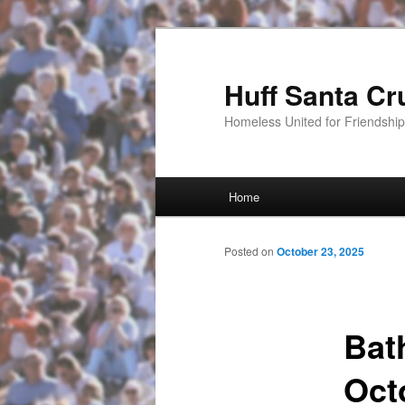
Huff Santa Cr
Homeless United for Friendsh
Main menu
Home
Skip to primary content
Posted on
October 23, 2025
Bat
Oct