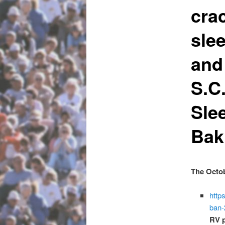
cra
sle
and
S.C
Sle
Bak
The Octob
http
ban-
RV 