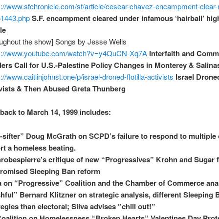
s://www.sfchronicle.com/sf/article/cesear-chavez-encampment-clea
51443.php
S.F. encampment cleared under infamous ‘hairball’ hi
le
oughout the show] Songs by Jesse Wells
ps://www.youtube.com/watch?v=y4QuCN-Xq7A
Interfaith and Comm
ers Call for U.S.-Palestine Policy Changes in Monterey & Salina
://www.caitlinjohnst.one/p/israel-droned-flotilla-activists
Israel Droned
vists & Then Abused Greta Thunberg
back to March 14, 1999 includes:
t-sifter” Doug McGrath on SCPD’s failure to respond to multiple c
rt a homeless beating.
robespierre’s critique of new “Progressives” Krohn and Sugar f
romised Sleeping Ban reform
a on “Progressive” Coalition and the Chamber of Commerce ana
hful” Bernard Klitzner on strategic analysis, different Sleeping 
tegies than electoral; Silva advises ”chill out!”
oalition on Homelessness “Broken Hearts” Valentines Day Prot