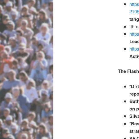
http
210
tang
[thr
htt
Lead
https
Acti
The Flash
“
Dir
repo
Bath
on p
Silv
“
Bas
stra
SF C