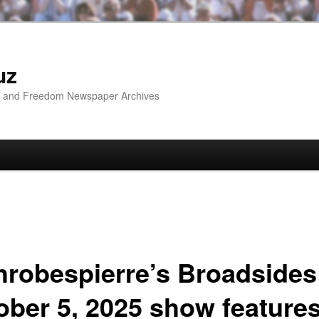
uz
ip and Freedom Newspaper Archives
hrobespierre’s Broadsides
ober 5, 2025 show feature