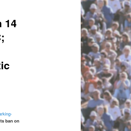
h 14
;
ic
e
arking-
its ban on