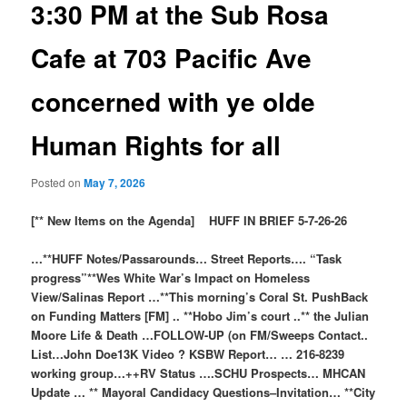
3:30 PM at the Sub Rosa
Cafe at 703 Pacific Ave
concerned with ye olde
Human Rights for all
Posted on
May 7, 2026
[** New Items on the Agenda] HUFF IN BRIEF 5-7-26-26
…**HUFF Notes/Passarounds… Street Reports…. “Task
progress”**Wes White War’s Impact on Homeless
View/Salinas Report …**This morning’s Coral St. PushBack
on Funding Matters [FM] .. **Hobo Jim’s court ..** the Julian
Moore Life & Death …FOLLOW-UP (on FM/Sweeps Contact..
List…John Doe13K Video ? KSBW Report… … 216-8239
working group…++RV Status ….SCHU Prospects… MHCAN
Update … ** Mayoral Candidacy Questions–Invitation… **City