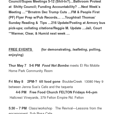
Council/Supes Meetings 5-12 (Shit-In?)…Bathroom Protest
at Shitty Council; Funding Accountability? …Next Week’s
Meeting …**Brnstrm Dec Trump Cuts …FM & People First
(PF) Flyer Prep w/Pub Records… …Toughtrail Thomas’
Sunday Reading & Tips …216 Update/Posting at Armory bus
pick-ups; collating citations/Reggie M. Update …Jail, Court
**Warmer, Clear, & Humid next week …
FREE EVENTS
(for demonstrating,
leafleting
, polling,
enjoying)
Thur May 7 5-6 PM
Food Not Bombs
meets El Rio Mobile
Home Park Community Room
Fri May 8 2PM-? till food gone
BoulderCreek 13080 Hwy 9
between Jenna Sue’s Cafe and the taqueria
4-6 PM Free Food Church FELTON Fridays 4-6+pm
Hallcrest Vineyards, 379 Felton Empire Rd. Felton
5:30 – 7 PM
Class/workshop The Revival—Lessons from the
encampment Sub Rosa Cafe