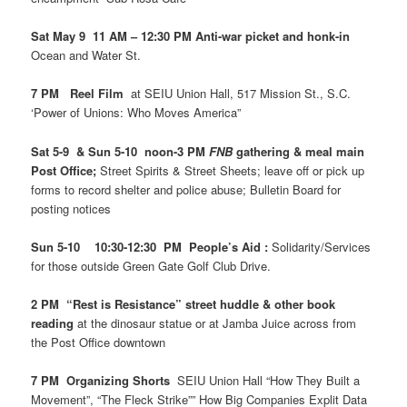
Sat May 9 11 AM – 12:30 PM Anti-war picket and honk-in
Ocean and Water St.
7 PM Reel Film
at SEIU Union Hall, 517 Mission St., S.C.
‘Power of Unions: Who Moves America”
Sat 5-9 & Sun 5-10 noon-3 PM
FNB
gathering & meal main
Post Office;
Street Spirits & Street Sheets; leave off or pick up
forms to record shelter and police abuse; Bulletin Board for
posting notices
Sun 5-10 10:30-12:30 PM People’s Aid :
Solidarity/Services
for those outside Green Gate Golf Club Drive.
2 PM “Rest is Resistance” street huddle & other book
reading
at the dinosaur statue or at Jamba Juice across from
the Post Office downtown
7 PM Organizing Shorts
SEIU Union Hall “How They Built a
Movement”, “The Fleck Strike”” How Big Companies Explit Data