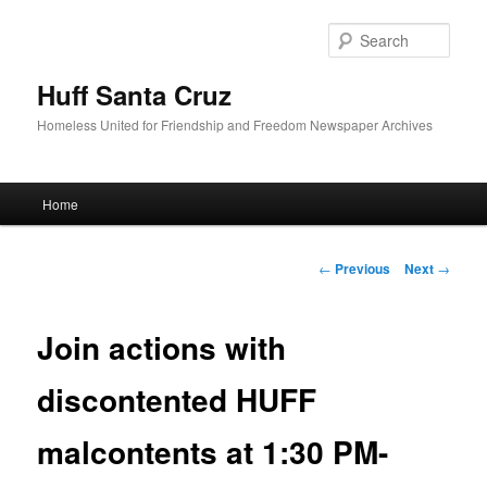
Sear
Huff Santa Cruz
Homeless United for Friendship and Freedom Newspaper Archives
Main menu
Home
Skip to primary content
Post navigation
←
Previous
Next
→
Join actions with
discontented HUFF
malcontents at 1:30 PM-