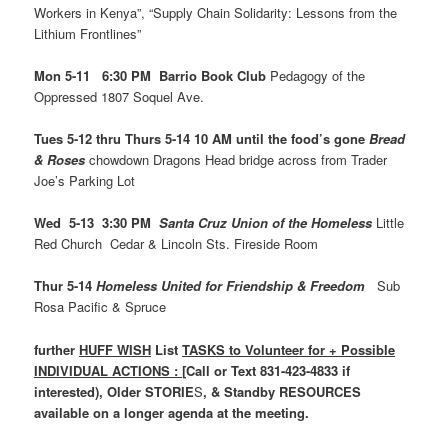
Workers in Kenya”, “Supply Chain Solidarity: Lessons from the
Lithium Frontlines”
Mon 5-11 6:30 PM Barrio Book Club
Pedagogy of the
Oppressed 1807 Soquel Ave.
Tues 5-12 thru Thurs 5-14 10 AM until the food’s gone
Bread
& Roses
chowdown Dragons Head bridge across from Trader
Joe’s Parking Lot
Wed 5-13 3:30 PM
Santa Cruz Union of the Homeless
Little
Red Church Cedar & Lincoln Sts. Fireside Room
Thur 5-14
Homeless United for Friendship & Freedom
Sub
Rosa Pacific & Spruce
further
HUFF WISH
List
TASKS to Volunteer for + Possible
INDIVIDUAL ACTIONS : [
Call or Text 831-423-4833 if
interested), Older STORIE
S
, & Standby RESOURCES
available on a longer agenda at the meeting.