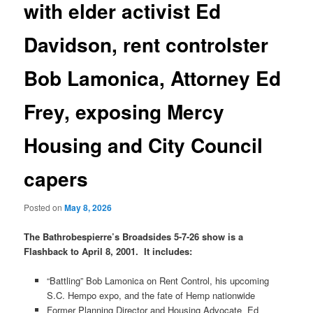
with elder activist Ed
Davidson, rent controlster
Bob Lamonica, Attorney Ed
Frey, exposing Mercy
Housing and City Council
capers
Posted on
May 8, 2026
The Bathrobespierre’s Broadsides 5-7-26 show is a
Flashback to April 8, 2001. It includes:
“Battling” Bob Lamonica on Rent Control, his upcoming
S.C. Hempo expo, and the fate of Hemp nationwide
Former Planning Director and Housing Advocate Ed