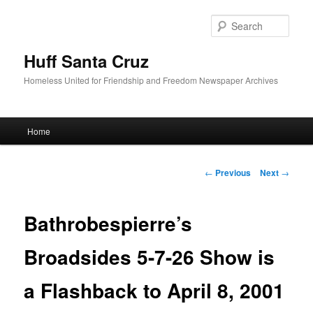
Sear
Huff Santa Cruz
Homeless United for Friendship and Freedom Newspaper Archives
Main menu
Home
Skip to primary content
Post navigation
←
Previous
Next
→
Bathrobespierre’s
Broadsides 5-7-26 Show is
a Flashback to April 8, 2001