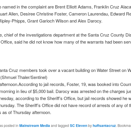
 named in the complaint are Brent Elliott Adams, Franklin Cruz Alaca
uart Allen, Desiree Christine Foster, Cameron Laurendau, Edward Re
Ripley-Phipps, Grant Garioch Wilson and Alex Darocy.
 chief of the investigations department at the Santa Cruz County Dis
 Office, said he did not know how many of the warrants had been ser
nta Cruz members took over a vacant building on Water Street on
 (Shmuel Thaler/Sentinel)
fternoon.According to jail records, Foster, 19, was booked into Count
orning in lieu of $5,000 bail. Darocy was arrested on the charges jus
sday, according to the Sheriff’s Office, but jail records showed he w
ursday. The Sheriff’s Office did not have record of arrests of any of t
 as of Thursday afternoon.
as posted in
Mainstream Media
and tagged
SC Eleven
by
huffsantacruz
. Bookmar