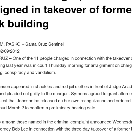
aigned in takeover of forme
k building
. PASKO – Santa Cruz Sentinel
2/09/2012
Z – One of the 11 people charged in connection with the takeover o
ing last year was in court Thursday morning for arraignment on charg
ng, conspiracy and vandalism.
son appeared in shackles and red jail clothes in front of Judge Aria
d pleaded not guilty to the charges. Symons agreed to grant attorn
uest that Johnson be released on her own recognizance and ordered 
court March 2 to confirm a preliminary hearing date.
s among those named in the criminal complaint announced Wednesd
ttorney Bob Lee in connection with the three-day takeover of a former