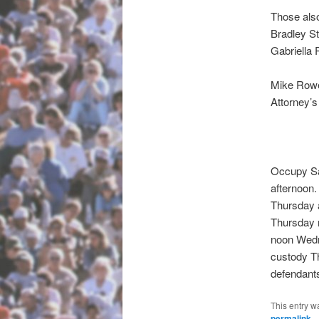
Those also
Bradley St
Gabriella 
Mike Rowe,
Attorney’s
Occupy Sa
afternoon.
Thursday a
Thursday m
noon Wedne
custody Th
defendants
This entry w
permalink
.