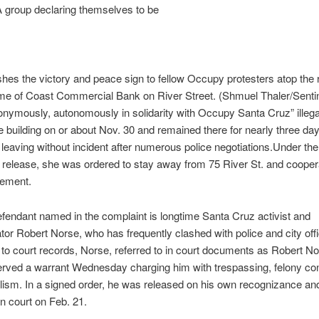
A group declaring themselves to be
hes the victory and peace sign to fellow Occupy protesters atop the r
me of Coast Commercial Bank on River Street. (Shmuel Thaler/Sentin
onymously, autonomously in solidarity with Occupy Santa Cruz” illega
e building on or about Nov. 30 and remained there for nearly three day
 leaving without incident after numerous police negotiations.Under the
release, she was ordered to stay away from 75 River St. and coopera
cement.
fendant named in the complaint is longtime Santa Cruz activist and
or Robert Norse, who has frequently clashed with police and city offi
to court records, Norse, referred to in court documents as Robert N
erved a warrant Wednesday charging him with trespassing, felony co
ism. In a signed order, he was released on his own recognizance an
in court on Feb. 21.