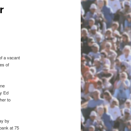
r
f a vacant
es of
dne
ey Ed
her to
ay by
 bank at 75