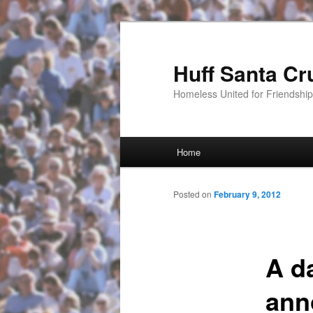
Huff Santa Cr
Homeless United for Friendsh
Main menu
Home
Skip to primary content
Posted on
February 9, 2012
A da
ann