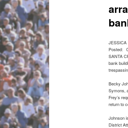
arr
ban
JESSICA M
Posted: 0
SANTA CRU
bank build
trespassi
Becky John
Symons, an
Frey’s req
return to 
Johnson i
District A