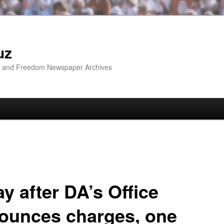
uz
ip and Freedom Newspaper Archives
y after DA’s Office
ounces charges, one