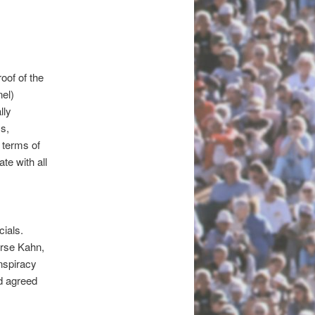
oof of the
el)
lly
s,
 terms of
te with all
cials.
orse Kahn,
nspiracy
d agreed