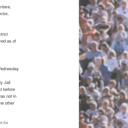
ntara,
ctor,
trict
ved as of
 Wednesday
y Jail
t before
as not in
he other
k the