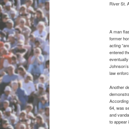
River St. 
A man flas
former ho
acting “an
entered th
eventually
Johnson’s 
law enfor
Another de
demonstrat
According 
64, was s
and vandal
to appear 