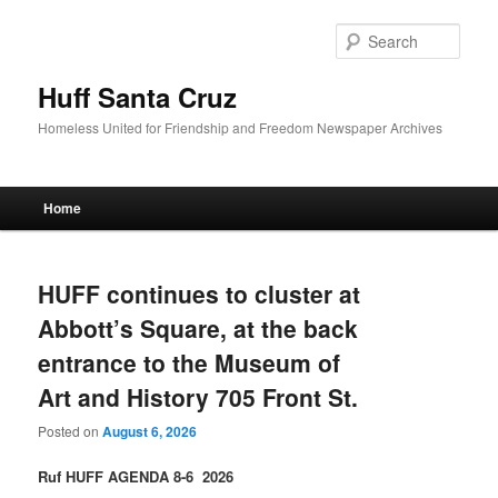
Sear
Huff Santa Cruz
Homeless United for Friendship and Freedom Newspaper Archives
Main menu
Home
Skip to primary content
Skip to secondary content
HUFF continues to cluster at
Abbott’s Square, at the back
entrance to the Museum of
Art and History 705 Front St.
Posted on
August 6, 2026
Ruf HUFF AGENDA 8-6 2026