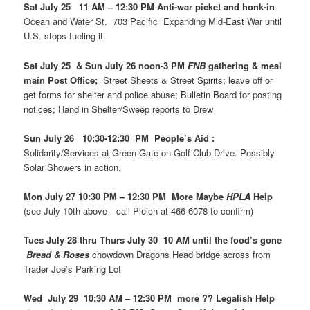
Sat July 25 11 AM – 12:30 PM Anti-war picket and honk-in
Ocean and Water St. 703 Pacific Expanding Mid-East War until
U.S. stops fueling it.
Sat July 25 & Sun July 26 noon-3 PM
FNB
gathering & meal
main Post Office;
Street Sheets & Street Spirits; leave off or
get forms for shelter and police abuse; Bulletin Board for posting
notices; Hand in Shelter/Sweep reports to Drew
Sun July 26 10:30-12:30 PM People’s Aid :
Solidarity/Services at Green Gate on Golf Club Drive. Possibly
Solar Showers in action.
Mon July 27 10:30 PM – 12:30 PM More Maybe
HPLA
Help
(see July 10th above—call Pleich at 466-6078 to confirm)
Tues July 28 thru Thurs July 30 10 AM until the food’s gone
Bread & Roses
chowdown Dragons Head bridge across from
Trader Joe’s Parking Lot
Wed July 29 10:30 AM – 12:30 PM more ?? Legalish Help