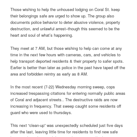
Those wishing to help the unhoused lodging on Coral St. keep
their belongings safe are urged to show up. The group also
documents police behavior to deter abusive violence, property
destruction, and unlawful arrest–though this seemed to be the
heart and soul of what’s happening.
They meet at 7 AM, but those wishing to help can come at any
time in the next few hours with cameras, cars, and vehicles to
help transport deported residents & their property to safer spots.
Earlier is better than later as police in the past have taped off the
area and forbidden reintry as early as 8 AM.
In the most recent (7-22) Wednesday morning sweep, cops
increased trespassing citations for entering normally public areas
of Coral and adjacent streets.. The destructive raids are now
increasing in frequency. That sweep caught some residents off
guard who were used to thursdays.
This next “clean-up” was unexpectedly scheduled just five days
after the last, leaving little time for residents to find new safe