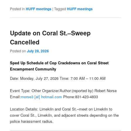
Posted in
HUFF meetings
|
Tagged
HUFF meetings
Update on Coral St.–Sweep
Cancelled
Posted on
July 28, 2026
Sped Up Schedule of Cop Crackdowns on Coral Street
Encampment Community
Date: Monday, July 27, 2026 Time: 7:00 AM – 11:00 AM
Event Type: Other Organizer/Author:(reported by) Robert Norse
Email:
rnorse3 [at] hotmail.com
Phone:831-423-4833
Location Details: Limekiln and Coral St.–meet on Limekiln to
cover Coral St., Limekiln, and adjacent streets depending on the
police harassment radius.