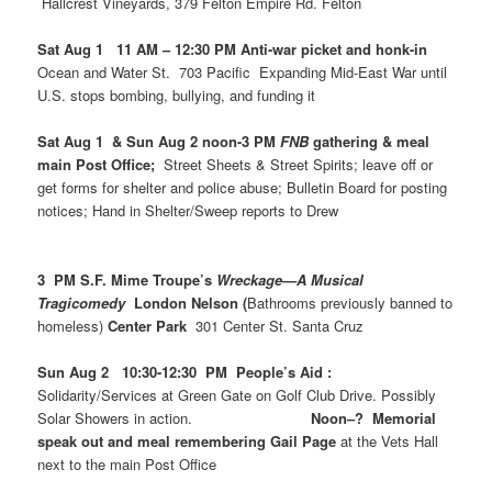
Hallcrest Vineyards, 379 Felton Empire Rd. Felton
Sat Aug 1 11 AM – 12:30 PM Anti-war picket and honk-in
Ocean and Water St. 703 Pacific Expanding Mid-East War until
U.S. stops bombing, bullying, and funding it
Sat Aug 1 & Sun Aug 2 noon-3 PM
FNB
gathering & meal
main Post Office;
Street Sheets & Street Spirits; leave off or
get forms for shelter and police abuse; Bulletin Board for posting
notices; Hand in Shelter/Sweep reports to Drew
3 PM S.F. Mime Troupe’s
Wreckage—A Musical
Tragicomedy
London Nelson (
Bathrooms previously banned to
homeless)
Center Park
301 Center St. Santa Cruz
Sun Aug 2 10:30-12:30 PM People’s Aid :
Solidarity/Services at Green Gate on Golf Club Drive. Possibly
Solar Showers in action.
Noon–? Memorial
speak out and meal remembering Gail Page
at the Vets Hall
next to the main Post Office