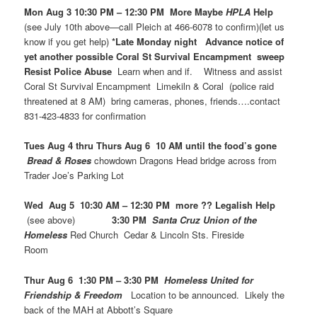
Mon Aug 3 10:30 PM – 12:30 PM More Maybe
HPLA
Help
(see July 10th above—call Pleich at 466-6078 to confirm)(let us
know if you get help)
*Late Monday night Advance notice of
yet another possible Coral St Survival Encampment sweep
Resist Police Abuse
Learn when and if. Witness and assist
Coral St Survival Encampment Limekiln & Coral (police raid
threatened at 8 AM) bring cameras, phones, friends….contact
831-423-4833 for confirmation
Tues Aug 4 thru Thurs Aug 6 10 AM until the food’s gone
Bread & Roses
chowdown Dragons Head bridge across from
Trader Joe’s Parking Lot
Wed Aug 5 10:30 AM – 12:30 PM more ?? Legalish Help
(see above)
3:30 PM
Santa Cruz Union of the
Homeless
Red Church Cedar & Lincoln Sts. Fireside
Room
Thur Aug 6 1:30 PM – 3:30 PM
Homeless United for
Friendship & Freedom
Location to be announced. Likely the
back of the MAH at Abbott’s Square