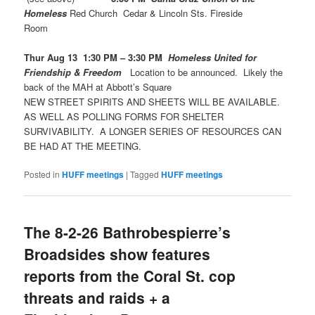
Homeless
Red Church Cedar & Lincoln Sts. Fireside
Room
Thur Aug 13 1:30 PM – 3:30 PM
Homeless United for
Friendship & Freedom
Location to be announced. Likely the
back of the MAH at Abbott’s Square
NEW STREET SPIRITS AND SHEETS WILL BE AVAILABLE.
AS WELL AS POLLING FORMS FOR SHELTER
SURVIVABILITY. A LONGER SERIES OF RESOURCES CAN
BE HAD AT THE MEETING.
Posted in
HUFF meetings
|
Tagged
HUFF meetings
The 8-2-26 Bathrobespierre’s
Broadsides show features
reports from the Coral St. cop
threats and raids + a