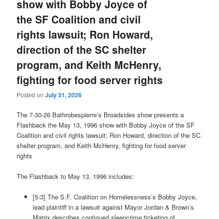
show with Bobby Joyce of
the SF Coalition and civil
rights lawsuit; Ron Howard,
direction of the SC shelter
program, and Keith McHenry,
fighting for food server rights
Posted on
July 31, 2026
The 7-30-26 Bathrobespierre’s Broadsides show presents a
Flashback the May 13, 1996 show with Bobby Joyce of the SF
Coalition and civil rights lawsuit; Ron Howard, direction of the SC
shelter program, and Keith McHenry, fighting for food server
rights
The Flashback to May 13, 1996 includes:
[5-3] The S.F. Coalition on Homelessness’s Bobby Joyce,
lead plaintiff in a lawsuit against Mayor Jordan & Brown’s
Matrix describes continued sleepcrime ticketing of