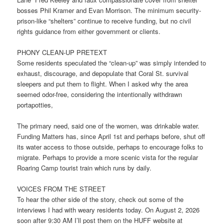
bosses Phil Kramer and Evan Morrison. The minimum security-
prison-like “shelters” continue to receive funding, but no civil
rights guidance from either government or clients.
PHONY CLEAN-UP PRETEXT
Some residents speculated the “clean-up” was simply intended to
exhaust, discourage, and depopulate that Coral St. survival
sleepers and put them to flight. When I asked why the area
seemed odor-free, considering the intentionally withdrawn
portapotties,
The primary need, said one of the women, was drinkable water.
Funding Matters has, since April 1st and perhaps before, shut off
its water access to those outside, perhaps to encourage folks to
migrate. Perhaps to provide a more scenic vista for the regular
Roaring Camp tourist train which runs by daily.
VOICES FROM THE STREET
To hear the other side of the story, check out some of the
interviews I had with weary residents today. On August 2, 2026
soon after 9:30 AM I’ll post them on the HUFF website at