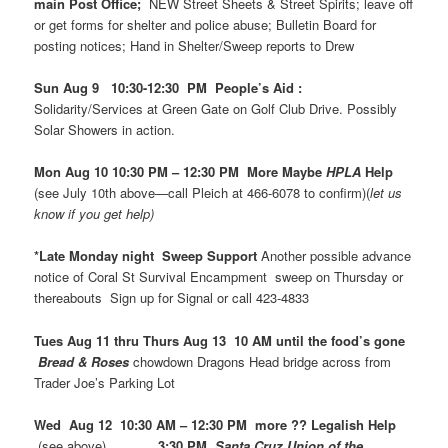
main Post Office;
NEW Street Sheets & Street Spirits; leave off
or get forms for shelter and police abuse; Bulletin Board for
posting notices; Hand in Shelter/Sweep reports to Drew
Sun Aug 9 10:30-12:30 PM People’s Aid :
Solidarity/Services at Green Gate on Golf Club Drive. Possibly
Solar Showers in action.
Mon Aug 10 10:30 PM – 12:30 PM More Maybe
HPLA
Help
(see July 10th above—call Pleich at 466-6078 to confirm)(
let us
know if you get help)
*Late Monday night Sweep Support
Another possible advance
notice of Coral St Survival Encampment sweep on Thursday or
thereabouts Sign up for Signal or call 423-4833
Tues Aug 11 thru Thurs Aug 13 10 AM until the food’s gone
Bread & Roses
chowdown Dragons Head bridge across from
Trader Joe’s Parking Lot
Wed Aug 12 10:30 AM – 12:30 PM more ?? Legalish Help
(see above)
3:30 PM
Santa Cruz Union of the