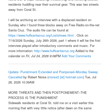
residents huddling near their survival gear. This was two streets
away from Coral St.
I will be archiving an interview with a displaced resident on
Sunday who I found three blocks away on Free Radio-on-the-net
Santa Cruz. The audio file can be found at
https://www.huffsantacruz.org/Lostshows.html
. Click on
7/19/2026 Sunday, July 26th 2026, part 1 where it will be the first
interview played after introductory comments and music. For
more information:
http://www.huffsantacruz.org
Added to the
calendar on
Fri, Jul 24, 2026 9:08PM
Add Your Comments
Update: Punishment Extended and Postponed–Monday Sweep
Cancelled
by Robert Norse (
rnorse3 [at] hotmail.com
) Tue, Jul
28, 2026 10:39AM
MORE THREATS AND THEN POSTPONEMENT–THE
PROCESS IS THE PUNISHMENT
Sidewalk residents at Coral St. told me on a visit earlier this
morning that with very little notice (after dawn on the same