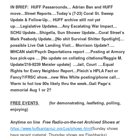
IN BRIEF: HUFF Passarounds… Adrian Ban and HUFF
move…Street Reports….Today’s (7-23) Coral St. Sweep
Update & Follow-Up… HUFF archive still not yet
up….Legislative Updates….Any Escalating War Impact…
SCHU Update…Shigella, Sun Shower Update…Coral Street’s
Mark Peabody Update…[No shit Survival Shitter Spotlight]…
possible Live Oak Landing Visit… Morrison Update?….
MHCAN stall/Psych Deportations report ….Posting at Armory
bus pick-ups … [No update on collating citations/Reggie M.
Update/216-8239 Meisler update] …Jail, Court ….Equal
Rights for Every Neighbor Report…Pleich’s HPLA Fact or
Fancy?/FRSC show…new Wes White posting/phone call…
Warm to hot low 80s likely thru the week..Gail Page’s
memorial Aug 1 or 2?
FREE EVENTS
(for demonstrating,
leafleting
, polling,
enjoying)
Anytime on line
Free Radio-on-the-net Archived Shows at
https://www.huffsantacruz.org/Lostshows.html
(Sunday shows
have recent material; Thursday shows are Flashbacks)