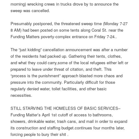
morning) wrecking crews in trucks drove by to announce the
sweep was cancelled.
Presumably postponed, the threatened sweep time (Monday 7-27
8 AM) had been posted on some tents along Coral St. near the
Funding Matters poverty-complex entrance on Friday 7-24..
The “just kidding” cancellation announcement was after a number
of the residents had packed up. Gathering their tents, clothes,
and what they could carry,some of the local refugees either left or
prepared to leave under threat of citation, and theft. This
“process is the punishment” approach blasted more chaos and
pressure into the community. Particularly difficult for those
regularly denied water, toilet facilities, and other basic
necessities.
STILL STARVING THE HOMELESS OF BASIC SERVICES–
Funding Matter’s April 1st cutoff of access to bathrooms,
showers, drinkable water, trash cans, and mail in order to expand
its construction and staffing budget.continues four months later,
forcing people to bury their shit .