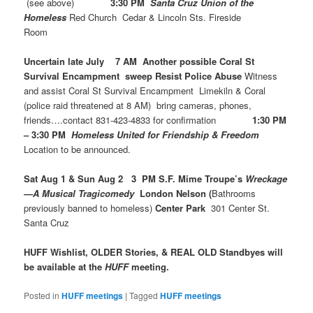
(see above)
3:30 PM
Santa Cruz Union of the
Homeless
Red Church Cedar & Lincoln Sts. Fireside
Room
Uncertain late July 7 AM Another possible Coral St
Survival Encampment sweep Resist Police Abuse
Witness
and assist Coral St Survival Encampment Limekiln & Coral
(police raid threatened at 8 AM) bring cameras, phones,
friends….contact 831-423-4833 for confirmation
1:30 PM
– 3:30 PM
Homeless United for Friendship & Freedom
Location to be announced.
Sat Aug 1 & Sun Aug 2 3 PM S.F. Mime Troupe’s
Wreckage
—A Musical Tragicomedy
London Nelson (
Bathrooms
previously banned to homeless)
Center Park
301 Center St.
Santa Cruz
HUFF Wishlist, OLDER Stories, & REAL OLD Standbyes will
be available at the
HUFF
meeting.
Posted in
HUFF meetings
|
Tagged
HUFF meetings