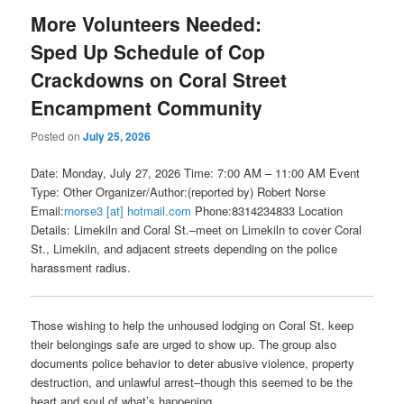
More Volunteers Needed:
Sped Up Schedule of Cop
Crackdowns on Coral Street
Encampment Community
Posted on
July 25, 2026
Date: Monday, July 27, 2026 Time: 7:00 AM – 11:00 AM Event
Type: Other Organizer/Author:(reported by) Robert Norse
Email:
rnorse3 [at] hotmail.com
Phone:8314234833 Location
Details: Limekiln and Coral St.–meet on Limekiln to cover Coral
St., Limekiln, and adjacent streets depending on the police
harassment radius.
Those wishing to help the unhoused lodging on Coral St. keep
their belongings safe are urged to show up. The group also
documents police behavior to deter abusive violence, property
destruction, and unlawful arrest–though this seemed to be the
heart and soul of what’s happening.