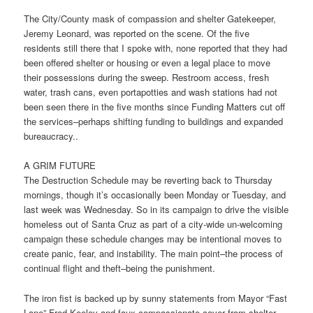
The City/County mask of compassion and shelter Gatekeeper,
Jeremy Leonard, was reported on the scene. Of the five
residents still there that I spoke with, none reported that they had
been offered shelter or housing or even a legal place to move
their possessions during the sweep. Restroom access, fresh
water, trash cans, even portapotties and wash stations had not
been seen there in the five months since Funding Matters cut off
the services–perhaps shifting funding to buildings and expanded
bureaucracy..
A GRIM FUTURE
The Destruction Schedule may be reverting back to Thursday
mornings, though it’s occasionally been Monday or Tuesday, and
last week was Wednesday. So in its campaign to drive the visible
homeless out of Santa Cruz as part of a city-wide un-welcoming
campaign these schedule changes may be intentional moves to
create panic, fear, and instability. The main point–the process of
continual flight and theft–being the punishment.
The iron fist is backed up by sunny statements from Mayor “Fast
Lane” Fred Keeley and faux compassionate cover from shelter