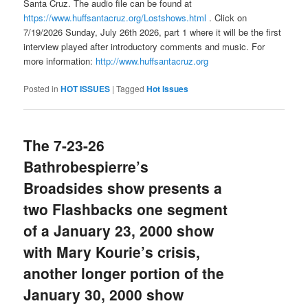
Santa Cruz. The audio file can be found at
https://www.huffsantacruz.org/Lostshows.html
. Click on
7/19/2026 Sunday, July 26th 2026, part 1 where it will be the first
interview played after introductory comments and music. For
more information:
http://www.huffsantacruz.org
Posted in
HOT ISSUES
|
Tagged
Hot Issues
The 7-23-26
Bathrobespierre’s
Broadsides show presents a
two Flashbacks one segment
of a January 23, 2000 show
with Mary Kourie’s crisis,
another longer portion of the
January 30, 2000 show