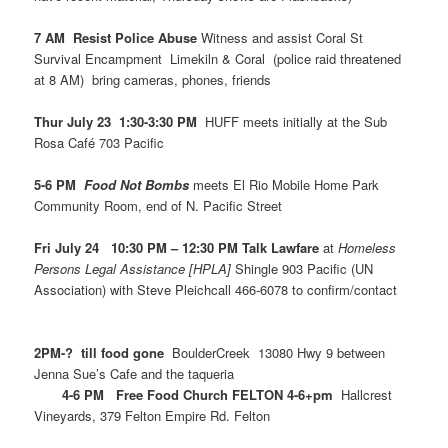
7 AM Resist Police Abuse
Witness and assist Coral St
Survival Encampment Limekiln & Coral (police raid threatened
at 8 AM) bring cameras, phones, friends
Thur July 23 1:30-3:30 PM
HUFF meets initially at the Sub
Rosa Café 703 Pacific
5-6 PM
Food Not Bombs
meets El Rio Mobile Home Park
Community Room, end of N. Pacific Street
Fri July 24 10:30 PM – 12:30 PM Talk Lawfare
at
Homeless
Persons Legal Assistance [HPLA]
Shingle 903 Pacific (UN
Association) with Steve Pleichcall 466-6078 to confirm/contact
2PM-? till food gone
BoulderCreek 13080 Hwy 9 between
Jenna Sue’s Cafe and the taqueria
4-6 PM Free Food Church FELTON 4-6+pm
Hallcrest
Vineyards, 379 Felton Empire Rd. Felton