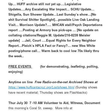
Up… HUFF archive still not yet up….Legislative
Updates….Any Escalating War Impact… SCHU Update…
Shigella, Sun Shower Update…Last Sunday’s show…[No
shit Survival Shitter Spotlight]…possible Live Oak Landing
Visit… Morrison Update?…. MHCAN stall/Psych Deportations
report ….Posting at Armory bus pick-ups … [No update on
collating citations/Reggie M. Update/216-8239 Meisler
update] …Jail, Court ….Equal Rights for Every Neighbor
Report…Pleich’s HPLA Fact or Fancy?… new Wes White
posting/phone call… Warm back to cool low 70s likely thru
the week..
FREE EVENTS
(for demonstrating,
leafleting
, polling,
enjoying)
Anytime on line
Free Radio-on-the-net Archived Shows at
https://www.huffsantacruz.org/Lostshows.html
(Sunday shows
have recent material; Thursday shows are Flashbacks)
Thur July 30 7 -10 AM Volunteer to Aid, Witness, Document
this morning’s Coral St. sweep. More info at