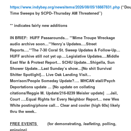
https://www.indybay.org/newsitems/2026/08/05/18887831.php
(“Dou
Time Sweeps by SCPD–Thursday AM Threatened”)
** indicates fairly new additions
IN BRIEF: HUFF Passarounds… **Mime Troupe Wreckage
audio archive soon…**Henry’s Updates….Street
Reports….**The 7-30 Coral St. Sweep Updates & Follow-Up…
HUFF archive still not yet up….Legislative Updates….Middle
East War & Protest Report… SCHU Update…Shigella, Sun
Shower Update…Last Sunday’s show…[No shit Survival
Shitter Spotlight]… Live Oak Landing Visit…
Morrison/People Someday Update?…. MHCAN stall/Psych
Deportations update … [No update on collating
citations/Reggie M. Update/216-8239 Meisler update] …Jail,
Court ….Equal Rights for Every Neighbor Report… new Wes
White posting/phone call… Clear and cooler (high 60s) likely
thru the week..
FREE EVENTS
(for demonstrating,
leafleting
, polling,
enjoying)