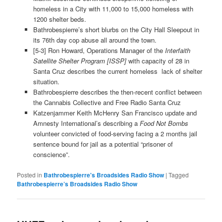
homeless in a City with 11,000 to 15,000 homeless with
1200 shelter beds.
Bathrobespierre’s short blurbs on the City Hall Sleepout in
its 76th day cop abuse all around the town.
[5-3] Ron Howard, Operations Manager of the
Interfaith
Satellite Shelter Program [ISSP]
with capacity of 28 in
Santa Cruz describes the current homeless lack of shelter
situation.
Bathrobespierre describes the then-recent conflict between
the Cannabis Collective and Free Radio Santa Cruz
Katzenjammer Keith McHenry San Francisco update and
Amnesty International’s describing a
Food Not Bombs
volunteer convicted of food-serving facing a 2 months jail
sentence bound for jail as a potential “prisoner of
conscience”.
Posted in
Bathrobespierre's Broadsides Radio Show
|
Tagged
Bathrobespierre’s Broadsides Radio Show