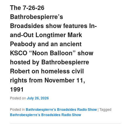
The 7-26-26
Bathrobespierre’s
Broadsides show features In-
and-Out Longtimer Mark
Peabody and an ancient
KSCO “Noon Balloon” show
hosted by Bathrobespierre
Robert on homeless civil
rights from November 11,
1991
Posted on
July 26, 2026
Posted in
Bathrobespierre's Broadsides Radio Show
|
Tagged
Bathrobespierre’s Broadsides Radio Show