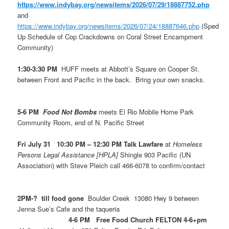
https://www.indybay.org/newsitems/2026/07/29/18887752.php
and
https://www.indybay.org/newsitems/2026/07/24/18887646.php
(Sped
Up Schedule of Cop Crackdowns on Coral Street Encampment
Community)
1:30-3:30 PM
HUFF meets at Abbott’s Square on Cooper St.
between Front and Pacific in the back. Bring your own snacks.
5-6 PM
Food Not Bombs
meets El Rio Mobile Home Park
Community Room, end of N. Pacific Street
Fri July 31 10:30 PM – 12:30 PM Talk Lawfare
at
Homeless
Persons Legal Assistance [HPLA]
Shingle 903 Pacific (UN
Association) with Steve Pleich call 466-6078 to confirm/contact
2PM-? till food gone
Boulder Creek 13080 Hwy 9 between
Jenna Sue’s Cafe and the taqueria
4-6 PM Free Food Church FELTON 4-6+pm