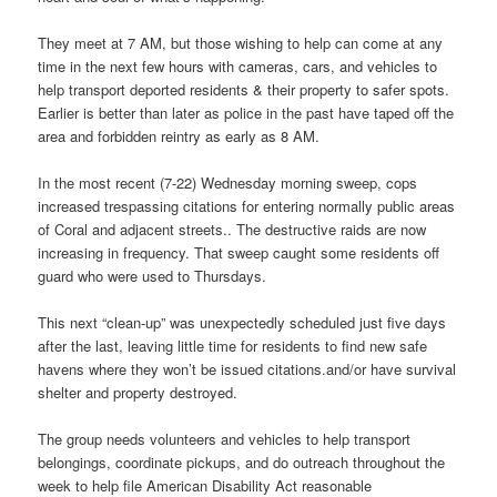
They meet at 7 AM, but those wishing to help can come at any
time in the next few hours with cameras, cars, and vehicles to
help transport deported residents & their property to safer spots.
Earlier is better than later as police in the past have taped off the
area and forbidden reintry as early as 8 AM.
In the most recent (7-22) Wednesday morning sweep, cops
increased trespassing citations for entering normally public areas
of Coral and adjacent streets.. The destructive raids are now
increasing in frequency. That sweep caught some residents off
guard who were used to Thursdays.
This next “clean-up” was unexpectedly scheduled just five days
after the last, leaving little time for residents to find new safe
havens where they won’t be issued citations.and/or have survival
shelter and property destroyed.
The group needs volunteers and vehicles to help transport
belongings, coordinate pickups, and do outreach throughout the
week to help file American Disability Act reasonable