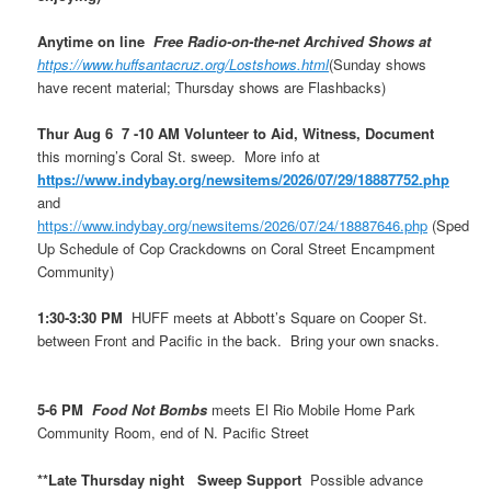
Anytime on line
Free Radio-on-the-net Archived Shows at
https://www.huffsantacruz.org/Lostshows.html
(Sunday shows
have recent material; Thursday shows are Flashbacks)
Thur Aug 6 7 -10 AM Volunteer to Aid, Witness, Document
this morning’s Coral St. sweep. More info at
https://www.indybay.org/newsitems/2026/07/29/18887752.php
and
https://www.indybay.org/newsitems/2026/07/24/18887646.php
(Sped
Up Schedule of Cop Crackdowns on Coral Street Encampment
Community)
1:30-3:30 PM
HUFF meets at Abbott’s Square on Cooper St.
between Front and Pacific in the back. Bring your own snacks.
5-6 PM
Food Not Bombs
meets El Rio Mobile Home Park
Community Room, end of N. Pacific Street
**Late Thursday night Sweep Support
Possible advance