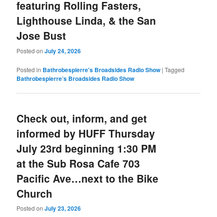
featuring Rolling Fasters,
Lighthouse Linda, & the San
Jose Bust
Posted on
July 24, 2026
Posted in
Bathrobespierre's Broadsides Radio Show
|
Tagged
Bathrobespierre’s Broadsides Radio Show
Check out, inform, and get
informed by HUFF Thursday
July 23rd beginning 1:30 PM
at the Sub Rosa Cafe 703
Pacific Ave…next to the Bike
Church
Posted on
July 23, 2026