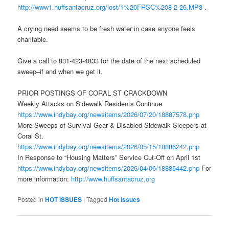
http://www1.huffsantacruz.org/lost/1%20FRSC%208-2-26.MP3
.
A crying need seems to be fresh water in case anyone feels
charitable.
Give a call to 831-423-4833 for the date of the next scheduled
sweep–if and when we get it.
PRIOR POSTINGS OF CORAL ST CRACKDOWN
Weekly Attacks on Sidewalk Residents Continue
https://www.indybay.org/newsitems/2026/07/20/18887578.php
More Sweeps of Survival Gear & Disabled Sidewalk Sleepers at
Coral St.
https://www.indybay.org/newsitems/2026/05/15/18886242.php
In Response to “Housing Matters” Service Cut-Off on April 1st
https://www.indybay.org/newsitems/2026/04/06/18885442.php
For
more information:
http://www.huffsantacruz,org
Posted in
HOT ISSUES
|
Tagged
Hot Issues