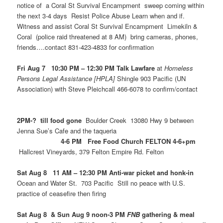
notice of a Coral St Survival Encampment sweep coming within
the next 3-4 days Resist Police Abuse Learn when and if.
Witness and assist Coral St Survival Encampment Limekiln &
Coral (police raid threatened at 8 AM) bring cameras, phones,
friends….contact 831-423-4833 for confirmation
Fri Aug 7 10:30 PM – 12:30 PM Talk Lawfare
at
Homeless
Persons Legal Assistance [HPLA]
Shingle 903 Pacific (UN
Association) with Steve Pleichcall 466-6078 to confirm/contact
2PM-? till food gone
Boulder Creek 13080 Hwy 9 between
Jenna Sue’s Cafe and the taqueria
4-6 PM Free Food Church FELTON 4-6+pm
Hallcrest Vineyards, 379 Felton Empire Rd. Felton
Sat Aug 8 11 AM – 12:30 PM Anti-war picket and honk-in
Ocean and Water St. 703 Pacific Still no peace with U.S.
practice of ceasefire then firing
Sat Aug 8 & Sun Aug 9 noon-3 PM
FNB
gathering & meal