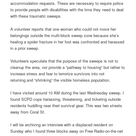
accommodation requests. These are necessary to require police
to provide people with disabilities with the time they need to deal
with these traumatic sweeps.
A volunteer reports that one woman who could not move her
belongings outside the multi-block sweep zone because she’s
healing a spider fracture in her foot was confronted and harassed
in a prior sweep.
Volunteers speculate that the purpose of the sweeps is not to
cleanup the area, nor provide a “pathway to housing” but rather to
increase stress and fear to terrorize survivors into not
returning.and “shrinking” the visible homeless population.
I have visited around 10 AM during the last Wednesday sweep. I
found SCPD cops harassing, threatening, and ticketing outside
residents huddling near their survival gear. This was two streets
away from Coral St.
I will be archiving an interview with a displaced resident on
Sunday who I found three blocks away on Free Radio-on-the-net