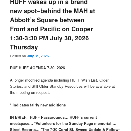
HUFF wakes up in a brand
new spot–behind the MAH at
Abbott’s Square between
Front and Pacific on Cooper
1:30-3:30 PM July 30, 2026
Thursday
Posted on
July 31, 2026
RUF HUFF AGENDA 7-30 2026
A longer modified agenda including HUFF Wish List, Older
Stories, and Still Older Standby Resources will be available at
the meeting on request.
* indicates fairly new additions
IN BRIEF: HUFF Passarounds… HUFF’s current
meetspace… *Volunteers for the Sunday Page memorial …
Street Reports….*The 7-30 Coral St. Sweep Update & Follow-