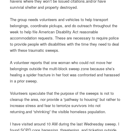
havens where they won’t be issued citations.and/or have
survivial shelter and property destroyed.
The group needs volunteers and vehicles to help transport
belongings, coordinate pickups, and do outreach throughout the
week to help file American Disability Act reasonable
accommodation requests. These are necessary to require police
to provide people with disabilities with the time they need to deal
with these traumatic sweeps.
A volunteer reports that one woman who could not move her
belongings outside the multi-block sweep zone because she’s
healing a spider fracture in her foot was confronted and harassed
in a prior sweep.
Volunteers speculate that the purpose of the sweeps is not to
cleanup the area, nor provide a “pathway to housing” but rather to
increase stress and fear to terrorize survivors into not
returning.and “shrinking” the visible homeless population.
I have visited around 10 AM during the last Wednesday sweep. I
found SCPD cops harassing, threatening, and ticketing outside