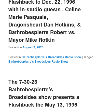
Flashback to Dec. 22, 1996
with in-studio guests , Celine
Marie Pasquale,
Dragonsheart Dan Hotkins, &
Bathrobespierre Robert vs.
Mayor Mike Rotkin
Posted on
August 2, 2026
Posted in
Bathrobespierre's Broadsides Radio Show
|
Tagged
Bathrobespierre’s Broadsides Radio Show
The 7-30-26
Bathrobespierre’s
Broadsides show presents a
Flashback the May 13, 1996