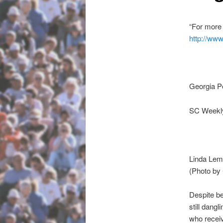
“For more 
http://www
Georgia P
SC Weekly
Linda Lem
(Photo by
Despite b
still dang
who recei