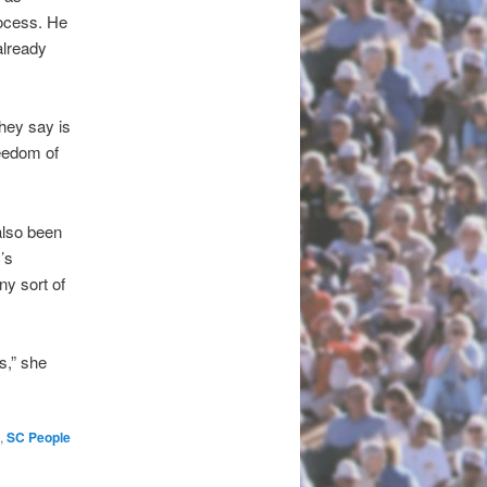
rocess. He
already
hey say is
reedom of
also been
’s
ny sort of
s,” she
,
SC People