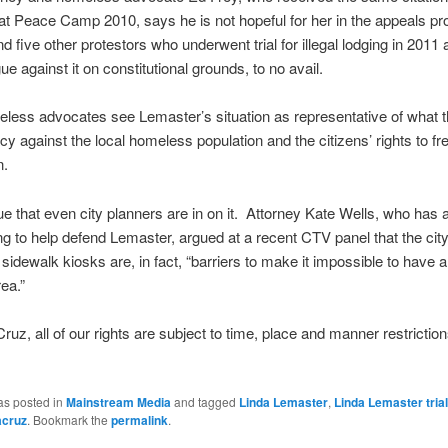
t Peace Camp 2010, says he is not hopeful for her in the appeals p
d five other protestors who underwent trial for illegal lodging in 2011 
gue against it on constitutional grounds, to no avail.
less advocates see Lemaster’s situation as representative of what t
cy against the local homeless population and the citizens’ rights to f
n.
 that even city planners are in on it. Attorney Kate Wells, who has 
ng to help defend Lemaster, argued at a recent CTV panel that the city
idewalk kiosks are, in fact, “barriers to make it impossible to have a
ea.”
Cruz, all of our rights are subject to time, place and manner restriction
as posted in
Mainstream Media
and tagged
Linda Lemaster
,
Linda Lemaster trial
acruz
. Bookmark the
permalink
.