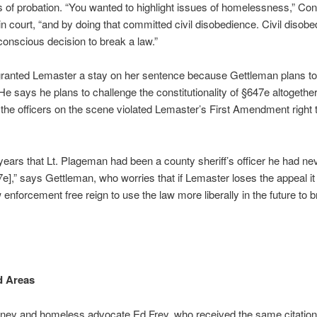
 of probation. “You wanted to highlight issues of homelessness,” Conn
n court, “and by doing that committed civil disobedience. Civil disobe
onscious decision to break a law.”
granted Lemaster a stay on her sentence because Gettleman plans to
He says he plans to challenge the constitutionality of §647e altogethe
 the officers on the scene violated Lemaster’s First Amendment right t
 years that Lt. Plageman had been a county sheriff’s officer he had ne
e],” says Gettleman, who worries that if Lemaster loses the appeal it 
 enforcement free reign to use the law more liberally in the future to 
d Areas
rney and homeless advocate Ed Frey, who received the same citation