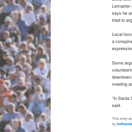
Lemaster a
says he an
tried to ar
Local home
a conspira
expressio
Some argue
volunteeri
downtown s
meeting ar
“In Santa 
said.
This entry w
by
huffsant