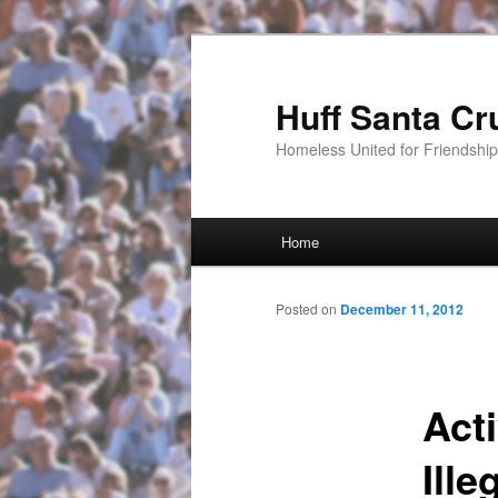
Huff Santa Cr
Homeless United for Friendsh
Main menu
Home
Skip to primary content
Posted on
December 11, 2012
Act
Ille