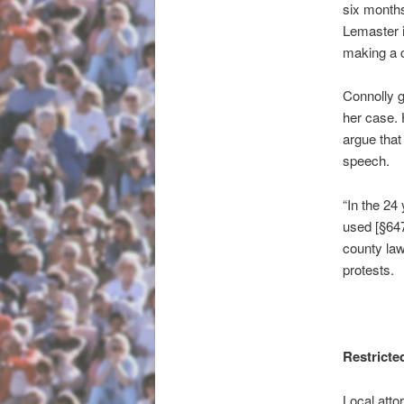
six months
Lemaster i
making a c
Connolly 
her case. 
argue that
speech.
“In the 24
used [§647
county law
protests.
Restricte
Local atto