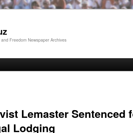
uz
ip and Freedom Newspaper Archives
ivist Lemaster Sentenced f
gal Lodging