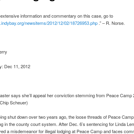
extensive information and commentary on this case, go to
.indybay.org/
newsitems/2012/12/02/18726953.
php
.” – R. Norse.
erry
: Dec 11, 2012
aster says she’ll appeal her conviction stemming from Peace Camp 
 Chip Scheuer)
eing shut down over two years ago, the loose threads of Peace Camp
ling in the county court system. After Dec. 6’s sentencing for Linda Le
ved a misdemeanor for illegal lodging at Peace Camp and faces com