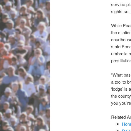
service pl
sights set
While Peac
the citati
courthouse
state Pena
umbrella o
prostitutio
“What basi
a tool to 
‘lodge’ is
the county’
you you’re
Related Ar
Home
Doi