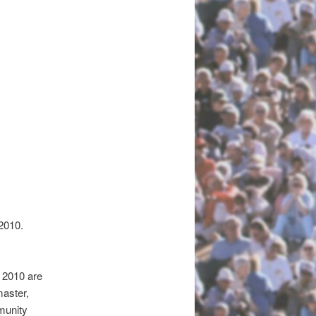
2010.
 2010 are
master,
munity