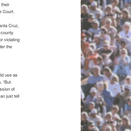
their
e Court.
anta Cruz,
e county
 violating
der the
uld use as
. “But
ission of
n just tell