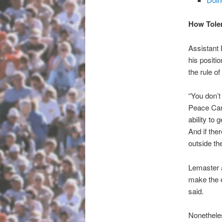
How Tole
Assistant 
his positi
the rule o
“You don’t
Peace Camp
ability to
And if ther
outside th
Lemaster a
make the e
said.
Nonethele