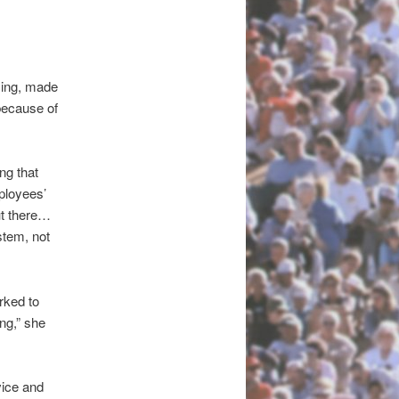
cing, made
because of
ng that
ployees’
ut there…
ystem, not
rked to
ng,” she
ice and