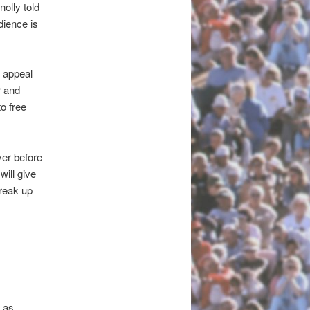
olly told
dience is
 appeal
r and
o free
ver before
will give
break up
 as