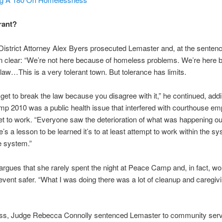
rant?
District Attorney Alex Byers prosecuted Lemaster and, at the senten
on clear: “We’re not here because of homeless problems. We’re here 
f law…This is a very tolerant town. But tolerance has limits.
 get to break the law because you disagree with it,” he continued, addi
 2010 was a public health issue that interfered with courthouse em
 get to work. “Everyone saw the deterioration of what was happening o
e’s a lesson to be learned it’s to at least attempt to work within the s
e system.”
rgues that she rarely spent the night at Peace Camp and, in fact, wo
vent safer. “What I was doing there was a lot of cleanup and caregivi
ss, Judge Rebecca Connolly sentenced Lemaster to community serv