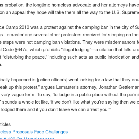
us probation, the longtime homeless advocate and her attorneys have 
 on an appeal they hope will take them all the way to the U.S. Suprem
e Camp 2010 was a protest against the camping ban in the city of S
ons Lemaster and several other protesters received for sleeping on th
 steps were not camping ban violations. They were misdemeanors for
l Code §647e, which prohibits “illegal lodging”—a citation that falls un
f “disturbing the peace,” including such acts as public intoxication and
n.
cally happened is [police officers] went looking for a law that they co
break up this protest,” argues Lemaster’s attorney, Jonathan Gettleman
 a very vague term. To say, ‘to lodge in a public place without the perm
 sounds a whole lot like, ‘if we don’t like what you’re saying then we ca
 lodged there and if you don’t leave we can arrest you.’”
ticles
less Proposals Face Challanges
ng A 180 On Homelessness