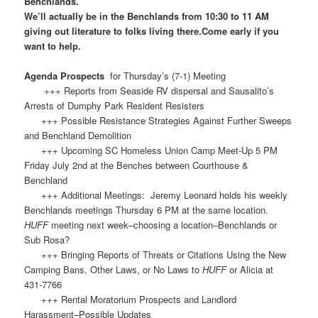
Benchlands.
We’ll actually be in the Benchlands from 10:30 to 11 AM
giving out literature to folks living there.Come early if you
want to help.
Agenda Prospects
for Thursday’s (7-1) Meeting
+++ Reports from Seaside RV dispersal and Sausalito’s
Arrests of Dumphy Park Resident Resisters
+++ Possible Resistance Strategies Against Further Sweeps
and Benchland Demolition
+++ Upcoming SC Homeless Union Camp Meet-Up 5 PM
Friday July 2nd at the Benches between Courthouse &
Benchland
+++ Additional Meetings: Jeremy Leonard holds his weekly
Benchlands meetings Thursday 6 PM at the same location.
HUFF
meeting next week–choosing a location–Benchlands or
Sub Rosa?
+++ Bringing Reports of Threats or Citations Using the New
Camping Bans, Other Laws, or No Laws to
HUFF
or Alicia at
431-7766
+++ Rental Moratorium Prospects and Landlord
Harassment–Possible Updates