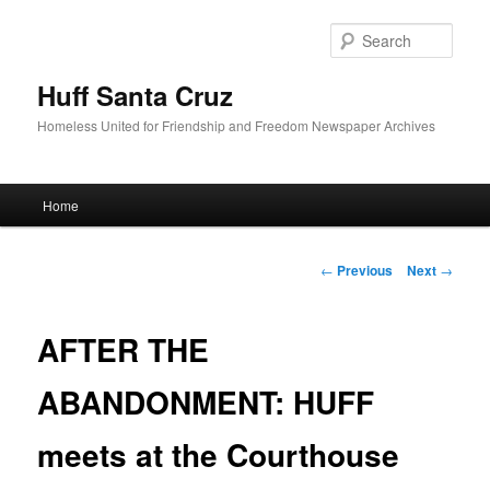
Sear
Huff Santa Cruz
Homeless United for Friendship and Freedom Newspaper Archives
Main menu
Home
Skip to primary content
Post navigation
←
Previous
Next
→
AFTER THE
ABANDONMENT: HUFF
meets at the Courthouse