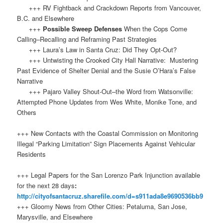
+++ RV Fightback and Crackdown Reports from Vancouver,
B.C. and Elsewhere
+++
Possible Sweep Defenses
When the Cops Come
Calling–Recalling and Reframing Past Strategies
+++ Laura’s Law in Santa Cruz: Did They Opt-Out?
+++ Untwisting the Crooked City Hall Narrative: Mustering
Past Evidence of Shelter Denial and the Susie O’Hara’s False
Narrative
+++ Pajaro Valley Shout-Out–the Word from Watsonville:
Attempted Phone Updates from Wes White, Monike Tone, and
Others
+++ New Contacts with the Coastal Commission on Monitoring
Illegal “Parking Limitation” Sign Placements Against Vehicular
Residents
+++ Legal Papers for the San Lorenzo Park Injunction available
for the next 28 days
:
http://cityofsantacruz.sharefile.com/d=s911ada8e9690536bb9
+++ Gloomy News from Other Cities: Petaluma, San Jose,
Marysville, and Elsewhere