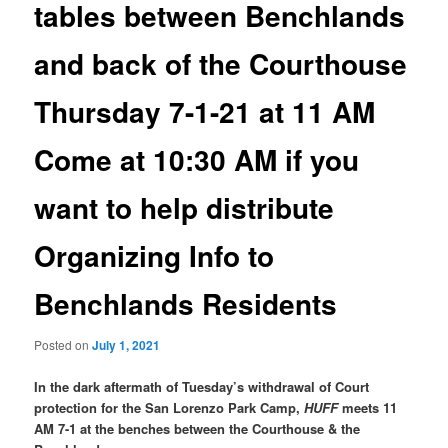
tables between Benchlands
and back of the Courthouse
Thursday 7-1-21 at 11 AM
Come at 10:30 AM if you
want to help distribute
Organizing Info to
Benchlands Residents
Posted on
July 1, 2021
In the dark aftermath of Tuesday’s withdrawal of Court
protection for the San Lorenzo Park Camp,
HUFF
meets 11
AM 7-1 at the benches between the Courthouse & the