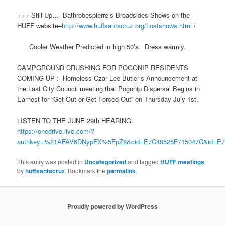
+++ Still Up… Bathrobespierre’s Broadsides Shows on the
HUFF website–
http://www.huffsantacruz.org/Lostshows.html
/
Cooler Weather Predicted in high 50’s. Dress warmly.
CAMPGROUND CRUSHING FOR POGONIP RESIDENTS
COMING UP : Homeless Czar Lee Butler’s Announcement at
the Last City Council meeting that Pogonip Dispersal Begins in
Earnest for “Get Out or Get Forced Out” on Thursday July 1st.
LISTEN TO THE JUNE 29th HEARING:
https://onedrive.live.com/?
authkey=%21AFAV6DNypFX%5FpZ8&cid=E7C40525F715047C&id=E7
This entry was posted in
Uncategorized
and tagged
HUFF meetings
by
huffsantacruz
. Bookmark the
permalink
.
Proudly powered by WordPress