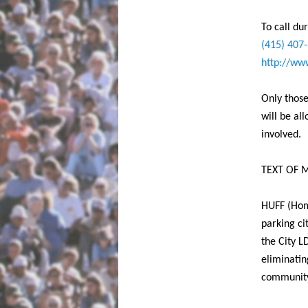
To call du
(415) 407
http://www
Only those
will be al
involved.
TEXT OF M
HUFF (Hom
parking ci
the City L
eliminatin
community 