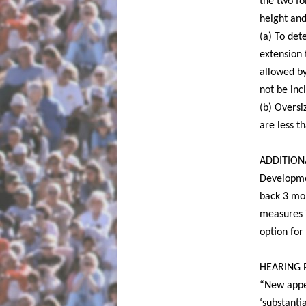
the two fo
height and
(a) To det
extension 
allowed b
not be inc
(b) Oversi
are less t
ADDITIONAL
Developme
back 3 mon
measures i
option for
HEARING 
“New appe
‘substanti