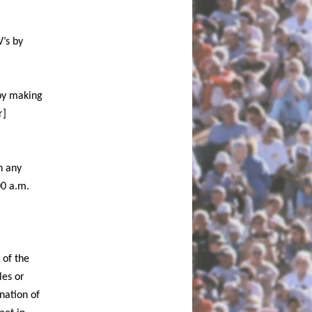
V’s by
 by making
r]
n any
00 a.m.
 of the
les or
nation of