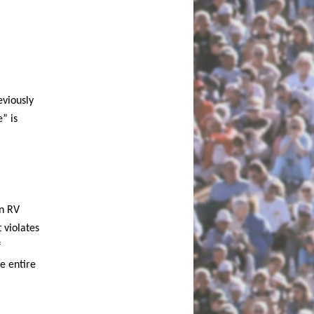
eviously
” is
n RV
t violates
f
e entire