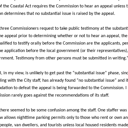
f the Coastal Act requires the Commission to hear an appeal unless 
 determines that no substantial issue is raised by the appeal.
t three Commissioners request to take public testimony at the substanti
he appeal prior to determining whether or not to hear an appeal, the
alified to testify orally before the Commission are the applicants, p
e application before the local government (or their representatives)
rnment. Testimony from other persons must be submitted in writing.
, in my view, is unlikely to get past the “substantial issue” phase, sin
ling with the City staff, has already found “no substantial issue” and i
tion to defeat the appeal is being forwarded to the Commission. I
sion rarely goes against the recommendations of its staff.
there seemed to be some confusion among the staff. One staffer wa
aw allows nighttime parking permits only to those who rent or own an
eople, van dwellers, and tourists unless local housed residents mad