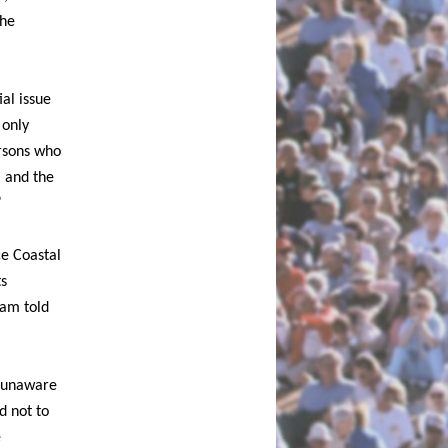
the
al issue
 only
ersons who
, and the
”
ce Coastal
ts
 am told
s unaware
d not to
e