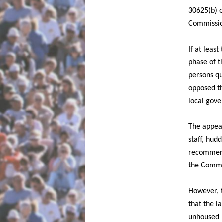
30625(b) o
Commission
If at leas
phase of t
persons qu
opposed th
local gove
The appeal
staff, hudd
recommenda
the Commis
However, 
that the l
unhoused p