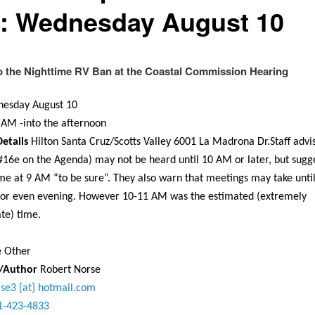
: Wednesday August 10
o the Nighttime RV Ban at the Coastal Commission Hearing
esday August 10
0 AM
-into the afternoon
etails
Hilton Santa Cruz/Scotts Valley 6001 La Madrona Dr.Staff advis
(#16e on the Agenda) may not be heard until
10 AM
or later, but sugg
me at
9 AM
“to be sure”. They also warn that meetings may take unti
 or even evening. However
10-11 AM
was the estimated (extremely
te) time.
e Other
r/Author
Robert Norse
rse3 [at] hotmail.com
1-423-4833