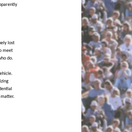
pparently
ely lost
to meet
who do.
ehicle.
izing
dential
 matter.