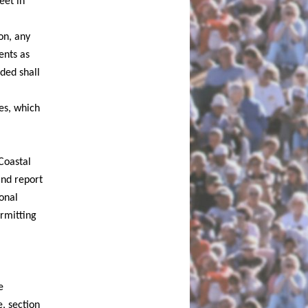
eet in
on, any
ents as
ded shall
les, which
Coastal
and report
onal
ermitting
e
e, section