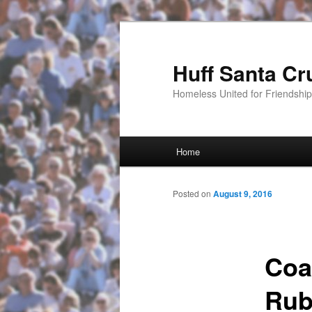
Huff Santa Cr
Homeless United for Friendsh
Main menu
Home
Skip to primary content
Posted on
August 9, 2016
Coa
Rub