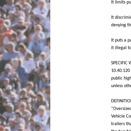
It limits 
It discrim
denying th
It puts a 
it illegal
SPECIFIC
10.40.120 
public hig
unless ot
DEFINITIO
“Oversized
Vehicle Co
trailers t