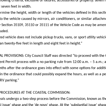
llowing criteria, exclusive of fixtures, accessories or property: seven f
 seven feet in width.
ermine the height, width or length of the vehicles defined in this secti
to the vehicle caused by mirrors, air conditioners, or similar attachm
y Section 35109, 35110 or 35111 of the Vehicle Code as may be amen
luded.
zed vehicle does not include pickup trucks, vans, or sport utility vehic
han twenty-five feet in length and eight feet in height.”
 PROVISIONS: City Council Staff was directed “to proceed with the 
nt Permit process with a no parking rule from
12:00 a.m. – 5 a.m.
; 
ths after the ordinance goes into effect with some options for additi
n the ordinance that could possibly expand the hours, as well as a p
 RV parking.”
PROCEDURES AT THE COASTAL COMMISSION:
als undergo a two-step process before the Commission, known as th
al issue’ phase and the ‘de novo’ phase. At the ‘substantial issue’ phas