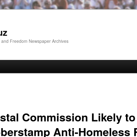
uz
ip and Freedom Newspaper Archives
stal Commission Likely to
berstamp Anti-Homeless 