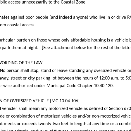
public access unnecessarily to the Coastal Zone.
inates against poor people (and indeed anyone) who live in or drive R
em coastal access.
particular burden on those whose only affordable housing is a vehicle
 to park them at night. [See attachment below for the rest of the lette
 WORDING OF THE LAW
No person shall stop, stand or leave standing any oversized vehicle o
hway, street or city parking lot between the hours of
12:00 a.m. to 5:
herwise authorized under Municipal Code Chapter 10.40.120.
N OF OVERSIZED VEHICLE [MC 10.04.106]
 vehicle” shall mean any motorized vehicle as defined of Section 670
de or combination of motorized vehicles and/or non-motorized vehic
hat meets or exceeds twenty-two feet in length at any time or a combi