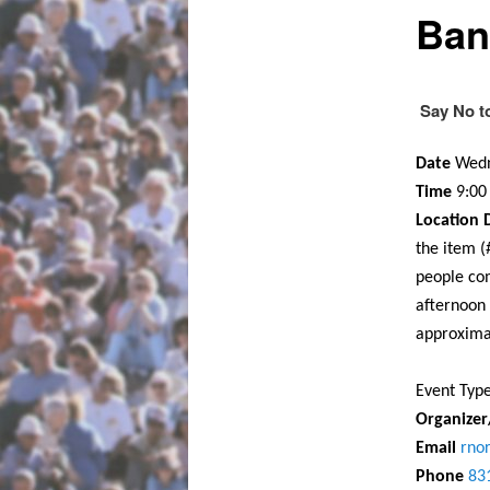
Ban
Say No t
Date
Wedn
Time
9:0
Location D
the item 
people co
afternoon
approxima
Event Typ
Organize
Email
rno
Phone
83