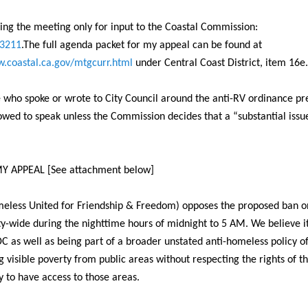
ring the meeting only for input to the Coastal Commission:
-3211
.The full agenda packet for my appeal can be found at
.coastal.ca.gov/
mtgcurr.html
under Central Coast District, item 16e.
 who spoke or wrote to City Council around the anti-RV ordinance pr
lowed to speak unless the Commission decides that a “substantial issue
Y APPEAL [See attachment below]
eless United for Friendship & Freedom) opposes the proposed ban o
ty-wide during the nighttime hours of
midnight to 5 AM
. We believe i
DC as well as being part of a broader unstated anti-homeless policy o
g visible poverty from public areas without respecting the rights of th
to have access to those areas.