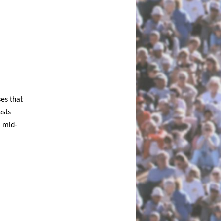
es that
ests
l mid-