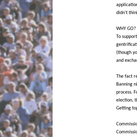
applicatio
didn’t thin
WHY GO?
To support
gentrificat
(though yo
and exchan
The fact r
Banning ni
process. F
election, 
Getting to
Commissio
Commissio