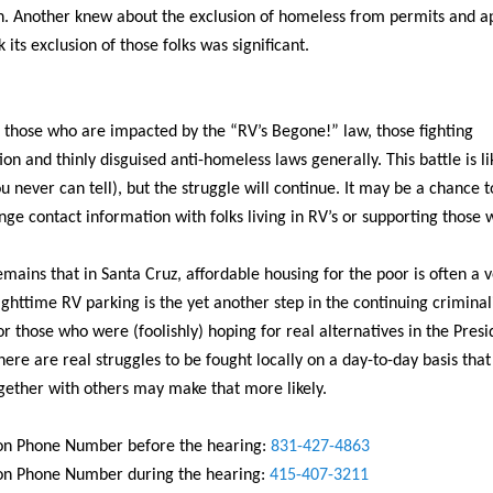
n. Another knew about the exclusion of homeless from permits and a
k its exclusion of those folks was significant.
 those who are impacted by the “RV’s Begone!” law, those fighting
ion and thinly disguised anti-homeless laws generally. This battle is lik
u never can tell), but the struggle will continue. It may be a chance 
ge contact information with folks living in RV’s or supporting those 
emains that in Santa Cruz, affordable housing for the poor is often a v
ghttime RV parking is the yet another step in the continuing criminal
or those who were (foolishly) hoping for real alternatives in the Presi
there are real struggles to be fought locally on a day-to-day basis that
gether with others may make that more likely.
n Phone Number before the hearing:
831-427-4863
n Phone Number during the hearing:
415-407-3211