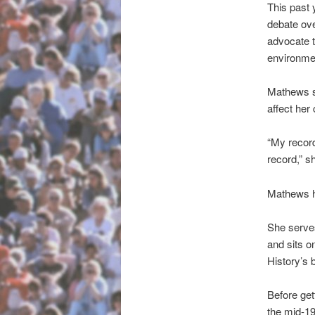
This past 
debate ove
advocate t
environmen
Mathews s
affect her
“My record
record,” s
Mathews ha
She serves
and sits 
History’s 
Before get
the mid-1