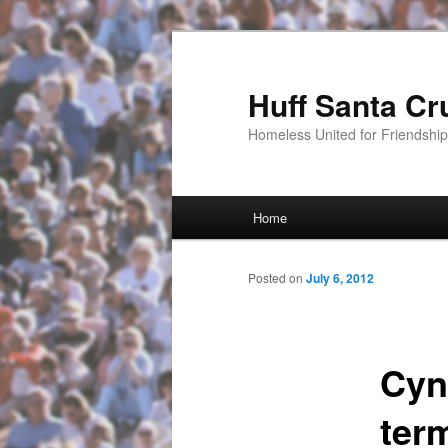
Huff Santa Cr
Homeless United for Friendsh
Main menu
Home
Skip to primary content
Posted on
July 6, 2012
Cynt
ter