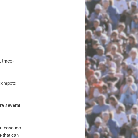
, three-
l compete
re several
ain because
e that can