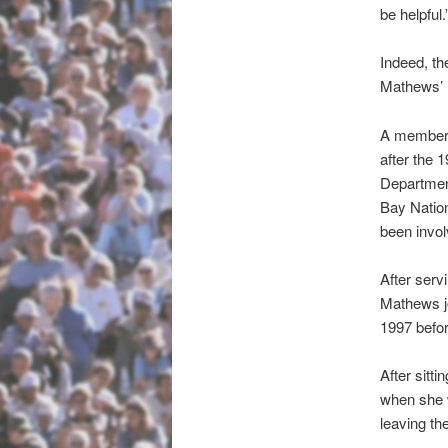
be helpful.
Indeed, th
Mathews’ 
A member o
after the 
Department
Bay Nation
been invol
After ser
Mathews jo
1997 befor
After sitt
when she w
leaving th