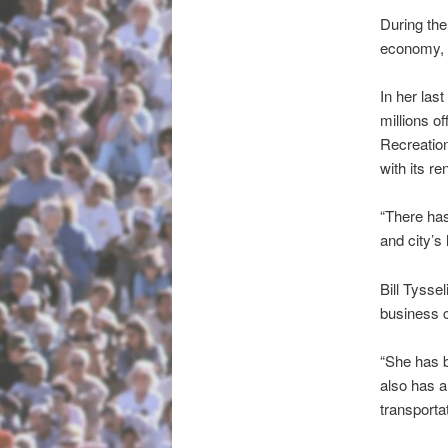
During the
economy, p
In her las
millions o
Recreation
with its r
“There has
and city’s 
Bill Tysse
business 
“She has 
also has a
transporta