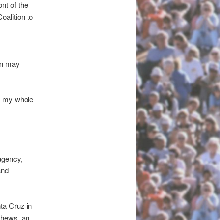
nt of the
oalition to
on may
on my whole
 agency,
and
ta Cruz in
thews, an