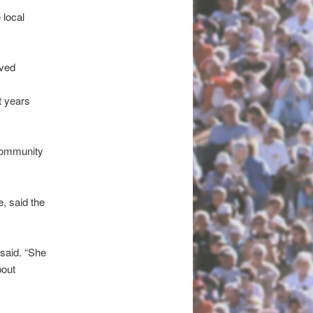
 local
aved
t years
 community
, said the
said. “She
bout