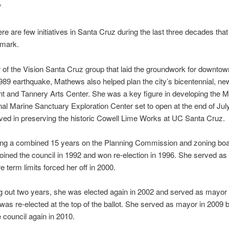
”
ere are few initiatives in Santa Cruz during the last three decades that
mark.
f the Vision Santa Cruz group that laid the groundwork for downtow
1989 earthquake, Mathews also helped plan the city’s bicentennial, ne
 and Tannery Arts Center. She was a key figure in developing the 
al Marine Sanctuary Exploration Center set to open at the end of Jul
ved in preserving the historic Cowell Lime Works at UC Santa Cruz.
ving a combined 15 years on the Planning Commission and zoning boa
ined the council in 1992 and won re-election in 1996. She served as
e term limits forced her off in 2000.
ing out two years, she was elected again in 2002 and served as mayor 
as re-elected at the top of the ballot. She served as mayor in 2009 
e council again in 2010.