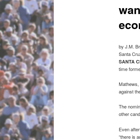
wan
eco
by J.M. B
Santa Cru
SANTA C
time form
Mathews, 6
against th
The nomina
other cand
Even after
“there is 