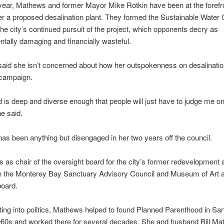
year, Mathews and former Mayor Mike Rotkin have been at the forefro
r a proposed desalination plant. They formed the Sustainable Water C
he city’s continued pursuit of the project, which opponents decry as
tally damaging and financially wasteful.
aid she isn’t concerned about how her outspokenness on desalinati
 campaign.
 is deep and diverse enough that people will just have to judge me 
he said.
s been anything but disengaged in her two years off the council.
 as chair of the oversight board for the city’s former redevelopment
on the Monterey Bay Sanctuary Advisory Council and Museum of Art 
board.
ting into politics, Mathews helped to found Planned Parenthood in San
960s and worked there for several decades. She and husband Bill Ma