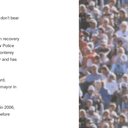
 don’t bear
n recovery
w Police
Monterey
y and has
rd,
 mayor in
in 2006,
before