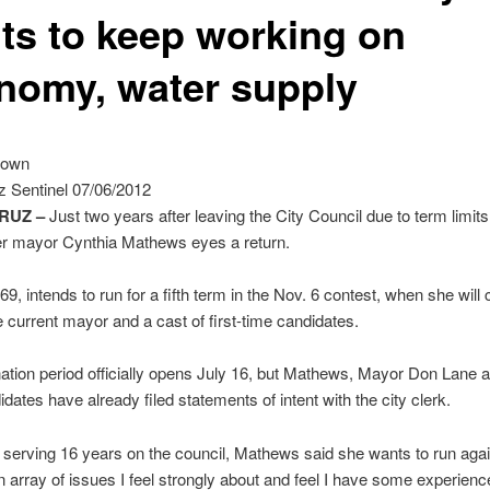
ts to keep working on
nomy, water supply
rown
z Sentinel 07/06/2012
RUZ –
Just two years after leaving the City Council due to term limits
er mayor Cynthia Mathews eyes a return.
9, intends to run for a fifth term in the Nov. 6 contest, when she wil
e current mayor and a cast of first-time candidates.
tion period officially opens July 16, but Mathews, Mayor Don Lane a
idates have already filed statements of intent with the city clerk.
 serving 16 years on the council, Mathews said she wants to run ag
an array of issues I feel strongly about and feel I have some experienc