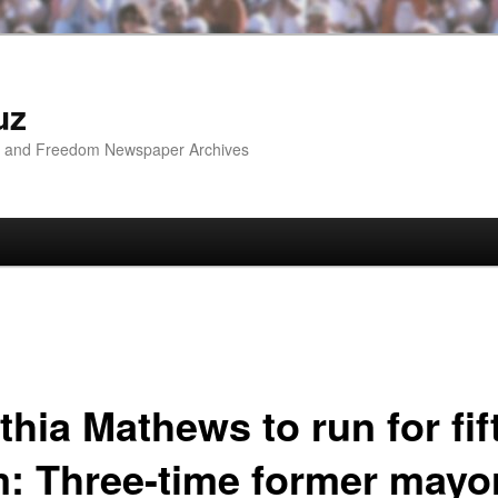
uz
ip and Freedom Newspaper Archives
hia Mathews to run for fif
m: Three-time former mayo