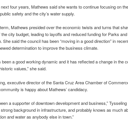
 next four years, Mathews said she wants to continue focusing on the
ublic safety and the city’s water supply.
t term, Mathews presided over the economic twists and turns that sh
ff the city budget, leading to layoffs and reduced funding for Parks and
. She said the council has been “moving in a good direction” in recen
enewed determination to improve the business climate.
 been a good working dynamic and it has reflected a change in the
historic values,” she said.
ling, executive director of the Santa Cruz Area Chamber of Commerce
community is happy about Mathews’ candidacy.
been a supporter of downtown development and business,” Tysseling 
 strong background in infrastructure, and probably knows as much a
tion and water as anybody else in town.”