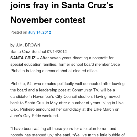
joins fray in Santa Cruz’s
November contest
Posted on
July 14, 2012
by J.M. BROWN
Santa Cruz Sentinel 07/14/2012
SANTA CRUZ –
After seven years directing a nonprofit for
special education families, former school board member Cece
Pinheiro is taking a second shot at elected office.
Pinheiro, 54, who remains politically well-connected after leaving
the board and a leadership post at Community TV, will be a
candidate in November’s City Council election. Having moved
back to Santa Cruz in May after a number of years living in Live
Oak, Pinheiro announced her candidacy at the Dike March on
June’s Gay Pride weekend.
“I have been waiting all these years for a lesbian to run, and
nobody has stepped up,” she said. “We live in this little bubble of