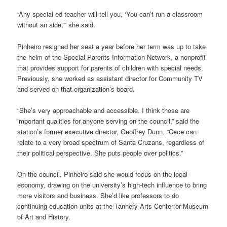
“Any special ed teacher will tell you, ‘You can’t run a classroom
without an aide,'” she said.
Pinheiro resigned her seat a year before her term was up to take
the helm of the Special Parents Information Network, a nonprofit
that provides support for parents of children with special needs.
Previously, she worked as assistant director for Community TV
and served on that organization’s board.
“She’s very approachable and accessible. I think those are
important qualities for anyone serving on the council,” said the
station’s former executive director, Geoffrey Dunn. “Cece can
relate to a very broad spectrum of Santa Cruzans, regardless of
their political perspective. She puts people over politics.”
On the council, Pinheiro said she would focus on the local
economy, drawing on the university’s high-tech influence to bring
more visitors and business. She’d like professors to do
continuing education units at the Tannery Arts Center or Museum
of Art and History.