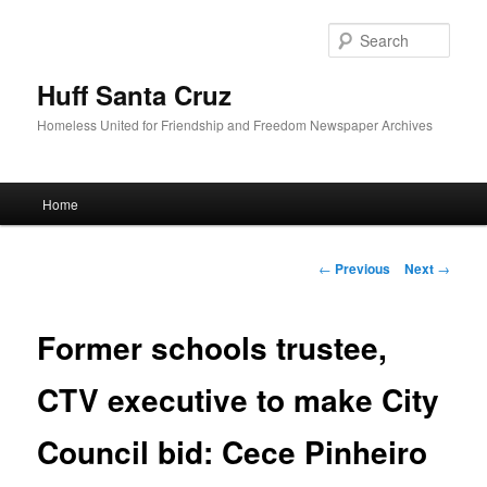
Sear
Huff Santa Cruz
Homeless United for Friendship and Freedom Newspaper Archives
Main menu
Home
Skip to primary content
Post navigation
←
Previous
Next
→
Former schools trustee,
CTV executive to make City
Council bid: Cece Pinheiro