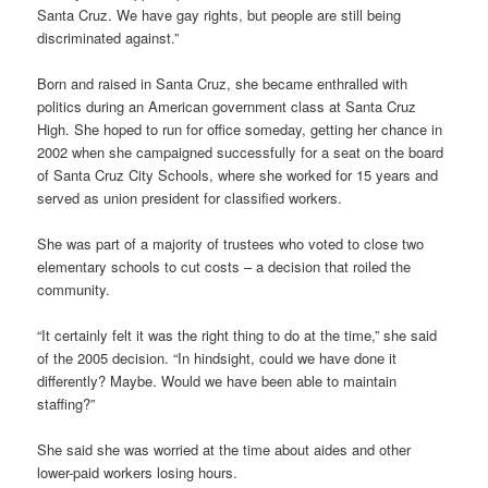
Santa Cruz. We have gay rights, but people are still being
discriminated against.”
Born and raised in Santa Cruz, she became enthralled with
politics during an American government class at Santa Cruz
High. She hoped to run for office someday, getting her chance in
2002 when she campaigned successfully for a seat on the board
of Santa Cruz City Schools, where she worked for 15 years and
served as union president for classified workers.
She was part of a majority of trustees who voted to close two
elementary schools to cut costs – a decision that roiled the
community.
“It certainly felt it was the right thing to do at the time,” she said
of the 2005 decision. “In hindsight, could we have done it
differently? Maybe. Would we have been able to maintain
staffing?”
She said she was worried at the time about aides and other
lower-paid workers losing hours.