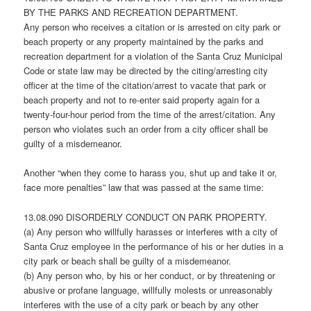
BY THE PARKS AND RECREATION DEPARTMENT.
Any person who receives a citation or is arrested on city park or
beach property or any property maintained by the parks and
recreation department for a violation of the Santa Cruz Municipal
Code or state law may be directed by the citing/arresting city
officer at the time of the citation/arrest to vacate that park or
beach property and not to re-enter said property again for a
twenty-four-hour period from the time of the arrest/citation. Any
person who violates such an order from a city officer shall be
guilty of a misdemeanor.
Another “when they come to harass you, shut up and take it or,
face more penalties” law that was passed at the same time:
13.08.090 DISORDERLY CONDUCT ON PARK PROPERTY.
(a) Any person who willfully harasses or interferes with a city of
Santa Cruz employee in the performance of his or her duties in a
city park or beach shall be guilty of a misdemeanor.
(b) Any person who, by his or her conduct, or by threatening or
abusive or profane language, willfully molests or unreasonably
interferes with the use of a city park or beach by any other