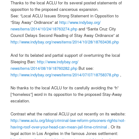
Thanks to the local ACLU for its several posted statements of
opposition to the proposed cancerous expansion.
See: “Local ACLU Issues Strong Statement in Opposition to
“Stay Away” Ordinance” at
http://www.indybay.org/
newsitems/2014/10/24/18763274.
php
and “Santa Cruz City
Council Delays Second Reading of Stay Away Ordinance” at
http://www.indybay.org/
newsitems/2014/10/28/18763436.
php
And for its belated and partial support of overturning the local
Sleeping Ban:
http://www.indybay.org/
newsitems/2014/08/19/18760282.
php
But see:
http://www.indybay.org/
newsitems/2014/07/07/18758378.
php
,
No thanks to the local ACLU for its carefully avoiding the “h”
[“homeless”] word in its opposition to the proposed Stay-Away
escalation.
Contrast what the national ACLU put out recently on its website:
http://www.aclu.org/blog/
criminal-law-reform-prisoners-
rights/not-
having-roof-over-
your-head-can-mean-jail-time-
criminal
. Or its
legal action in Los Angeles in the famous Jones settlement: