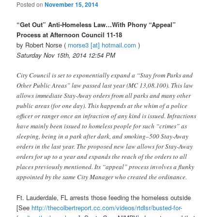
Posted on
November 15, 2014
“Get Out” Anti-Homeless Law…With Phony “Appeal”
Process at Afternoon Council 11-18
by Robert Norse (
rnorse3 [at] hotmail.com
)
Saturday Nov 15th, 2014 12:54 PM
City Council is set to exponentially expand a “Stay from Parks and
Other Public Areas” law passed last year (MC 13,08.100). This law
allows immediate Stay-Away orders from all parks and many other
public areas (for one day). This happends at the whim of a police
officer or ranger once an infraction of any kind is issued. Infractions
have mainly been issued to homeless people for such “crimes” as
sleeping, being in a park after dark, and smoking–500 Stay-Away
orders in the last year. The proposed new law allows for Stay-Away
orders for up to a year and expands the reach of the orders to all
places previously mentioned. Its “appeal” process involves a flunky
appointed by the same City Manager who created the ordinance.
Ft. Lauderdale, FL arrests those feeding the homeless outside
[See
http://thecolbertreport.cc.
com/videos/rtdlsr/busted-for-