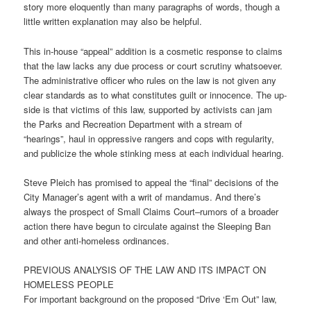
story more eloquently than many paragraphs of words, though a
little written explanation may also be helpful.
This in-house “appeal” addition is a cosmetic response to claims
that the law lacks any due process or court scrutiny whatsoever.
The administrative officer who rules on the law is not given any
clear standards as to what constitutes guilt or innocence. The up-
side is that victims of this law, supported by activists can jam
the Parks and Recreation Department with a stream of
“hearings”, haul in oppressive rangers and cops with regularity,
and publicize the whole stinking mess at each individual hearing.
Steve Pleich has promised to appeal the “final” decisions of the
City Manager’s agent with a writ of mandamus. And there’s
always the prospect of Small Claims Court–rumors of a broader
action there have begun to circulate against the Sleeping Ban
and other anti-homeless ordinances.
PREVIOUS ANALYSIS OF THE LAW AND ITS IMPACT ON
HOMELESS PEOPLE
For important background on the proposed “Drive ‘Em Out” law,