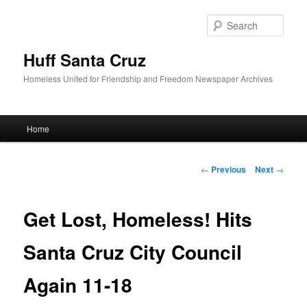
Sear
Huff Santa Cruz
Homeless United for Friendship and Freedom Newspaper Archives
Main menu
Home
Skip to primary content
Post navigation
←
Previous
Next
→
Get Lost, Homeless! Hits
Santa Cruz City Council
Again 11-18