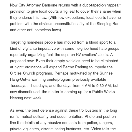
Now City Attorney Barisone returns with a duct-taped-on “appeal”
provision to give local courts a fig leaf to cover their shame when
they endorse this law. (With few exceptions, local courts have no
problem with the obvious unconstitutionality of the Sleeping Ban
and other anti-homeless laws)
Targeting homeless people has moved from a blood sport to a
kind of vigilante imperative with some neighborhood hate groups
reportedly organizing “call the cops on RV dwellers” alerts. A
proposed new “Even their empty vehicles need to be eliminated
at night” ordinance will expand Permit Parking to impede the
Circles Church programs. Perhaps motivated by the Sunrise
Hang-Out–a warming centerprogram previously available
Tuesdays, Thursdays, and Sundays from
4 AM to 9:30 AM
, but
now discontinued, the matter is coming up for a Public Works
Hearing next week.
As ever, the best defense against these trollbusters in the long
run is mutual solidarity and documentation. Photo and post on
line the details of any abusive contacts from police, rangers,
private vigilantes, discriminating business, etc. Video tells the