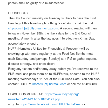
person shall be guilty of a misdemeanor.
PROSPECTS
The City Council majority
on Tuesday
is likely to pass the First
Reading of this law–though nothing is certain. E-mail them at
citycouncil [at] cityofsantycruz.com
. A second reading will then
follow on
November 25th
, the likely date for the 2nd Council
meeting. A month after the law goes into effect–on Xmas Day,
appropriately enough.
HUFF (Homeless United for Friendship & Freedom) will be
showing up with more regularity at the Food Not Bombs meal
each
Saturday
(and perhaps
Sunday
) at
4 PM
to gather reports,
discuss strategy, and chow down.
Bring any tickets and/or stay-away orders you’ve received to the
FNB meal and pass them on to HUFFsters, or come to the HUFF
meeting Wednesdays
11 AM
at the Sub Rosa Cafe. You can also
contact HUFF at
rnorse3 [at] hotmail.com
or call me at 423.4833.
LEAVE COMMENTS AT:
https://www.indybay.org/
newsitems/2014/11/15/18764171.
php
or go to
https://www.facebook.com/
HUFFSantaCruz
or