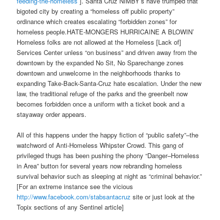
feeding-the-homeless
]. Santa Cruz NIMBY’s have trumped that
bigoted city by creating a “homeless off public property”
ordinance which creates escalating “forbidden zones” for
homeless people.HATE-MONGERS HURRICAINE A BLOWIN’
Homeless folks are not allowed at the Homeless [Lack of]
Services Center unless “on business” and driven away from the
downtown by the expanded No Sit, No Sparechange zones
downtown and unwelcome in the neighborhoods thanks to
expanding Take-Back-Santa-Cruz hate escalation. Under the new
law, the traditional refuge of the parks and the greenbelt now
becomes forbidden once a uniform with a ticket book and a
stayaway order appears.
All of this happens under the happy fiction of “public safety”–the
watchword of Anti-Homeless Whipster Crowd. This gang of
privileged thugs has been pushing the phony “Danger–Homeless
in Area” button for several years now rebranding homeless
survival behavior such as sleeping at night as “criminal behavior.”
[For an extreme instance see the vicious
http://www.facebook.com/
stabsantacruz
site or just look at the
Topix sections of any Sentinel article]