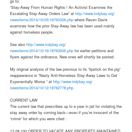
go to:
“Stay-Away From Human Rights ! An Activist Examines the
Escalating Stay-Away Orders Law” at
http://www.indybay.org/
newsitems/2014/10/25/18763326.
php
where Raven Davis
examines how the prior Stay-Away law has been used mainly
against homeless people.
See also
http://www.indybay.org/
newsitems/2014/10/19/18763005.
php
for earlier petitions and
flyers against the ordinance. New ones will shortly be posted.
My original analysis of the law previous to its “lipstick on the pig”
reappearance is “Nasty Anti-Homeless Stay-Away Laws to Get
Exponentially Worse ” at
http://www.indybay.org/
newsitems/2014/10/12/18762778.
php
CURRENT LAW
The current law that prescribes up to a year in jail for violating the
stay away order by coming back—even if you’re innocent of the
“crime” for which you were cited :
13.08.100 ORDER TO VACATE ANY PROPERTY MAINTAINED