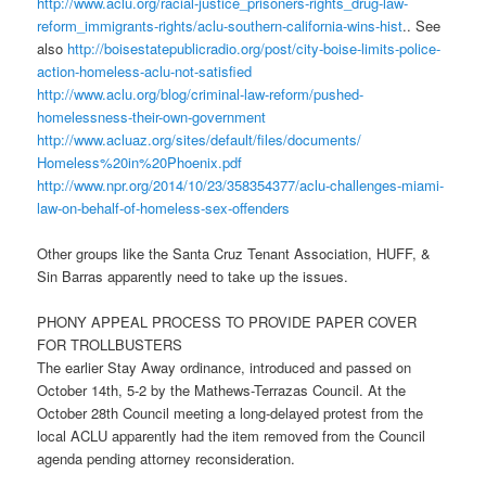
http://www.aclu.org/racial-
justice_prisoners-rights_drug-
law-
reform_immigrants-rights/
aclu-southern-california-wins-
hist
.. See
also
http://boisestatepublicradio.
org/post/city-boise-limits-
police-
action-homeless-aclu-
not-satisfied
http://www.aclu.org/blog/
criminal-law-reform/pushed-
homelessness-their-own-
government
http://www.acluaz.org/sites/
default/files/documents/
Homeless%20in%20Phoenix.pdf
http://www.npr.org/2014/10/23/
358354377/aclu-challenges-
miami-
law-on-behalf-of-
homeless-sex-offenders
Other groups like the Santa Cruz Tenant Association, HUFF, &
Sin Barras apparently need to take up the issues.
PHONY APPEAL PROCESS TO PROVIDE PAPER COVER
FOR TROLLBUSTERS
The earlier Stay Away ordinance, introduced and passed on
October 14th
, 5-2 by the Mathews-Terrazas Council. At the
October 28th Council meeting a long-delayed protest from the
local ACLU apparently had the item removed from the Council
agenda pending attorney reconsideration.