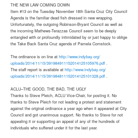
THE NEW LAW COMING DOWN
Item #13 on the
Tuesday November 18th
Santa Cruz City Council
Agenda is the familiar dead fish dressed in new wrapping.
Unfortunately, the outgoing Robinson-Bryant Council as well as
the incoming Mathews-Terazzas Council seem to be deeply
entangled with or profoundly intimidated by or just happy to oblige
the Take Back Santa Cruz agenda of Pamela Comstock.
The ordinance is on line at
http://www.indybay.org/
uploads/2014/11/15/
391984911152014125105976.pdf
.
The staff report is available at
http://www.indybay.org/
uploads/2014/11/15/
391984811152014125101328.pdf
.
ACLU–THE GOOD, THE BAD, THE UGLY
Thanks to Steve Pleich, ACLU Vice-Chair, for posting it. No
thanks to Steve Pleich for not leading a protest and statement
against the original ordinance a year ago when it appeared at City
Council and got unanimous support. No thanks to Steve for not
appealing it or supporting an appeal of any of the hundreds of
individuals who suffered under it for the last year.