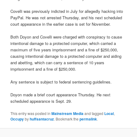
Covelli was previously indicted in July for allegedly hacking into
PayPal. He was not arrested Thursday, and his next scheduled
court appearance in the earlier case is set for November.
Both Doyon and Covelli were charged with conspiracy to cause
intentional damage to a protected computer, which carried a
maximum of five years imprisonment and a fine of $250,000,
causing intentional damage to a protected computer and aiding
and abetting, which can carry a sentence of 10 years
imprisonment and a fine of $250,000.
Any sentence is subject to federal sentencing guidelines.
Doyon made a brief court appearance Thursday. He next
scheduled appearance is Sept. 29.
This entry was posted in
Mainstream Media
and tagged
Local
,
Occupy
by
huffsantacruz
. Bookmark the
permalink
.