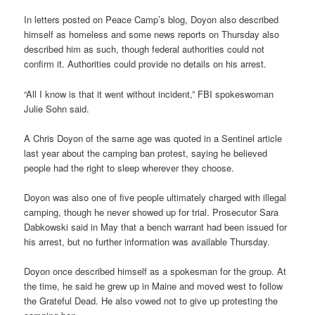
In letters posted on Peace Camp’s blog, Doyon also described
himself as homeless and some news reports on Thursday also
described him as such, though federal authorities could not
confirm it. Authorities could provide no details on his arrest.
“All I know is that it went without incident,” FBI spokeswoman
Julie Sohn said.
A Chris Doyon of the same age was quoted in a Sentinel article
last year about the camping ban protest, saying he believed
people had the right to sleep wherever they choose.
Doyon was also one of five people ultimately charged with illegal
camping, though he never showed up for trial. Prosecutor Sara
Dabkowski said in May that a bench warrant had been issued for
his arrest, but no further information was available Thursday.
Doyon once described himself as a spokesman for the group. At
the time, he said he grew up in Maine and moved west to follow
the Grateful Dead. He also vowed not to give up protesting the