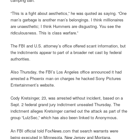
camping ban.
“This is a fight about aesthetics,” he was quoted as saying. “One
man’s garbage is another man’s belongings. I think millionaires
are unaesthetic; I think Hummers are disgusting. You see the
ridiculousness. This is class warfare.”
The FBI and U.S. attorney’s office offered scant information, but
the indictments appear to part of a broader net cast by federal
authorities.
Also Thursday, the FBI’s Los Angeles office announced it had
arrested a Phoenix man on charges he hacked Sony Pictures
Entertainment’s website.
Cody Kretsinger, 23, was arrested without incident, based on a
Sept. 2 federal grand jury indictment unsealed Thursday. The
indictment alleges Kretsinger carried out the attack as part of the
group “LulzSec,” which has also been linked to Anonymous.
An FBI official told FoxNews.com that search warrants were
being executed in Minnesota, New Jersey and Montana.