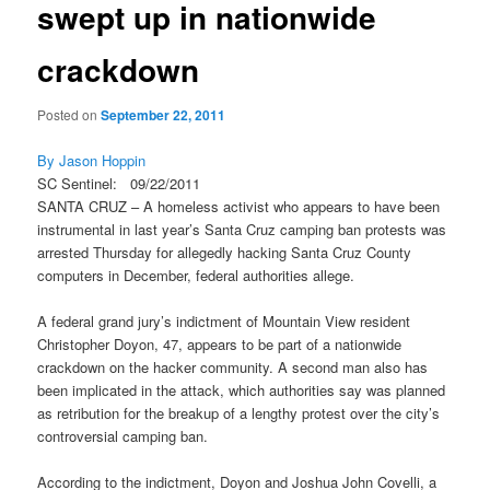
swept up in nationwide
crackdown
Posted on
September 22, 2011
By Jason Hoppin
SC Sentinel: 09/22/2011
SANTA CRUZ – A homeless activist who appears to have been
instrumental in last year’s Santa Cruz camping ban protests was
arrested Thursday for allegedly hacking Santa Cruz County
computers in December, federal authorities allege.
A federal grand jury’s indictment of Mountain View resident
Christopher Doyon, 47, appears to be part of a nationwide
crackdown on the hacker community. A second man also has
been implicated in the attack, which authorities say was planned
as retribution for the breakup of a lengthy protest over the city’s
controversial camping ban.
According to the indictment, Doyon and Joshua John Covelli, a