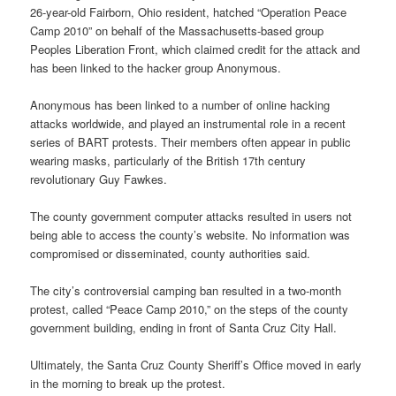
26-year-old Fairborn, Ohio resident, hatched “Operation Peace
Camp 2010” on behalf of the Massachusetts-based group
Peoples Liberation Front, which claimed credit for the attack and
has been linked to the hacker group Anonymous.
Anonymous has been linked to a number of online hacking
attacks worldwide, and played an instrumental role in a recent
series of BART protests. Their members often appear in public
wearing masks, particularly of the British 17th century
revolutionary Guy Fawkes.
The county government computer attacks resulted in users not
being able to access the county’s website. No information was
compromised or disseminated, county authorities said.
The city’s controversial camping ban resulted in a two-month
protest, called “Peace Camp 2010,” on the steps of the county
government building, ending in front of Santa Cruz City Hall.
Ultimately, the Santa Cruz County Sheriff’s Office moved in early
in the morning to break up the protest.