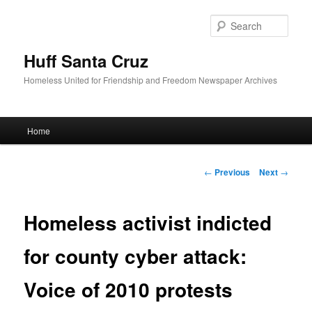
Sear
Huff Santa Cruz
Homeless United for Friendship and Freedom Newspaper Archives
Main menu
Home
Skip to primary content
Post navigation
←
Previous
Next
→
Homeless activist indicted
for county cyber attack:
Voice of 2010 protests