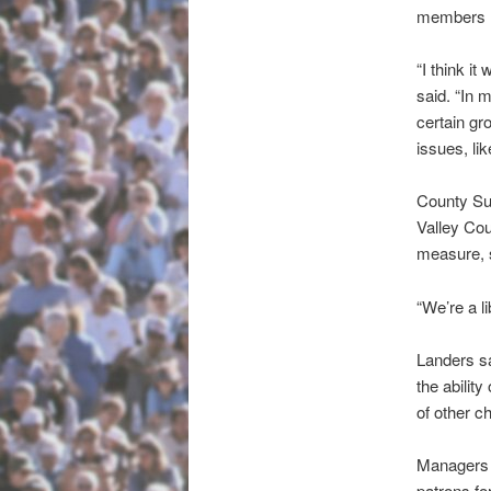
members N
“I think it
said. “In 
certain gro
issues, li
County Sup
Valley Cou
measure, s
“We’re a li
Landers sai
the abilit
of other c
Managers 
patrons for