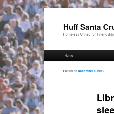
Huff Santa Cr
Homeless United for Friendsh
Main menu
Home
Skip to primary content
Posted on
December 4, 2012
Lib
sle