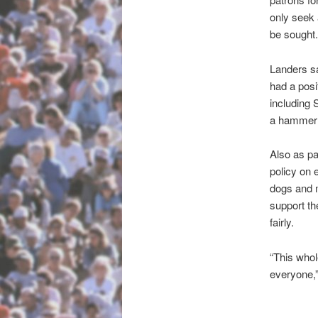
only seek 
be sought.
Landers sa
had a posi
including
a hammer a
Also as pa
policy on 
dogs and m
support th
fairly.
“This whol
everyone,”