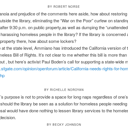
BY ROBERT NORSE
ranoia and prejudice of the comments here aside, how about restoring
tside the library, eliminating the “War on the Poor” curfew on standin
y after 9:30 p.m. on public property,as well as dumping the “unattended
r harassing homeless people in the library? If the library is concerned
property there, how about some lockers?
at the state level, Ammiano has introduced the California version of
eless Bill of Rights. It’s not clear to me whether this bill is more tha
but , but here’s activist Paul Boden’s call for supporting a state-wide
.sfgate.com/
opinion/openforum/article/Cali
fornia-needs-rights-for-
hom
php
BY RICHELLE NOROYAN
y’s purpose is not to provide a space for long naps regardless of one’
 should the library be seen as a solution for homeless people needing
sal would have done nothing to lessen library services to the homele
 decision.
BY BECKY JOHNSON