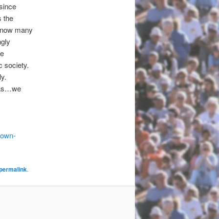
 since
 the
I know many
ngly
he
c society.
ly.
azas…we
down-
permalink
.