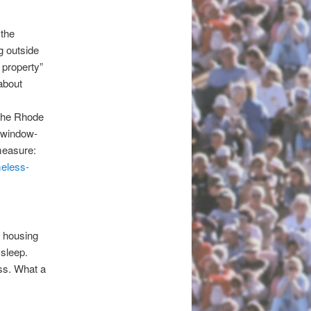
 the
g outside
 property”
 about
 the Rhode
n window-
 measure:
eless-
s housing
 sleep.
ss. What a