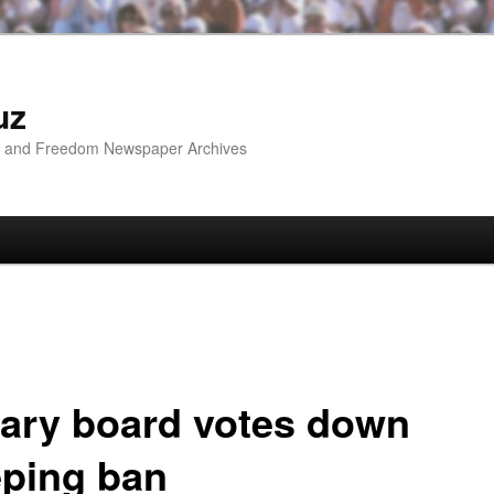
uz
ip and Freedom Newspaper Archives
rary board votes down
eping ban