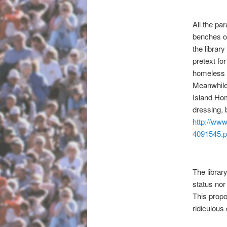
All the pa
benches ou
the librar
pretext fo
homeless 
Meanwhile 
Island Hom
dressing, 
http://www
4091545.
The librar
status nor
This propo
ridiculous