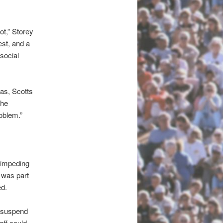
not,” Storey
est, and a
 social
as, Scotts
the
oblem.”
e impeding
 was part
ed.
d suspend
aff could