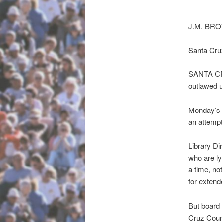
J.M. BR
Santa Cru
SANTA CRU
outlawed u
Monday’s 5
an attempt
Library Di
who are ly
a time, no
for extend
But board 
Cruz Coun