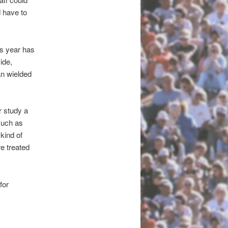
 have to
is year has
ide,
n wielded
r study a
such as
kind of
re treated
for