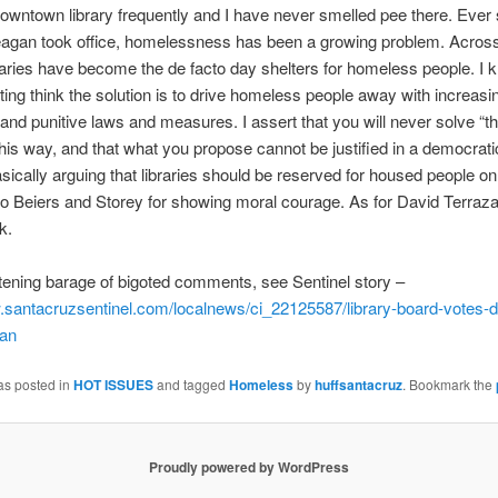
downtown library frequently and I have never smelled pee there. Ever
agan took office, homelessness has been a growing problem. Across
braries have become the de facto day shelters for homeless people. 
ting think the solution is to drive homeless people away with increasi
e and punitive laws and measures. I assert that you will never solve “t
his way, and that what you propose cannot be justified in a democrati
sically arguing that libraries should be reserved for housed people on
to Beiers and Storey for showing moral courage. As for David Terr
k.
htening barage of bigoted comments, see Sentinel story –
.santacruzsentinel.
com/localnews/ci_22125587/
library-board-votes-
ban
as posted in
HOT ISSUES
and tagged
Homeless
by
huffsantacruz
. Bookmark the
Proudly powered by WordPress