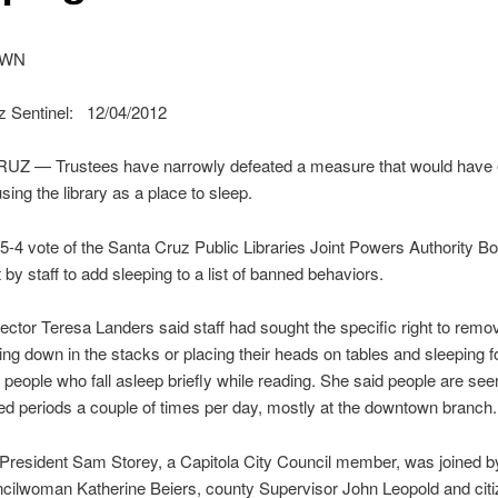
OWN
z Sentinel: 12/04/2012
Z — Trustees have narrowly defeated a measure that would have ex
sing the library as a place to sleep.
-4 vote of the Santa Cruz Public Libraries Joint Powers Authority B
 by staff to add sleeping to a list of banned behaviors.
rector Teresa Landers said staff had sought the specific right to remo
ing down in the stacks or placing their heads on tables and sleeping f
t people who fall asleep briefly while reading. She said people are see
ed periods a couple of times per day, mostly at the downtown branch.
President Sam Storey, a Capitola City Council member, was joined b
cilwoman Katherine Beiers, county Supervisor John Leopold and cit