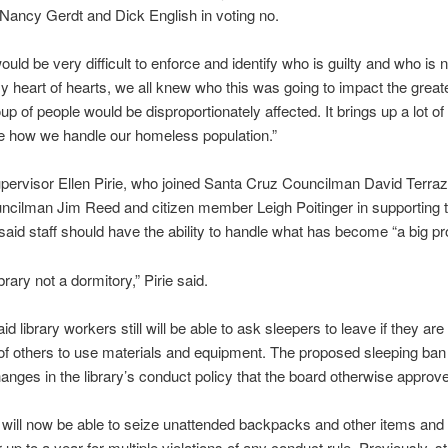
ancy Gerdt and Dick English in voting no.
 would be very difficult to enforce and identify who is guilty and who is 
my heart of hearts, we all knew who this was going to impact the great
up of people would be disproportionately affected. It brings up a lot of
ke how we handle our homeless population.”
ervisor Ellen Pirie, who joined Santa Cruz Councilman David Terraz
ncilman Jim Reed and citizen member Leigh Poitinger in supporting 
aid staff should have the ability to handle what has become “a big pr
brary not a dormitory,” Pirie said.
d library workers still will be able to ask sleepers to leave if they ar
y of others to use materials and equipment. The proposed sleeping ban
hanges in the library’s conduct policy that the board otherwise approv
will now be able to seize unattended backpacks and other items an
 up to a year for multiple violations of any conduct rule. Previously, st