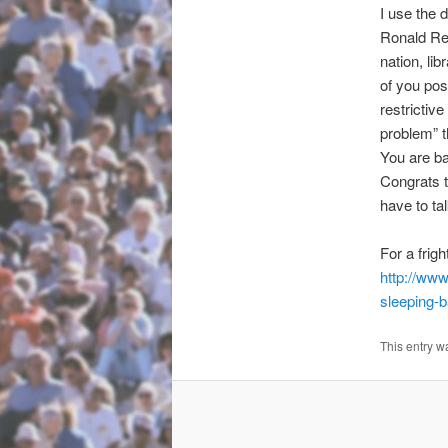
I use the 
Ronald Re
nation, li
of you pos
restrictiv
problem” t
You are ba
Congrats 
have to tal
For a frig
http://www
sleeping-
This entry w