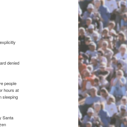
plicitly
oard denied
ve people
or hours at
n sleeping
y Santa
izen