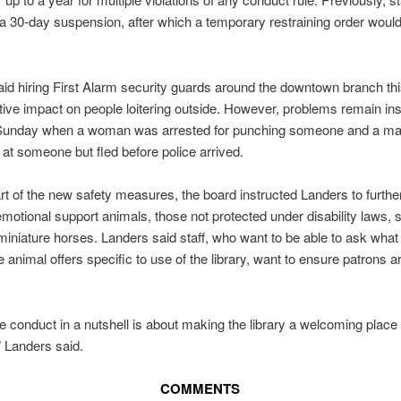
a 30-day suspension, after which a temporary restraining order would
id hiring First Alarm security guards around the downtown branch th
tive impact on people loitering outside. However, problems remain ins
 Sunday when a woman was arrested for punching someone and a ma
t someone but fled before police arrived.
rt of the new safety measures, the board instructed Landers to furthe
emotional support animals, those not protected under disability laws, 
iniature horses. Landers said staff, who want to be able to ask what 
e animal offers specific to use of the library, want to ensure patrons a
e conduct in a nutshell is about making the library a welcoming place 
 Landers said.
COMMENTS