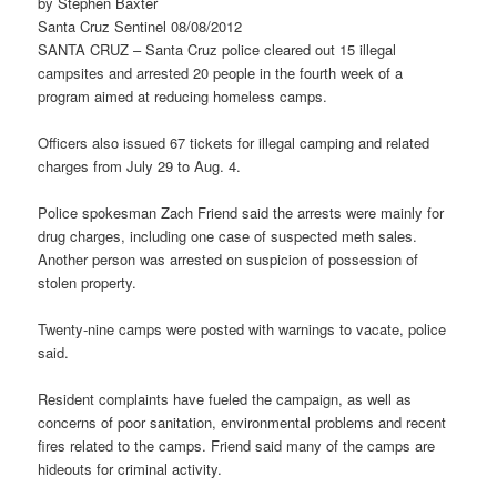
by Stephen Baxter
Santa Cruz Sentinel 08/08/2012
SANTA CRUZ – Santa Cruz police cleared out 15 illegal
campsites and arrested 20 people in the fourth week of a
program aimed at reducing homeless camps.
Officers also issued 67 tickets for illegal camping and related
charges from July 29 to Aug. 4.
Police spokesman Zach Friend said the arrests were mainly for
drug charges, including one case of suspected meth sales.
Another person was arrested on suspicion of possession of
stolen property.
Twenty-nine camps were posted with warnings to vacate, police
said.
Resident complaints have fueled the campaign, as well as
concerns of poor sanitation, environmental problems and recent
fires related to the camps. Friend said many of the camps are
hideouts for criminal activity.