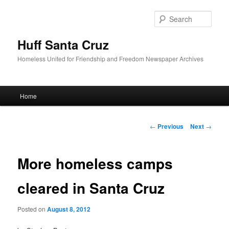
Sear
Huff Santa Cruz
Homeless United for Friendship and Freedom Newspaper Archives
Main menu
Home
Skip to primary content
Post navigation
←
Previous
Next
→
More homeless camps
cleared in Santa Cruz
Posted on
August 8, 2012