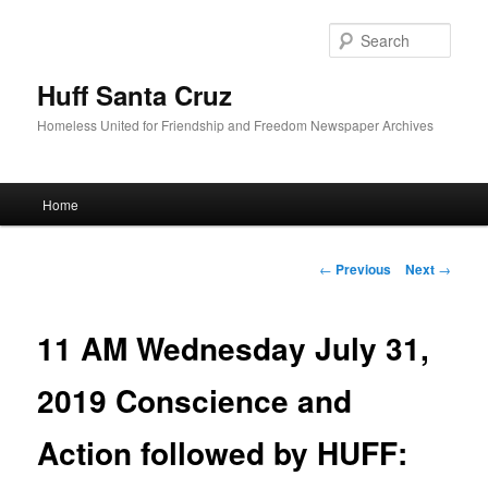
Sear
Huff Santa Cruz
Homeless United for Friendship and Freedom Newspaper Archives
Main menu
Home
Skip to primary content
Post navigation
←
Previous
Next
→
11 AM Wednesday July 31,
2019 Conscience and
Action followed by HUFF: