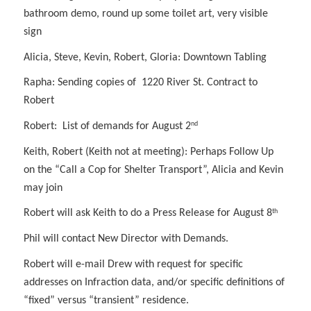
bathroom demo, round up some toilet art, very visible
sign
Alicia, Steve, Kevin, Robert, Gloria: Downtown Tabling
Rapha: Sending copies of 1220 River St. Contract to
Robert
nd
Robert: List of demands for August 2
Keith, Robert (Keith not at meeting): Perhaps Follow Up
on the “Call a Cop for Shelter Transport”, Alicia and Kevin
may join
th
Robert will ask Keith to do a Press Release for August 8
Phil will contact New Director with Demands.
Robert will e-mail Drew with request for specific
addresses on Infraction data, and/or specific definitions of
“fixed” versus “transient” residence.