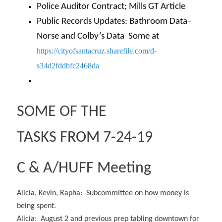
Police Auditor Contract; Mills GT Article
Public Records Updates: Bathroom Data–
Norse and Colby’s Data Some at
https://cityofsantacruz.
sharefile.com/d-
s34d2fddbfc2468da
SOME OF THE
TASKS FROM 7-24-19
C & A/HUFF Meeting
Alicia, Kevin, Rapha: Subcommittee on how money is
being spent.
Alicia: August 2 and previous prep tabling downtown for