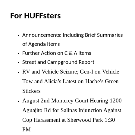
For HUFFsters
Announcements: Including Brief Summaries
of Agenda Items
Further Action on C & A Items
Street and Campground Report
RV and Vehicle Seizure; Gen-I on Vehicle
Tow and Alicia’s Latest on Haebe’s Green
Stickers
August 2nd Monterey Court Hearing 1200
Aguajito Rd for Salinas Injunction Against
Cop Harassment at Sherwood Park 1:30
PM