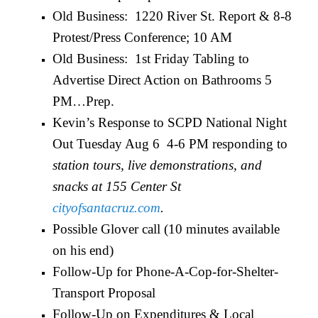
Old Business: 1220 River St. Report & 8-8
Protest/Press Conference; 10 AM
Old Business: 1st Friday Tabling to
Advertise Direct Action on Bathrooms 5
PM…Prep.
Kevin’s Response to SCPD National Night
Out Tuesday Aug 6 4-6 PM responding to
station tours, live demonstrations, and
snacks at 155 Center St
cityofsantacruz.com
.
Possible Glover call (10 minutes available
on his end)
Follow-Up for Phone-A-Cop-for-Shelter-
Transport Proposal
Follow-Up on Expenditures & Local