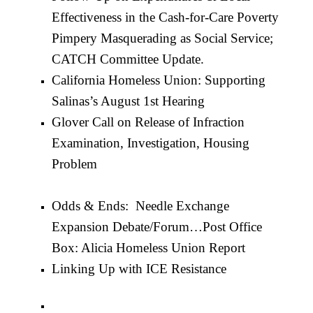
Effectiveness in the Cash-for-Care Poverty
Pimpery Masquerading as Social Service;
CATCH Committee Update.
California Homeless Union: Supporting
Salinas’s August 1st Hearing
Glover Call on Release of Infraction
Examination, Investigation, Housing
Problem
Odds & Ends: Needle Exchange
Expansion Debate/Forum…
Post Office
Box: Alicia Homeless Union Report
Linking Up with ICE Resistance