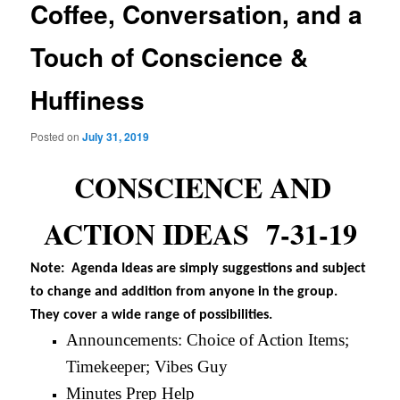
Coffee, Conversation, and a
Touch of Conscience &
Huffiness
Posted on
July 31, 2019
CONSCIENCE AND
ACTION IDEAS 7-31-19
Note: Agenda Ideas are simply suggestions and subject
to change and addition from anyone in the group.
They cover a wide range of possibilities.
Announcements: Choice of Action Items;
Timekeeper; Vibes Guy
Minutes Prep Help