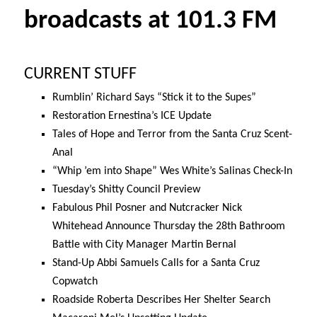
broadcasts at 101.3 FM
CURRENT STUFF
Rumblin’ Richard Says “Stick it to the Supes”
Restoration Ernestina’s ICE Update
Tales of Hope and Terror from the Santa Cruz Scent-
Anal
“Whip ’em into Shape” Wes White’s Salinas Check-In
Tuesday’s
Shitty Council Preview
Fabulous Phil Posner and Nutcracker Nick
Whitehead Announce
Thursday the 28th
Bathroom
Battle with City Manager Martin Bernal
Stand-Up Abbi Samuels Calls for a Santa Cruz
Copwatch
Roadside Roberta Describes Her Shelter Search