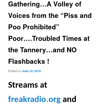
Gathering…A Volley of
Voices from the “Piss and
Poo Prohibited”
Poor….Troubled Times at
the Tannery…and NO
Flashbacks !
Posted on
June 24, 2018
S
treams at
freakradio.org
and