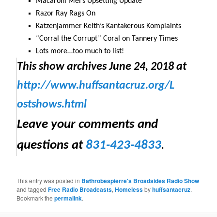
Macaroni Mel’s Upsetting Update
Razor Ray Rags On
Katzenjammer Keith’s Kantakerous Komplaints
“Corral the Corrupt” Coral on Tannery Times
Lots more…too much to list!
This show archives
June 24, 2018
at
http://www.huffsantacruz.org/
L
ostshows.html
Leave your comments and
questions at
831-423-4833
.
This entry was posted in
Bathrobespierre's Broadsides Radio Show
and tagged
Free Radio Broadcasts
,
Homeless
by
huffsantacruz
.
Bookmark the
permalink
.