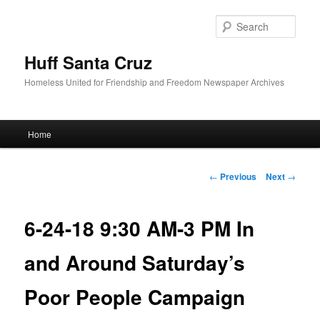
Sear
Huff Santa Cruz
Homeless United for Friendship and Freedom Newspaper Archives
Main menu
Home
Skip to primary content
Post navigation
←
Previous
Next
→
6-24-18 9:30 AM-3 PM In
and Around Saturday’s
Poor People Campaign