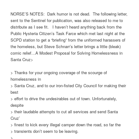
NORSE’S NOTES: Dark humor is not dead. The following letter,
sent to the Sentinel for publication, was also released to me to
distribute as I see fit. I haven’t heard anything back from the
Public Hysteria Citizen’s Task
Farce which met last night at the
SCPD station to get a “briefing” from the uniformed harassers of
the homeless, but Steve Schnarr’s letter brings a little (bleak)
comic relief…A Modest Proposal for Solving Homelessness in
Santa Cruz>
> Thanks for your ongoing coverage of the scourge of
homelessness in
> Santa Cruz, and to our iron-fisted City Council for making their
best
> effort to drive the undesirables out of town. Unfortunately,
despite
> their laudable attempts to cut all services and send Santa
Cruz’
> finest to kick every illegal camper down the road, so far the
> transients don’t seem to be leaving.
>