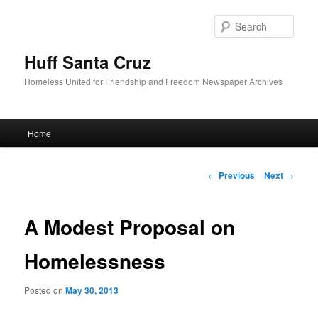
Sear
Huff Santa Cruz
Homeless United for Friendship and Freedom Newspaper Archives
Main menu
Home
Skip to primary content
Post navigation
←
Previous
Next
→
A Modest Proposal on
Homelessness
Posted on
May 30, 2013