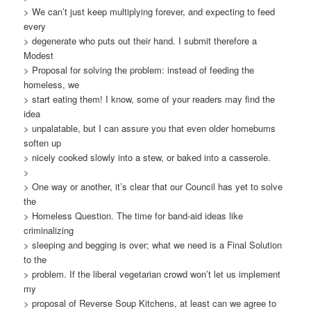
> We can’t just keep multiplying forever, and expecting to feed
every
> degenerate who puts out their hand. I submit therefore a
Modest
> Proposal for solving the problem: instead of feeding the
homeless, we
> start eating them! I know, some of your readers may find the
idea
> unpalatable, but I can assure you that even older homebums
soften up
> nicely cooked slowly into a stew, or baked into a casserole.
>
> One way or another, it’s clear that our Council has yet to solve
the
> Homeless Question. The time for band-aid ideas like
criminalizing
> sleeping and begging is over; what we need is a Final Solution
to the
> problem. If the liberal vegetarian crowd won’t let us implement
my
> proposal of Reverse Soup Kitchens, at least can we agree to