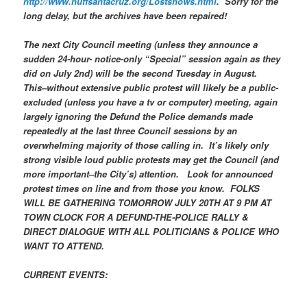
http://www.huffsantacruz.org/Lostshows.html
. Sorry for the
long delay, but the archives have been repaired!
The next City Council meeting (unless they announce a
sudden 24-hour- notice-only “Special” session again as they
did on July 2nd) will be the second Tuesday in August.
This–without extensive public protest will likely be a public-
excluded (unless you have a tv or computer) meeting, again
largely ignoring the Defund the Police demands made
repeatedly at the last three Council sessions by an
overwhelming majority of those calling in. It’s likely only
strong visible loud public protests may get the Council (and
more important–the City’s) attention. Look for announced
protest times on line and from those you know. FOLKS
WILL BE GATHERING TOMORROW JULY 20TH AT 9 PM AT
TOWN CLOCK FOR A DEFUND-THE-POLICE RALLY &
DIRECT DIALOGUE WITH ALL POLITICIANS & POLICE WHO
WANT TO ATTEND.
CURRENT EVENTS: