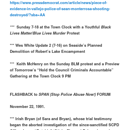
https://www.pressdemocrat.com/article/news/piece-of-
evidence-in-vallejo-police-of-sean-monterrosa-shooting-
destroyed/?sba=AA
***
Sunday 7-18 at the Town Clock with a Youthful
Black
Lives Matter
/
Blue Lives Murder
Protest
*** Wes White Update 2 (7-16) on Seaside’s Planned
Demolition of Robert’s Lake Encampment
*** Keith McHenry on the Sunday BLM protest and a Preview
of Tomorrow’s “Hold the Council Criminals Accountable”
Gathering at the Town Clock 9 PM
FLASHBACK to
SPAN (Stop Police Abuse Now!)
FORUM
November 22, 1991.
*** Irish Bryan (of Sara and Bryan), whose trial testimony
began the aborted investigation of the since-sanctified SCPD