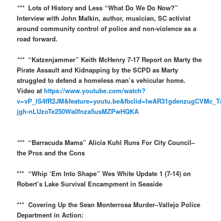
***
Lots of History and Less “What Do We Do Now?”
Interview with John Malkin, author, musician, SC activist
around community control of police and non-violence as a
road forward.
***
“Katzenjammer” Keith McHenry 7-17 Report on Marty the
Pirate Assault and Kidnapping by the SCPD as Marty
struggled to defend a homeless man’s vehicular home.
Video at
https://www.youtube.com/watch?
v=vP_IS4fR2JM&feature=youtu.be&fbclid=IwAR31gdenzugCVMc_
jgh-nLUzoTe250Wa0fnza5usMZPwHQKA
***
“Barracuda Mama” Alicia Kuhl Runs For City Council–
the Pros and the Cons
*** “Whip ‘Em Into Shape” Wes White Update 1 (7-14) on
Robert’s Lake Survival Encampment in Seaside
*** Covering Up the Sean Monterrosa Murder–Vallejo Police
Department in Action: