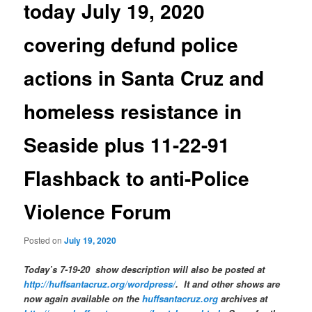
today July 19, 2020
covering defund police
actions in Santa Cruz and
homeless resistance in
Seaside plus 11-22-91
Flashback to anti-Police
Violence Forum
Posted on
July 19, 2020
Today’s 7-19-20 show description will also be posted at
http://huffsantacruz.org/wordpress/
.
It and other shows are
now again available on the
huffsantacruz.org
archives at