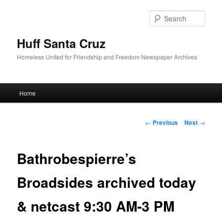
Sear
Huff Santa Cruz
Homeless United for Friendship and Freedom Newspaper Archives
Main menu
Home
Skip to primary content
Post navigation
←
Previous
Next
→
Bathrobespierre’s
Broadsides archived today
& netcast 9:30 AM-3 PM