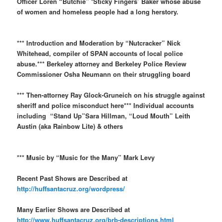
Officer Loren “Butchie” ‘Sticky Fingers’ Baker whose abuse
of women and homeless people had a long herstory.
*** Introduction and Moderation by “Nutcracker” Nick
Whitehead, compiler of SPAN accounts of local police
abuse.*** Berkeley attorney and Berkeley Police Review
Commissioner Osha Neumann on their struggling board
*** Then-attorney Ray Glock-Gruneich on his struggle against
sheriff and police misconduct here*** Individual accounts
including “Stand Up”Sara Hillman, “Loud Mouth” Leith
Austin (aka Rainbow Lite) & others
*** Music by “Music for the Many” Mark Levy
Recent Past Shows are Described at
http://huffsantacruz.org/wordpress/
Many Earlier Shows are Described at
http://www.huffsantacruz.org/brb-descriptions.html