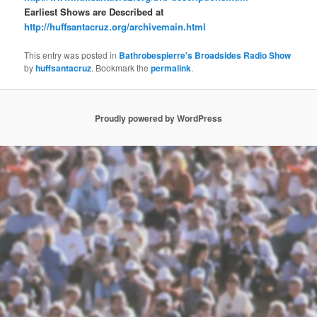
Earliest Shows are Described at
http://huffsantacruz.org/archivemain.html
This entry was posted in
Bathrobespierre's Broadsides Radio Show
by
huffsantacruz
. Bookmark the
permalink
.
Proudly powered by WordPress