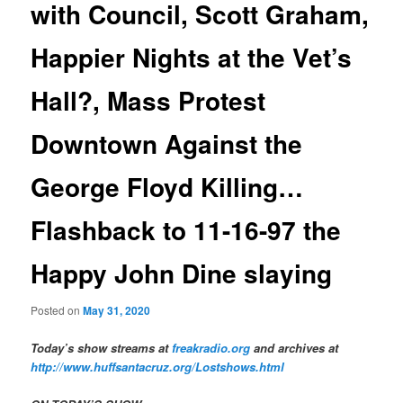
with Council, Scott Graham,
Happier Nights at the Vet’s
Hall?, Mass Protest
Downtown Against the
George Floyd Killing…
Flashback to 11-16-97 the
Happy John Dine slaying
Posted on
May 31, 2020
Today’s show streams at
freakradio.org
and archives at
http://www.huffsantacruz.org/Lostshows.html