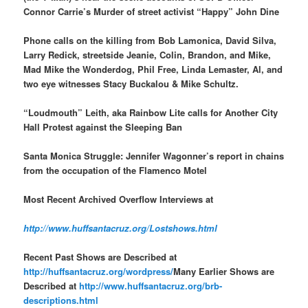
Connor Carrie’s Murder of street activist “Happy” John Dine
Phone calls on the killing from Bob Lamonica, David Silva,
Larry Redick, streetside Jeanie, Colin, Brandon, and Mike,
Mad Mike the Wonderdog, Phil Free, Linda Lemaster, Al, and
two eye witnesses Stacy Buckalou & Mike Schultz.
“Loudmouth” Leith, aka Rainbow Lite calls for Another City
Hall Protest against the Sleeping Ban
Santa Monica Struggle: Jennifer Wagonner’s report in chains
from the occupation of the Flamenco Motel
Most Recent Archived Overflow Interviews at
http://www.huffsantacruz.org/Lostshows.html
Recent Past Shows are Described at
http://huffsantacruz.org/wordpress/
Many Earlier Shows are
Described at
http://www.huffsantacruz.org/brb-
descriptions.html