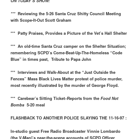
ON TODAY’S SHOW:
***
Reviewing the 5-26 Santa Cruz Shitty Council Meeting
with Scope-It-Out Scott Graham
*** Patty Praises, Provides a Picture of the Vet’s Hall Shelter
*** An old-time Santa Cruz camper on the Shelter Situation;
remembering SCPD’s Come-Beat-Up-The-Homeless “Code
Blue” in times past, Tribute to Papa John
*** Interviews and Walk-About at the “Just Outside the
Fences” Mass Black Lives Matter protest of police murder,
most recently illustrated by the murder of George Floyd.
*** Carebear’s Sitting Ticket–Reports from the
Food Not
Bombs
5-20 meal
FLASHBACK TO ANOTHER POLICE SLAYING THE 11-16-97 :
In-studio guest Free Radio Broadcaster Vinnie Lombardo
(the V-Man)’s near-the-scene accounts of SCPD Officer