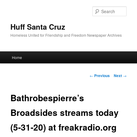
Sear
Huff Santa Cruz
Homeless United for Friendship and Freedom Newspaper Archives
Main menu
Home
Skip to primary content
Post navigation
←
Previous
Next
→
Bathrobespierre’s
Broadsides streams today
(5-31-20) at freakradio.org