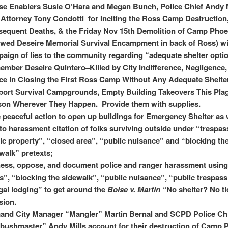
e Enablers Susie O’Hara and Megan Bunch, Police Chief Andy M
 Attorney Tony Condotti for Inciting the Ross Camp Destruction
equent Deaths, & the Friday Nov 15th Demolition of Camp Phoe
wed Deseire Memorial Survival Encampment in back of Ross) wi
aign of lies to the community regarding “adequate shelter opti
mber Deseire Quintero–Killed by City Indifference, Negligence,
ce in Closing the First Ross Camp Without Any Adequate Shelte
ort Survival Campgrounds, Empty Building Takeovers This Pla
on Wherever They Happen. Provide them with supplies.
 peaceful action to open up buildings for Emergency Shelter as 
to harassment citation of folks surviving outside under “trespas
ic property”, “closed area”, “public nuisance” and “blocking th
walk” pretexts;
ess, oppose, and document police and ranger harassment using
s”, “blocking the sidewalk”, “public nuisance”, “public trespass
egal lodging” to get around the
Boise v. Martin “
No shelter? No ti
sion.
and City Manager “Mangler” Martin Bernal and SCPD Police Ch
ushmaster” Andy Mills account for their destruction of Camp 