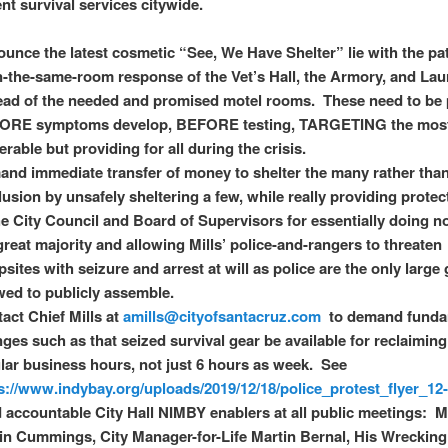
nt survival services citywide.
unce the latest cosmetic “See, We Have Shelter” lie with the pa
in-the-same-room response of the Vet’s Hall, the Armory, and Lau
ead of the needed and promised motel rooms. These need to be
ORE symptoms develop, BEFORE testing, TARGETING the mos
erable but providing for all during the crisis.
nd immediate transfer of money to shelter the many rather tha
llusion by unsafely sheltering a few, while really providing protec
he City Council and Board of Supervisors for essentially doing n
great majority and allowing Mills’ police-and-rangers to threaten
sites with seizure and arrest at will as police are the only large
wed to publicly assemble.
act Chief Mills at
amills@cityofsantacruz.com
to demand funda
ges such as that seized survival gear be available for reclaimin
lar business hours, not just 6 hours as week. See
s://www.indybay.org/uploads/2019/12/18/police_protest_flyer_12
 accountable City Hall NIMBY enablers at all public meetings: 
in Cummings, City Manager-for-Life Martin Bernal, His Wreckin