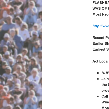
FLASHBA
WAS OF 
Most Rece
http://ww
Recent P
Earlier S
Earliest 
Act Local
HUF
Joi
the 
prov
Call
Wind
Mote