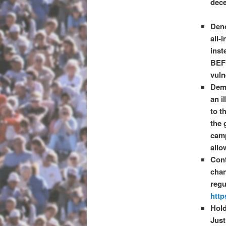
dece
Deno
all-
inst
BEF
vuln
Dema
an i
to t
the 
camp
allo
Cont
chan
regu
http
Hold
Just