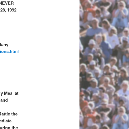
 NEVER
8, 1992
Many
ions.html
l
ly Meal at
 and
attle the
ediate
uring the