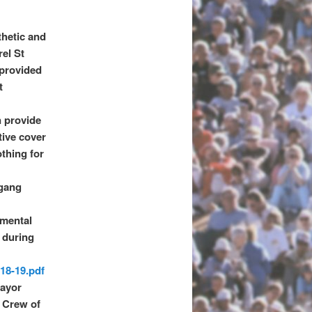
thetic and
rel St
 provided
t
n provide
tive cover
othing for
 gang
mental
g during
-18-19.pdf
Mayor
g Crew of