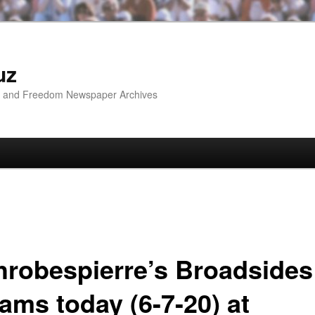
uz
ip and Freedom Newspaper Archives
hrobespierre’s Broadsides
ams today (6-7-20) at