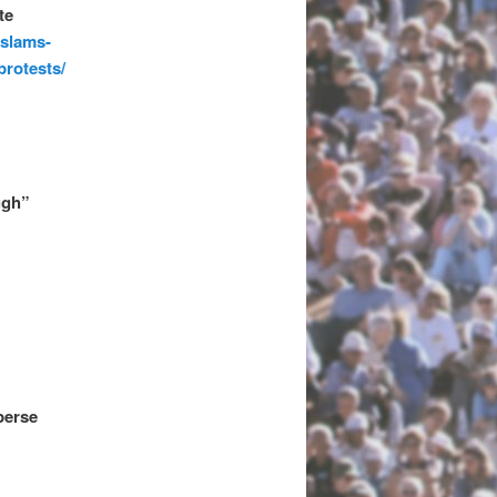
te
-slams-
protests/
ugh”
y
perse