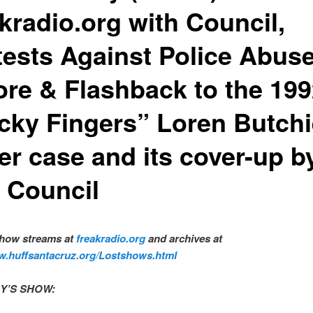
kradio.org with Council,
tests Against Police Abus
ore & Flashback to the 19
icky Fingers” Loren Butch
er case and its cover-up b
y Council
show streams at
freakradio.org
and archives at
w.huffsantacruz.org/Lostshows.html
Y’S SHOW:
​