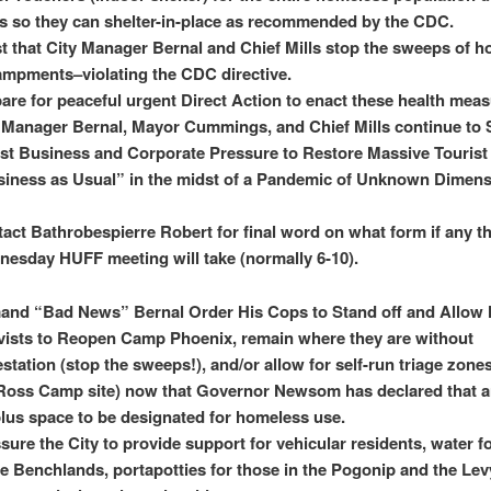
is so they can shelter-in-place as recommended by the CDC.
st that City Manager Bernal and Chief Mills stop the sweeps of 
mpments–violating the CDC directive.
are for peaceful urgent Direct Action to enact these health meas
 Manager Bernal, Mayor Cummings, and Chief Mills continue to S
st Business and Corporate Pressure to Restore Massive Tourist
iness as Usual” in the midst of a Pandemic of Unknown Dimen
act Bathrobespierre Robert for final word on what form if any t
esday HUFF meeting will take (normally 6-10).
and “Bad News” Bernal Order His Cops to Stand off and Allow
vists to Reopen Camp Phoenix, remain where they are without
station (stop the sweeps!), and/or allow for self-run triage zones
Ross Camp site) now that Governor Newsom has declared that a
lus space to be designated for homeless use.
sure the City to provide support for vehicular residents, water f
he Benchlands, portapotties for those in the Pogonip and the Lev