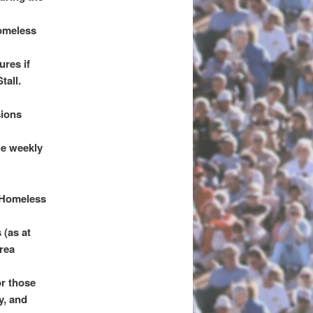
homeless
ures if
tall.
sions
he weekly
 Homeless
 (as at
rea
or those
y, and