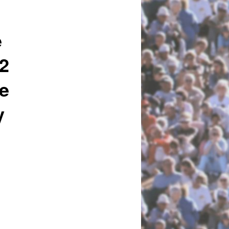
e
92
ie
y