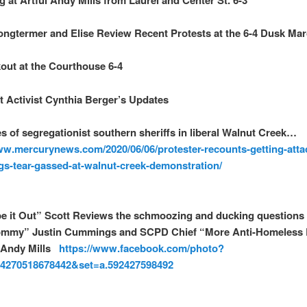
ongtermer and Elise Review Recent Protests at the 6-4 Dusk Ma
out at the Courthouse 6-4
t Activist Cynthia Berger’s Updates
s of segregationist southern sheriffs in liberal Walnut Creek…
ww.mercurynews.com/2020/06/06/protester-recounts-getting-atta
gs-tear-gassed-at-walnut-creek-demonstration/
e it Out” Scott Reviews the schmoozing and ducking questions
ommy” Justin Cummings and SCPD Chief “More Anti-Homeless
 Andy Mills
https://www.facebook.com/photo?
04270518678442&set=a.592427598492