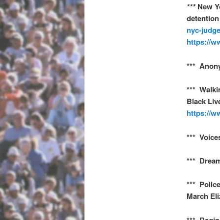
***
New Yo
detention
nyc-judge
https://w
*** Anon
*** Walki
Black Liv
https://w
*** Voice
*** Dream
*** Polic
March Eli
*** Ragin