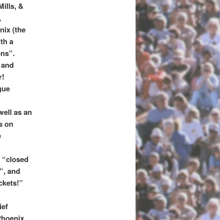
ills, &
,
nix (the
th a
ons”.
 and
r!
gue
well as an
s on
e
 “closed
”, and
ckets!”
ief
Phoenix