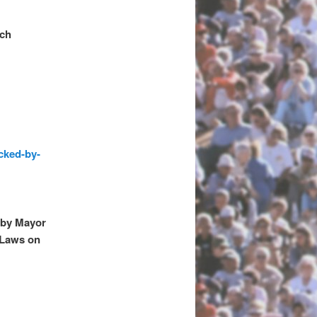
rch
cked-by-
 by Mayor
 Laws on