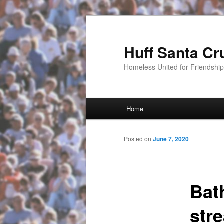
Huff Santa Cr
Homeless United for Friendsh
Main menu
Home
Skip to primary content
Posted on
June 7, 2020
Bat
stre