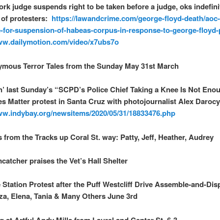
rk judge suspends right to be taken before a judge, oks indefini
 of protesters:
https://lawandcrime.com/george-floyd-death/aoc
-for-suspension-of-habeas-corpus-in-response-to-george-floyd-
ww.dailymotion.com/video/x7ubs7o
ymous Terror Tales from the Sunday May 31st March
n’ last Sunday’s “SCPD’s Police Chief Taking a Knee Is Not Eno
es Matter protest in Santa Cruz with photojournalist Alex Daroc
ww.indybay.org/newsitems/2020/05/31/18833476.php
s from the Tracks up Coral St. way: Patty, Jeff, Heather, Audrey
catcher praises the Vet’s Hall Shelter
e Station Protest after the Puff Westcliff Drive Assemble-and-Dis
za, Elena, Tania & Many Others June 3rd
g at Artful Andy Mills from Laurel and Center St. 6-3