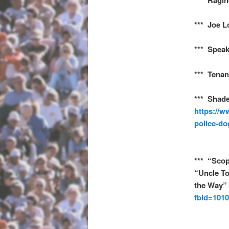
*** Joe L
*** Speak
*** Tenan
*** Shade
https://w
police-do
*** “Scop
“Uncle T
the Way”
fbid=101