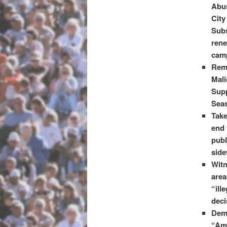
Abus
City
Subs
rene
camp
Reme
Mali
Supp
Seas
Take
end 
publ
side
Witn
area
“ill
deci
Dem
“Amb