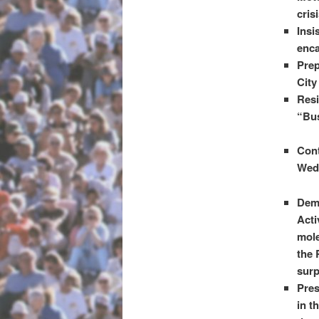
cris
Insi
enca
Prep
City
Resi
“Bus
Cont
Wedn
Dem
Acti
mole
the 
surp
Pres
in t