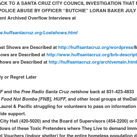
CK TO A SANTA CRUZ CITY COUNCIL INVESTIGATION THAT
POLICE ABUSE BY OFFICER “BUTCHIE” LORAN BAKER JULY 2
nt Archived Overflow Interviews at
w.huffsantacruz.org/Lostshows.html
ast Shows are Described at
http://huffsantacruz.org/wordpress/
hows are Described at
http://www.huffsantacruz.org/brb-descript
Shows are Described at
http://huffsantacruz.org/archivemain.htm
ly or Regret Later
F
and the
Free Radio
Santa Cruz net
show back at 831-423-4833
n
Food Not Bombs [FNB], HUFF,
and other local groups at theDai
Laurel & Pacific struggling for volunteers to pass on information
ide support.
 City Hall (420-5020) and the Board of Supervisors (454-2200) or R
ows of these Toxic Pretenders where They Live to demand Imm
l Vouchers (indoor shelter) for the entire homeless population d