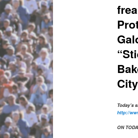
frea
Pro
Gal
“St
Bak
Cit
Today’s 
http://ww
ON TODA