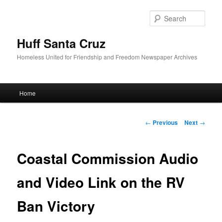
Sear
Huff Santa Cruz
Homeless United for Friendship and Freedom Newspaper Archives
Main menu
Home
Skip to primary content
Post navigation
←
Previous
Next
→
Coastal Commission Audio
and Video Link on the RV
Ban Victory