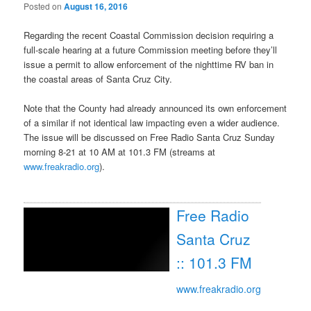
Posted on
August 16, 2016
Regarding the recent Coastal Commission decision requiring a
full-scale hearing at a future Commission meeting before they’ll
issue a permit to allow enforcement of the nighttime RV ban in
the coastal areas of Santa Cruz City.
Note that the County had already announced its own enforcement
of a similar if not identical law impacting even a wider audience.
The issue will be discussed on Free Radio Santa Cruz
Sunday
morning 8-21 at
10 AM
at 101.3 FM (streams at
www.freakradio.org
).
Free Radio
Santa Cruz
:: 101.3 FM
www.freakradio.org