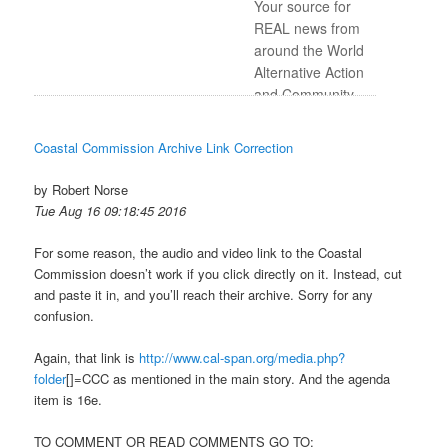
Your source for
REAL news from
around the World
Alternative Action
and Community-
based
Programming
Coastal Commission Archive Link Correction
Awesome music
you don’t hear
by Robert Norse
anywhere else on
Tue Aug 16 09:18:45 2016
the airwaves
For some reason, the audio and video link to the Coastal
Commission doesn’t work if you click directly on it. Instead, cut
and paste it in, and you’ll reach their archive. Sorry for any
confusion.
Again, that link is
http://www.cal-span.org/media.
php?
folder
[]=CCC as mentioned in the main story. And the agenda
item is 16e.
TO COMMENT OR READ COMMENTS GO TO: