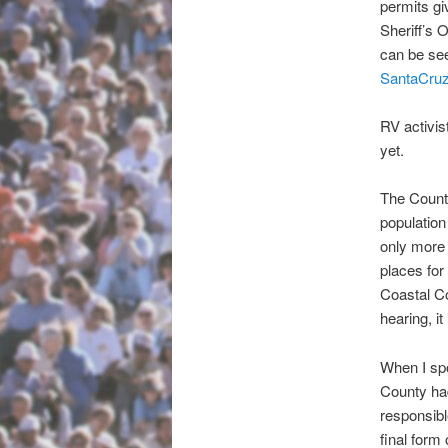
permits gi
Sheriff’s 
can be see
SantaCruzS
RV activis
yet.
The Count
population 
only more 
places for
Coastal Co
hearing, i
When I sp
County had
responsibl
final form