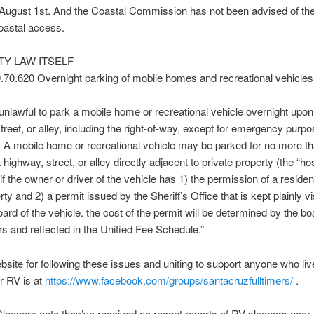
 August 1st. And the Coastal Commission has not been advised of th
coastal access.
TY LAW ITSELF
.70.620 Overnight parking of mobile homes and recreational vehicles
e unlawful to park a mobile home or recreational vehicle overnight upo
treet, or alley, including the right-of-way, except for emergency purpo
 A mobile home or recreational vehicle may be parked for no more t
highway, street, or alley directly adjacent to private property (the “ho
if the owner or driver of the vehicle has 1) the permission of a residen
ty and 2) a permit issued by the Sheriff’s Office that is kept plainly vi
ard of the vehicle. the cost of the permit will be determined by the bo
s and reflected in the Unified Fee Schedule.”
bsite for following these issues and uniting to support anyone who live
or RV is at
https://www.facebook.com/
groups/santacruzfulltimers/
.
eepers note they’ve received no recent reports of RV sleepers near 