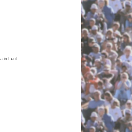
a in front