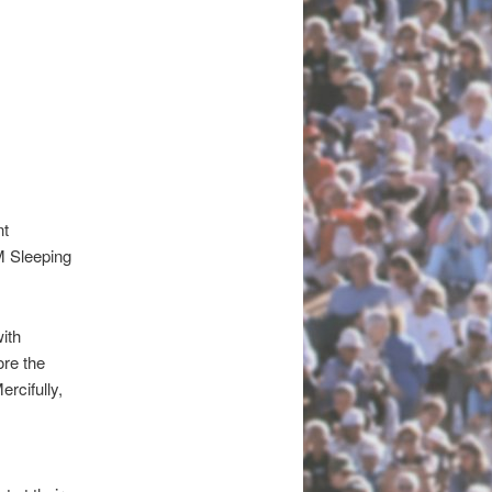
nt
M
Sleeping
ith
ore the
ercifully,