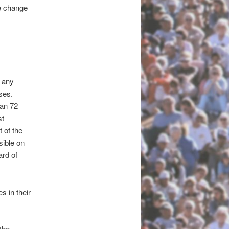
e change
n any
ses.
han 72
st
t of the
sible on
ard of
s in their
the