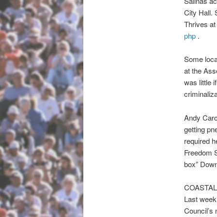
Salinas ac
City Hall
Thrives at
php
.
Some local
at the Ass
was little
criminaliza
Andy Carc
getting pn
required h
Freedom Sl
box” Down
COASTAL
Last week 
Council’s 