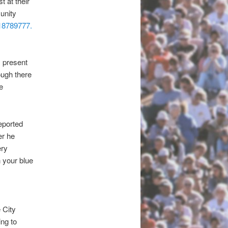
t at their
unity
18789777.
s present
ough there
e
eported
er he
ery
n your blue
 City
ing to