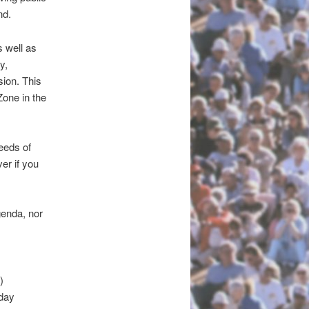
nd.
 well as
y,
ion. This
Zone in the
eeds of
er if you
genda, nor
)
-day