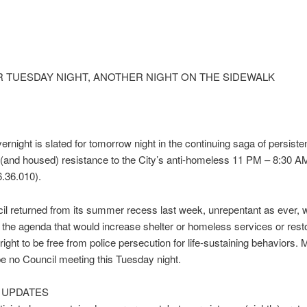
R
TUESDAY
NIGHT, ANOTHER NIGHT ON THE SIDEWALK
ernight is slated for
tomorrow
night in the continuing saga of persiste
and housed) resistance to the City’s anti-homeless
11 PM – 8:30 A
.36.010).
il returned from its summer recess last week, unrepentant as ever, w
 the agenda that would increase shelter or homeless services or rest
ight to be free from police persecution for life-sustaining behaviors. M
 be no Council meeting
this Tuesday
night.
T UPDATES