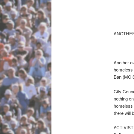
ANOTHE
Another ov
homeless (
Ban (MC 6
City Counc
nothing on
homeless r
there will
ACTIVIS