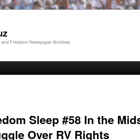
uz
ip and Freedom Newspaper Archives
edom Sleep #58 In the Mids
uggle Over RV Rights