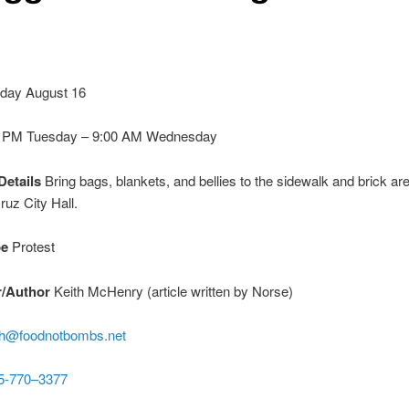
day August 16
0 PM
Tuesday
–
9:00 AM
Wednesday
Details
Bring bags, blankets, and bellies to the sidewalk and brick are
ruz City Hall.
pe
Protest
r/Author
Keith McHenry (article written by Norse)
th@foodnotbombs.net
5-770–3377