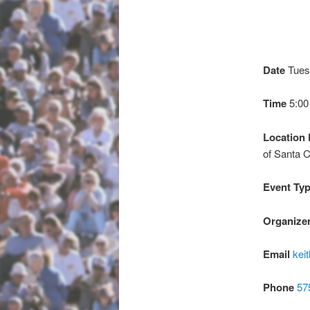
Date
Tues
Time
5:0
Location 
of Santa C
Event Ty
Organize
Email
kei
Phone
57