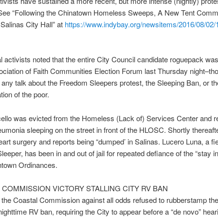
tivists have sustained a more recent, but more intense (nightly) protes
. See “Following the Chinatown Homeless Sweeps, A New Tent Comm
 Salinas City Hall” at
https://www.indybay.org/
newsitems/2016/08/02/
 activists noted that the entire City Council candidate roguepack wa
ociation of Faith Communities Election Forum last Thursday night–th
 if any talk about the Freedom Sleepers protest, the Sleeping Ban, or th
tion of the poor.
ello was evicted from the Homeless (Lack of) Services Center and r
eumonia sleeping on the street in front of the HLOSC. Shortly thereaft
eart surgery and reports being “dumped’ in Salinas. Lucero Luna, a fi
eeper, has been in and out of jail for repeated defiance of the “stay i
town Ordinances.
 COMMISSION VICTORY STALLING CITY RV BAN
the Coastal Commission against all odds refused to rubberstamp the
nighttime RV ban, requiring the City to appear before a “de novo” hear