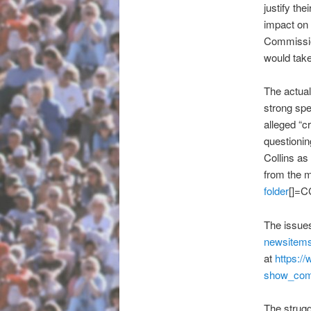
justify th
impact on 
Commission
would take
The actua
strong sp
alleged “c
questionin
Collins as
from the m
folder
[]=C
The issues
newsitems
at
https:/
show_co
The strugg