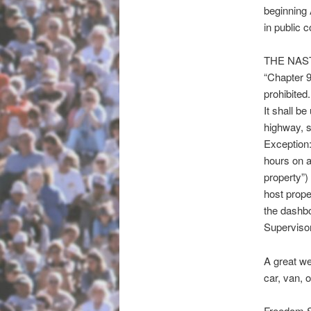
beginning
in public 
THE NAS
“Chapter 9
prohibited.
It shall b
highway, s
Exception:
hours on a 
property”) 
host proper
the dashbo
Supervisor
A great we
car, van, 
Freedom Sl