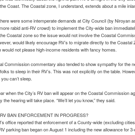
the Coast. The Coastal zone, I understand, extends about a mile inla
there were some intemperate demands at City Council (by Niroyan as
ore rabid anti-RV crowd) to implement the City-wide ban immediatel
the Coastal zone so the issue would not involve the Coastal Commiss
wever, would likely encourage RV’s to migrate directly to the Coastal 
h would not please high-income residents with fancy homes.
al Commission commentary also tended to show sympathy for the n
olks to sleep in their RV’s. This was not explicitly on the table. Howev
, you can’t sleep.
clear when the City’s RV ban will appear on the Coastal Commission a
y the hearing will take place. “We’ll let you know,” they said.
RV BAN ENFORCEMENT IN PROGRESS?
f’s office reported that enforcement of a County-wide (excluding cities
RV parking ban began on August 1 including the new allowance for 3