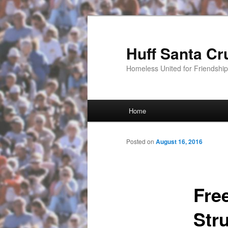
Huff Santa Cr
Homeless United for Friendsh
Main menu
Home
Skip to primary content
Posted on
August 16, 2016
Fre
Str