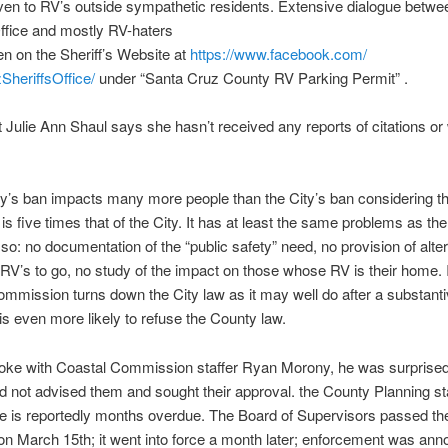
ven to RV’s outside sympathetic residents. Extensive dialogue betwe
Office and mostly RV-haters
n on the Sheriff’s Website at
https://www.facebook.com/
heriffsOffice/
under “Santa Cruz County RV Parking Permit” .
t Julie Ann Shaul says she hasn’t received any reports of citations or
y’s ban impacts many more people than the City’s ban considering t
is five times that of the City. It has at least the same problems as the
so: no documentation of the “public safety” need, no provision of alte
 RV’s to go, no study of the impact on those whose RV is their home. I
mmission turns down the City law as it may well do after a substant
t is even more likely to refuse the County law.
oke with Coastal Commission staffer Ryan Morony, he was surprised 
 not advised them and sought their approval. the County Planning st
e is reportedly months overdue. The Board of Supervisors passed the 
 on
March 15th
; it went into force a month later; enforcement was an