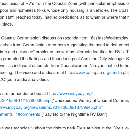
eir exclusion of RV’s from the Coastal Zone (with particular emphasis o
poor and homeless folks whose only housing is a vehicle). The Coas
 staff, reached today, had no predictions as to when or where that 
 place.
l Coastal Commission discussion (agenda item 16e) last Wednesday
eeches from Commission members suggesting the need to document
rime and nuisance” problems, as well as alternate facilities for RV’s. T
g prompted the flailings and flounderings of Assistant City Manager S
 well as indignant outbursts from Councilwoman Niroyan that led to he
eeting. The video and audio are at
http://www.cal-span.org/media.
ph
CC (both audio and video).
 are further described at
https://www.indybay.org/
/2016/08/11/18790030.
php
(“Unexpected Victory at Coastal Commis
/www.indybay.org/
newsitems/2016/08/08/18789945.
php?
mments=1#comments
(“Say No to the Nighttime RV Ban”).
le was technically about the right to park RV’s at night in the City allo