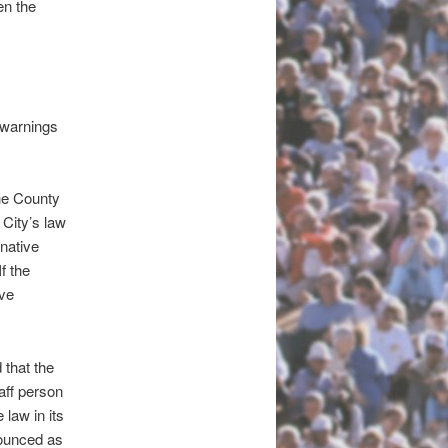
en the
 warnings
he County
 City’s law
rnative
f the
ive
that the
aff person
law in its
nounced as