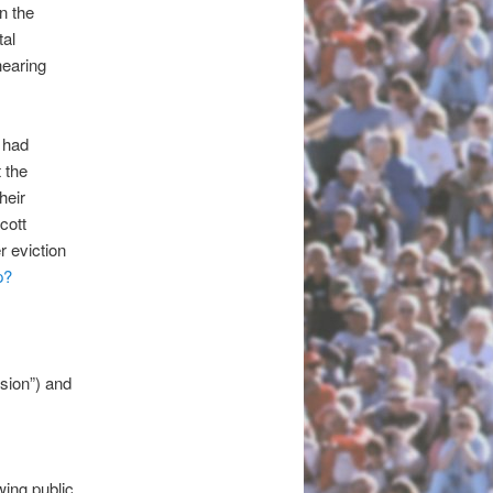
n the
tal
hearing
 had
 the
heir
cott
r eviction
p?
sion”) and
wing public