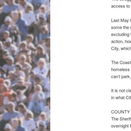
access to 
Last May 
some the m
excluding 
action, ho
City, whic
The Coast
homeless f
can’t park
It is not 
in what Cit
COUNTY 
The Sherif
overnight 