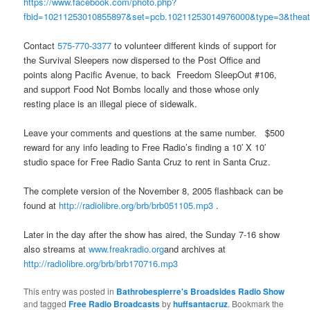
https://www.facebook.com/photo.php?
fbid=10211253010855897&set=pcb.10211253014976000&type=3&theat
Contact
575-770-3377
to volunteer different kinds of support for
the Survival Sleepers now dispersed to the Post Office and
points along Pacific Avenue, to back Freedom SleepOut #106,
and support Food Not Bombs locally and those whose only
resting place is an illegal piece of sidewalk.
Leave your comments and questions at the same number. $500
reward for any info leading to Free Radio’s finding a 10′ X 10′
studio space for Free Radio Santa Cruz to rent in Santa Cruz.
The complete version of the November 8, 2005 flashback can be
found at
http://radiolibre.org/brb/brb051105.mp3
.
Later in the day after the show has aired, the Sunday 7-16 show
also streams at
www.freakradio.org
and archives at
http://radiolibre.org/brb/brb170716.mp3
This entry was posted in
Bathrobespierre's Broadsides Radio Show
and tagged
Free Radio Broadcasts
by
huffsantacruz
. Bookmark the