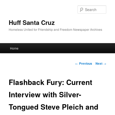
Sear
Huff Santa Cruz
Homeless United for Friendship and Freedom Newspaper Archives
Main menu
Home
Skip to primary content
Post navigation
←
Previous
Next
→
Flashback Fury: Current
Interview with Silver-
Tongued Steve Pleich and