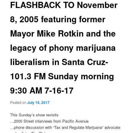
FLASHBACK TO November
8, 2005 featuring former
Mayor Mike Rotkin and the
legacy of phony marijuana
liberalism in Santa Cruz-
101.3 FM Sunday morning
9:30 AM 7-16-17
Posted on
July 16, 2017
This Sunday’s
show revisits
…2005 Street interviews from Pacific Avenue
…phone discussion with “Tax and Regulate Marijuana” advocate