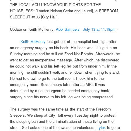
THE LOCAL ACLU “KNOW YOUR RIGHTS FOR THE
HOUSELESS” [Louden Nelson Cedar and Laurel], & FREEDOM
SLEEPOUT #106 [City Hall].
Update on Keith McHenry:
Abbi Samuels
July 13 at 11:18pm
·
Keith McHenry
just got out of the hospital last night after
an emergency surgery on his back. His back was killing him
on
Sunday
morning and he still did Food Not Bombs. Afterwards, he
went to get an inexpensive massage. After which, he discovered
he could not walk and his left leg fell out from under him. In the
morning, he still couldn’t walk and fell down when trying to stand.
He had to crawl to go to the bathroom. I took him to the
emergency room.
Seven hours later
after an MRI, it was
determined by a neurosurgeon he needed emergency back
surgery since his nerve to his left leg was being compressed.
The surgery was the same time as the start of the Freedom
Sleepers. We sleep at City Hall every
Tuesday
night to protest
the sleeping ban and the criminalization of those living on the
street. So I asked one of the awesome volunteers,
Tyler
, to go to