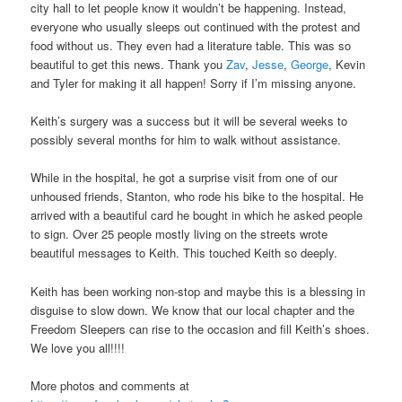
city hall to let people know it wouldn’t be happening. Instead,
everyone who usually sleeps out continued with the protest and
food without us. They even had a literature table. This was so
beautiful to get this news. Thank you
Zav
,
Jesse
,
George
, Kevin
and Tyler for making it all happen! Sorry if I’m missing anyone.
Keith’s surgery was a success but it will be several weeks to
possibly several months for him to walk without assistance.
While in the hospital, he got a surprise visit from one of our
unhoused friends, Stanton, who rode his bike to the hospital. He
arrived with a beautiful card he bought in which he asked people
to sign. Over 25 people mostly living on the streets wrote
beautiful messages to Keith. This touched Keith so deeply.
Keith has been working non-stop and maybe this is a blessing in
disguise to slow down. We know that our local chapter and the
Freedom Sleepers can rise to the occasion and fill Keith’s shoes.
We love you all!!!!
More photos and comments at