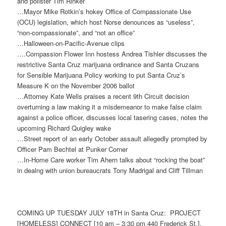
and pollster Tim Rinker
…Mayor Mike Rotkin’s hokey Office of Compassionate Use
(OCU) legislation, which host Norse denounces as “useless”,
“non-compassionate”, and “not an office”
…Halloween-on-Pacific-Avenue clips
….Compassion Flower Inn hostess Andrea Tishler discusses the
restrictive Santa Cruz marijuana ordinance and Santa Cruzans
for Sensible Marijuana Policy working to put Santa Cruz’s
Measure K on the November 2006 ballot
…Attorney Kate Wells praises a recent 9th Circuit decision
overturning a law making it a misdemeanor to make false claim
against a police officer, discusses local tasering cases, notes the
upcoming Richard Quigley wake
…Street report of an early October assault allegedly prompted by
Officer Pam Bechtel at Punker Corner
…In-Home Care worker Tim Ahern talks about “rocking the boat”
in dealng with union bureaucrats Tony Madrigal and Cliff Tillman
COMING UP
TUESDAY JULY 18TH
in Santa Cruz: PROJECT
[HOMELESS] CONNECT [
10 am – 3:30 pm
440 Frederick St.],