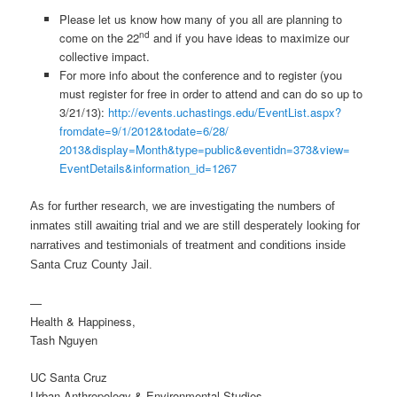
Please let us know how many of you all are planning to
nd
come on the 22
and if you have ideas to maximize our
collective impact.
For more info about the conference and to register (you
must register for free in order to attend and can do so up to
3/21/13):
http://events.
uchastings.edu/EventList.aspx?
fromdate=9/1/2012&todate=6/28/
2013&display=Month&type=
public&eventidn=373&view=
EventDetails&information_id=
1267
As for further research, we are investigating the numbers of
inmates still awaiting trial and we are still desperately looking for
narratives and testimonials of treatment and conditions inside
Santa Cruz County Jail.
—
Health & Happiness,
Tash Nguyen
UC Santa Cruz
Urban Anthropology & Environmental Studies