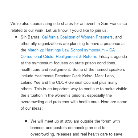
We’re also coordinating ride shares for an event in San Francisco
related to our work. Let us know if you’d like to join us:
Sin Barras,
California Coalition of Women Prisoners
, and
other ally organizations are planning to have a presence at
the
March 22 Hastings Law School symposium – CA
Correctional Crisis: Realignment & Reform
. Friday’s agenda
at the symposium focuses on state prison conditions,
health care and realignment. Some of the named speakers
include Healthcare Receiver Clark Kelso, Mark Leno,
Leland Yee and the CDCR General Counsel plus many
others. This is an important way to continue to make visible
the situation in the women’s prisons, especially the
overcrowding and problems with health care. Here are some
of our ideas:
We will meet up at 8:30 am outside the forum with
banners and posters demanding an end to
overcrowding, releases and real health care to save