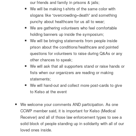
our friends and family in prisons & jails;
We will be making t-shirts of the same color with
slogans like “overcrowding=death” and something
punchy about healthcare for us all to wear;
We are gathering volunteers who feel comfortable
holding banners up inside the symposium;
We will be bringing statements from people inside
prison about the conditions/healthcare and pointed
questions for volunteers to raise during Q&As or any
other chances to speak;
We will ask that all supporters stand or raise hands or
fists when our organizers are reading or making
statements;
We will hand-out and collect more post-cards to give
to Kelso at the event
We welcome your comments AND participation. As one
CCWP member said, it is important for Kelso (Medical
Receiver) and all of those law enforcement types to see a
solid block of people standing up in solidarity with all of our
loved ones inside.