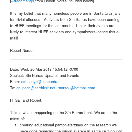
[
Attachment(s)
from Robert Norse included below]
It is my belief that many homeless people are in Santa Cruz jails
for trivial offenses. Activists from Sin Barras have been coming
to HUFF meetings for the last month. I think their events are
likely to interest HUFF activists and sympathizers–hence this e-
mail!
Robert Norse
Date: Wed, 20 Mar 2013 15:54:12 -0700
Subject: Sin Barras Updates and Events
From:
ashnguye@ucsc.edu
To:
gailpage@earthlink.net
;
rnorse3@hotmail.com
Hi Gail and Robert,
This is what’s happening on the Sin Barras front. We are in the
midst of:
creating educational pamphlets/zines on the research we
have done regarding the prison system in santa cruz county