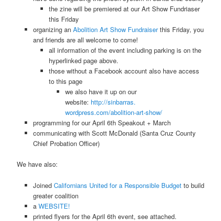
the zine will be premiered at our Art Show Fundriaser
this Friday
organizing an
Abolition Art Show Fundraiser
this Friday, you
and friends are all welcome to come!
all information of the event including parking is on the
hyperlinked page above.
those without a Facebook account also have access
to this page
we also have it up on our
website:
http://sinbarras.
wordpress.com/abolition-art-
show/
programming for our April 6th Speakout + March
communicating with Scott McDonald (Santa Cruz County
Chief Probation Officer)
We have also:
Joined
Californians United for a Responsible Budget
to build
greater coalition
a
WEBSITE!
printed flyers for the April 6th event, see attached.