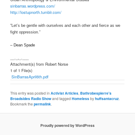
sinbarras.wordpress.com/
http://lostupnorth.tumblr.com/
“Let’s be gentle with ourselves and each other and fierce as we
fight oppression.”
– Dean Spade
__._,_.___
Attachment(s) from Robert Norse
1 of 1 File(s)
SinBarrasApril6th.pdf
This entry was posted in
Activist Articles
,
Bathrobespierre's
Broadsides Radio Show
and tagged
Homeless
by
huffsantacruz
.
Bookmark the
permalink
.
Proudly powered by WordPress