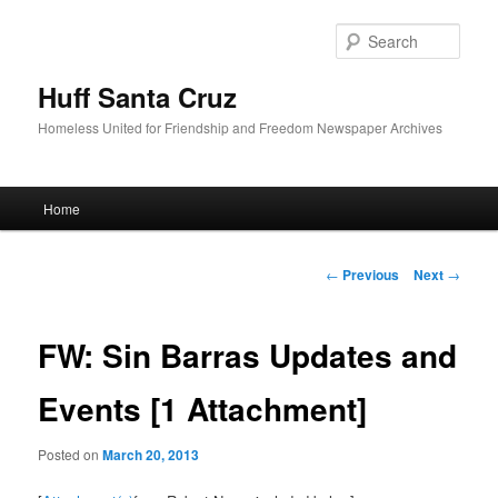
Sear
Huff Santa Cruz
Homeless United for Friendship and Freedom Newspaper Archives
Main menu
Home
Skip to primary content
Post navigation
←
Previous
Next
→
FW: Sin Barras Updates and
Events [1 Attachment]
Posted on
March 20, 2013