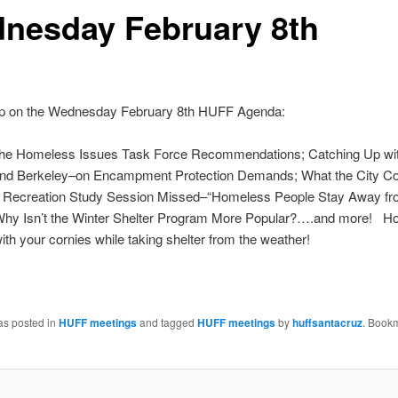
nesday February 8th
 on the Wednesday February 8th HUFF Agenda:
the Homeless Issues Task Force Recommendations; Catching Up wi
nd Berkeley–on Encampment Protection Demands; What the City Cou
 Recreation Study Session Missed–“Homeless People Stay Away fr
Why Isn’t the Winter Shelter Program More Popular?….and more! Ho
with your cornies while taking shelter from the weather!
as posted in
HUFF meetings
and tagged
HUFF meetings
by
huffsantacruz
. Book