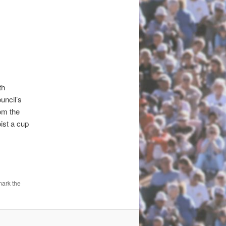
th
ncil’s
om the
ist a cup
mark the