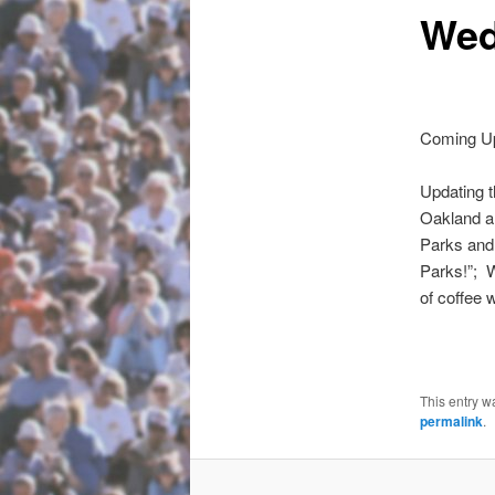
Wed
Coming Up
Updating 
Oakland a
Parks and
Parks!”; 
of coffee 
This entry w
permalink
.