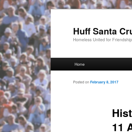
Huff Santa Cr
Homeless United for Friendsh
Main menu
Home
Skip to primary content
Posted on
February 8, 2017
His
11 