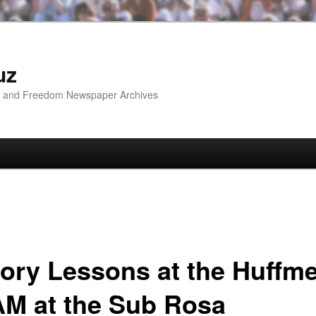
uz
ip and Freedom Newspaper Archives
tory Lessons at the Huffm
AM at the Sub Rosa