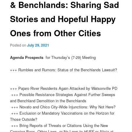
& Benchlands: Sharing Sad
Stories and Hopeful Happy
Ones from Other Cities
Posted on
July 29, 2021
Agenda Prospects
for Thursday’s (7-29) Meeting
+++ Rumbles and Rumors: Status of the Benchlands Lawsuit?
+++ Pajaro River Residents Again Attacked by Watsonville PD
+++ Possible Resistance Strategies Against Further Sweeps
and Benchland Demolition in the Benchlands
+++ Novato and Chico City-Wide Injunctions: Why Not Here?
+++ Exclusion or Mandatory Vaccinations on the Horizon for
Those Outside?
+++ Bring Reports of Threats or Citations Using the New
Camping Bans, Other Laws, or No Laws to
HUFF
or Alicia at