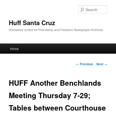
Sear
Huff Santa Cruz
Homeless United for Friendship and Freedom Newspaper Archives
Main menu
Home
Skip to primary content
Post navigation
←
Previous
Next
→
HUFF Another Benchlands
Meeting Thursday 7-29;
Tables between Courthouse