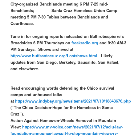
City-organized Benchlands meeting 6 PM 7-29 mid-
Benchlands; Santa Cruz Homeless Union Camp
meeting 5 PM 7-30 Tables between Benchlands and
Courthouse.
Tune in for ongoing reports netcasted on Bathrobespierre’s
Broadsides 6 PM Thursdays on
freakradio.org
and 9:30 AM-3
PM Sundays. Shows archived at
http://www.huffsantacruz.org/Lostshows.html
Likely
updates from San Diego, Berkeley, Sausalito, San Rafael,
and elsewhere.
Read encouraging words defending the Chico survival
camps and unhoused folks
at
https://www.indybay.org/newsitems/2021/07/10/18843676.php
(“The Chico Decision-Hope for the Homeless in Santa
Cruz”).
Action Against Homes-on-Wheels Removal in Mountain
View:
https://www.mv-voice.com/news/2021/07/12/aclu-law-
foundation-announce-lawsuit-to-stop-mountain-views-rv-