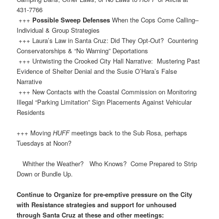
431-7766
+++
Possible Sweep Defenses
When the Cops Come Calling–
Individual & Group Strategies
+++ Laura’s Law in Santa Cruz: Did They Opt-Out? Countering
Conservatorships & “No Warning” Deportations
+++ Untwisting the Crooked City Hall Narrative: Mustering Past
Evidence of Shelter Denial and the Susie O’Hara’s False
Narrative
+++ New Contacts with the Coastal Commission on Monitoring
Illegal “Parking Limitation” Sign Placements Against Vehicular
Residents
+++ Moving
HUFF
meetings back to the Sub Rosa, perhaps
Tuesdays at Noon?
Whither the Weather? Who Knows? Come Prepared to Strip
Down or Bundle Up.
Continue to Organize for pre-emptive pressure on the City
with Resistance strategies and support for unhoused
through Santa Cruz at these and other meetings: