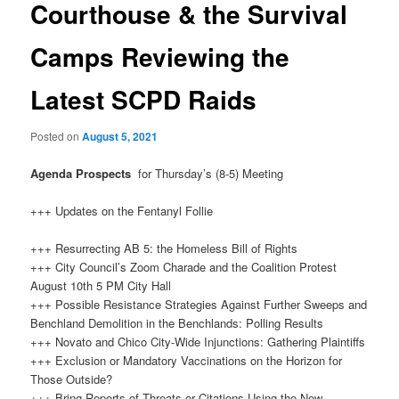
Courthouse & the Survival
Camps Reviewing the
Latest SCPD Raids
Posted on
August 5, 2021
Agenda Prospects
for Thursday’s (8-5) Meeting
+++ Updates on the Fentanyl Follie
+++ Resurrecting AB 5: the Homeless Bill of Rights
+++ City Council’s Zoom Charade and the Coalition Protest
August 10th 5 PM City Hall
+++ Possible Resistance Strategies Against Further Sweeps and
Benchland Demolition in the Benchlands: Polling Results
+++ Novato and Chico City-Wide Injunctions: Gathering Plaintiffs
+++ Exclusion or Mandatory Vaccinations on the Horizon for
Those Outside?
+++ Bring Reports of Threats or Citations Using the New