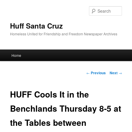
Sear
Huff Santa Cruz
Homeless United for Friendship and Freedom Newspaper Archives
Main menu
Home
Skip to primary content
Post navigation
←
Previous
Next
→
HUFF Cools It in the
Benchlands Thursday 8-5 at
the Tables between