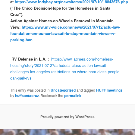
at
https://www.indybay.org/newsitems/2021/07/10/18843676.php
(“The Chico Decision-Hope for the Homeless in Santa
Cruz”).
Action Against Homes-on-Wheels Removal in Mountain
View:
https://www.mv-voice.com/news/2021/07/12/aclu-law-
foundation-announce-lawsuit-to-stop-mountain-views-rv-
parking-ban
RV Defense in L.A. :
https://www.latimes.com/homeless-
housing/story/2021-07-27/a-federal-class-action-lawsuit-
challenges-los-angeles-restrictions-on-where-hom-eless-people-
can-park-rvs
This entry was posted in
Uncategorized
and tagged
HUFF meetings
by
huffsantacruz
. Bookmark the
permalink
.
Proudly powered by WordPress