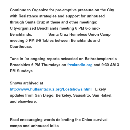
Continue to Organize for pre-emptive pressure on the City
with Resistance strategies and support for unhoused
through Santa Cruz at these and other meetings:
City-organized Benchlands meeting 6 PM 8-5 mid-
Benchlands; Santa Cruz Homeless Union Camp
meeting 5 PM 8-6 Tables between Benchlands and
Courthouse.
Tune in for ongoing reports netcasted on Bathrobespierre’s
Broadsides 6 PM Thursdays on
freakradio.org
and 9:30 AM-3
PM Sundays.
Shows archived at
http://www.huffsantacruz.org/Lostshows.html
Likely
updates from San Diego, Berkeley, Sausalito, San Rafael,
and elsewhere.
Read encouraging words defending the Chico survival
camps and unhoused folks