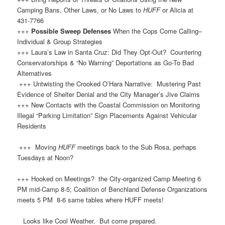
Camping Bans, Other Laws, or No Laws to
HUFF
or Alicia at
431-7766
+++
Possible Sweep Defenses
When the Cops Come Calling–
Individual & Group Strategies
+++ Laura’s Law in Santa Cruz: Did They Opt-Out? Countering
Conservatorships & “No Warning” Deportations as Go-To Bad
Alternatives
+++ Untwisting the Crooked O’Hara Narrative: Mustering Past
Evidence of Shelter Denial and the City Manager’s Jive Claims
+++ New Contacts with the Coastal Commission on Monitoring
Illegal “Parking Limitation” Sign Placements Against Vehicular
Residents
+++ Moving
HUFF
meetings back to the Sub Rosa, perhaps
Tuesdays at Noon?
+++ Hooked on Meetings? the City-organized Camp Meeting 6
PM mid-Camp 8-5; Coalition of Benchland Defense Organizations
meets 5 PM 8-6 same tables where HUFF meets!
Looks like Cool Weather. But come prepared.