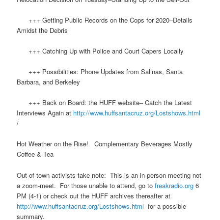
+++ Getting Public Records on the Cops for 2020–Details
Amidst the Debris
+++ Catching Up with Police and Court Capers Locally
+++ Possibilities: Phone Updates from Salinas, Santa
Barbara, and Berkeley
+++ Back on Board: the HUFF website– Catch the Latest
Interviews Again at
http://www.huffsantacruz.org/Lostshows.html
/
Hot Weather on the Rise! Complementary Beverages
Mostly
Coffee & Tea
Out-of-town activists take note: This is an in-person meeting not
a zoom-meet. For those unable to attend, go to
freakradio.org
6
PM (4-1) or check out the HUFF archives thereafter at
http://www.huffsantacruz.org/Lostshows.html
for a possible
summary.