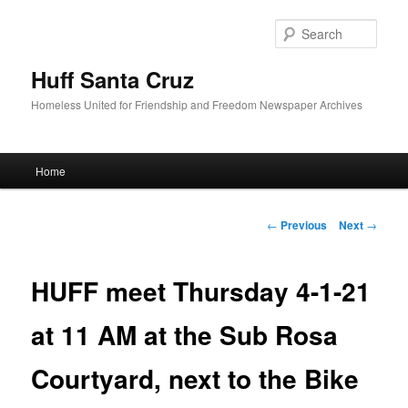
Sear
Huff Santa Cruz
Homeless United for Friendship and Freedom Newspaper Archives
Main menu
Home
Skip to primary content
Post navigation
←
Previous
Next
→
HUFF meet Thursday 4-1-21
at 11 AM at the Sub Rosa
Courtyard, next to the Bike