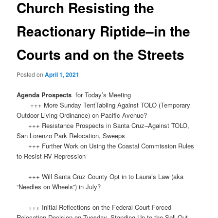
Church Resisting the
Reactionary Riptide–in the
Courts and on the Streets
Posted on
April 1, 2021
Agenda Prospects
for Today’s Meeting
+++ More Sunday TentTabling Against TOLO (Temporary
Outdoor Living Ordinance) on Pacific Avenue?
+++ Resistance Prospects in Santa Cruz–Against TOLO,
San Lorenzo Park Relocation, Sweeps
+++ Further Work on Using the Coastal Commission Rules
to Resist RV Repression
+++ Will Santa Cruz County Opt in to Laura’s Law (aka
“Needles on Wheels”) in July?
+++ Initial Reflections on the Federal Court Forced
Relocation Decision on Tuesday–Standing Up to the Sell-Out