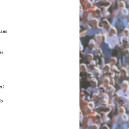
ases
es
ds?
io