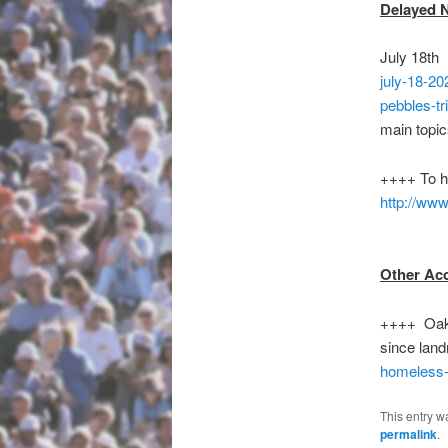
Delayed 
July 18th
july-18-20
pebbles-tr
main topic
++++ To 
http://www
Other Ac
++++ Oakla
since land
homeless-
This entry w
permalink
.