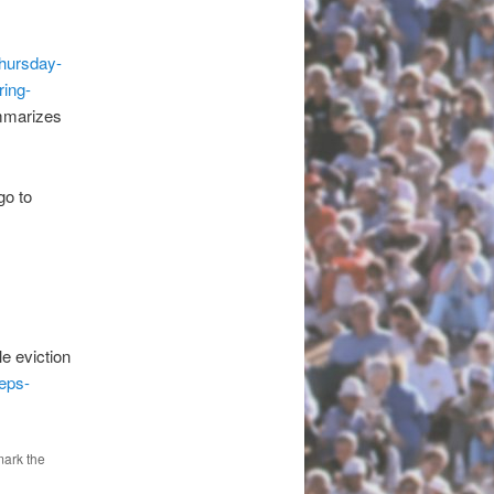
thursday-
ring-
arizes
o to
e.
e eviction
eps-
mark the