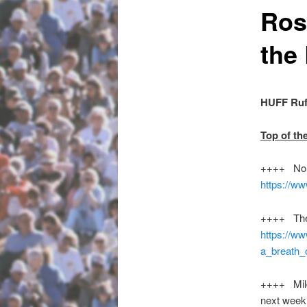
Rosa
the
HUFF Ruf
Top of th
++++ No ne
https://ww
++++ The 
https://ww
a_breath_
++++ Mild 
ne