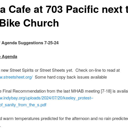
 Cafe at 703 Pacific next 
 Bike Church
 Agenda Suggestions 7-25-24
e Agenda
w Street Spirits or Street Sheets yet. Check on-line to read at
w.streetsheet.org/
Some hard copy back issues available
Final Recommendation from the last MHAB meeting [7-18] is availab
w.indybay.org/uploads/2024/07/20/keeley_protest–
of_sanity_from_the_s.pdf
warm temperatures predicted for the afternoon and no rain predicted
xt week.