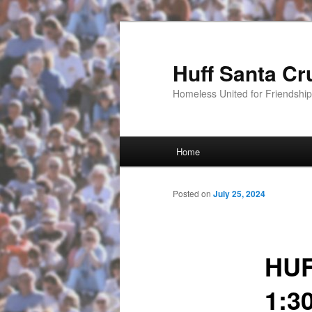
Huff Santa Cr
Homeless United for Friendsh
Main menu
Home
Skip to primary content
Posted on
July 25, 2024
HUF
1:3