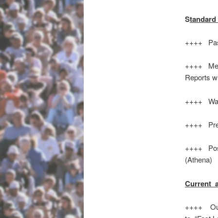
S
tandard 
++++ Pas
++++ Meet
Reports w
++++ Wats
++++ Prel
++++ Poss
(Athena)
Current 
++++ Out