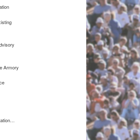
ation
isting
dvisory
he Armory
ce
tation…