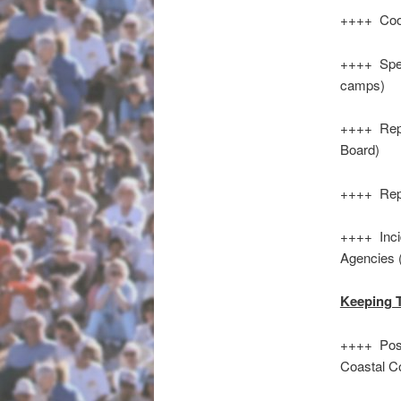
++++ Cool
++++ Spec
camps)
++++ Repo
Board)
++++ Repo
++++ Inci
Agencies 
Keeping 
++++ Poss
Coastal C