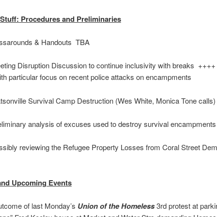
Stuff: Procedures and Preliminaries
sarounds & Handouts TBA
ing Disruption Discussion to continue inclusivity with breaks ++++
ith particular focus on recent police attacks on encampments
onville Survival Camp Destruction (Wes White, Monica Tone calls
iminary analysis of excuses used to destroy survival encampments
ibly reviewing the Refugee Property Losses from Coral Street Demo
and Upcoming Events
come of last Monday’s
Union of the Homeless
3rd protest at parki