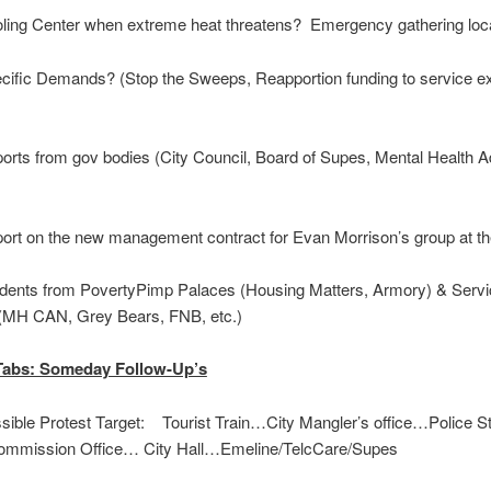
ing Center when extreme heat threatens? Emergency gathering loc
ific Demands? (Stop the Sweeps, Reapportion funding to service ex
rts from gov bodies (City Council, Board of Supes, Mental Health A
rt on the new management contract for Evan Morrison’s group at t
dents from PovertyPimp Palaces (Housing Matters, Armory) & Servi
(MH CAN, Grey Bears, FNB, etc.)
Tabs: Someday Follow-Up’s
ible Protest Target: Tourist Train…City Mangler’s office…Police S
ommission Office… City Hall…​Emeline/TelcCare/Supes