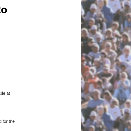
to
le at
 for the