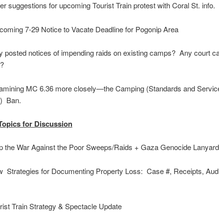
 suggestions for upcoming Tourist Train protest with Coral St. info.
ming 7-29 Notice to Vacate Deadline for Pogonip Area
posted notices of impending raids on existing camps? Any court c
p?
ining MC 6.36 more closely—the Camping (Standards and Servic
inance) Ban.
Topics for Discussion
 the War Against the Poor Sweeps/Raids + Gaza Genocide Lanyar
Strategies for Documenting Property Loss: Case #, Receipts, Aud
s
ist Train Strategy & Spectacle Update