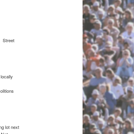
 Street
)
 locally
litions
ng lot next