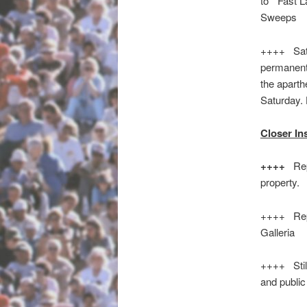
to “Fast 
Sweeps
++++ Satu
permanent 
the aparth
Saturday
Closer In
++++
Rep
property.
++++ Repo
Galleria
++++ Still
and public