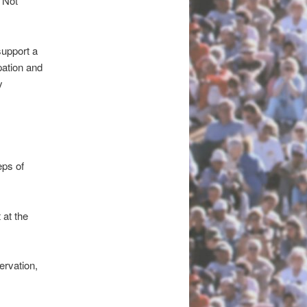
 Not
upport a
pation and
y
5332.\
eps of
at the
ervation,