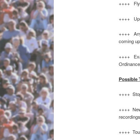
++++ Flyer
++++ Upco
++++ Any 
coming u
++++ Exam
Ord
Possible 
++++ Stop
++++ New 
recording
++++ Tour