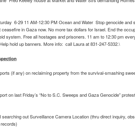
Lane” Fred Keeley house at Market and Water Strs demanding Homes
rday 6-29 11 AM-12:30 PM Ocean and Water Stop genocide and s
ceasefire in Gaza now. No more tax dollars for Israel. End the occu
eid system. Free all hostages and prisoners. 11 am to 12:30 pm ever
. Help hold up banners. More info: call Laura at 831-247-
spection
orts (if any) on reclaiming property from the survival-smashing swe
rt on last Friday’s “No to S.C. Sweeps and Gaza Genocide” protest 
 searching out Surveillance Camera Location (thru direct inquiry, obs
 records)