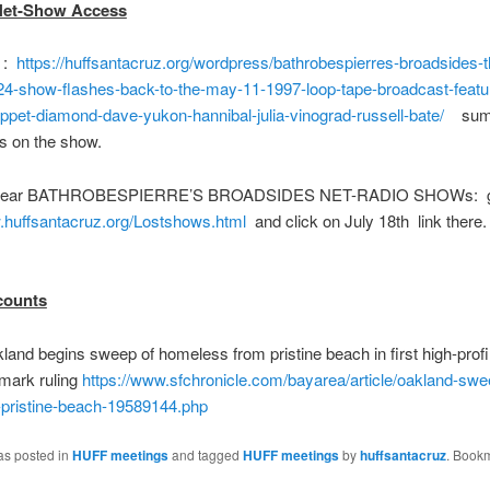
Net-Show Access
 :
https://huffsantacruz.org/wordpress/bathrobespierres-broadsides-
24-show-flashes-back-to-the-may-11-1997-loop-tape-broadcast-featu
ippet-diamond-dave-yukon-hannibal-julia-vinograd-russell-bate/
summ
s on the show.
hear BATHROBESPIERRE’S BROADSIDES NET-RADIO SHOWs: g
.huffsantacruz.org/Lostshows.html
and click on July 18th link ther
counts
nd begins sweep of homeless from pristine beach in first high-profil
mark ruling
https://www.sfchronicle.com/bayarea/article/oakland-swe
pristine-beach-19589144.php
as posted in
HUFF meetings
and tagged
HUFF meetings
by
huffsantacruz
. Book