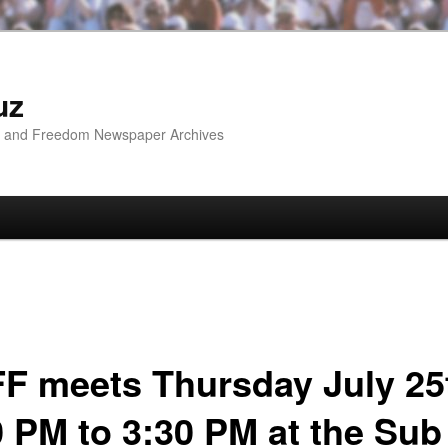
uz
ip and Freedom Newspaper Archives
F meets Thursday July 25
0 PM to 3:30 PM at the Sub