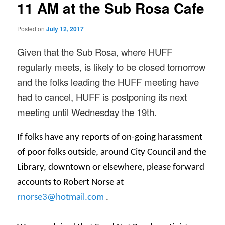
11 AM at the Sub Rosa Cafe
Posted on
July 12, 2017
Given that the Sub Rosa, where HUFF
regularly meets, is likely to be closed
tomorrow
and the folks leading the HUFF meeting have
had to cancel, HUFF is postponing its next
meeting until
Wednesday the 19th
.
If folks have any reports of on-going harassment
of poor folks outside, around City Council and the
Library, downtown or elsewhere, please forward
accounts to Robert Norse at
rnorse3@hotmail.com
.