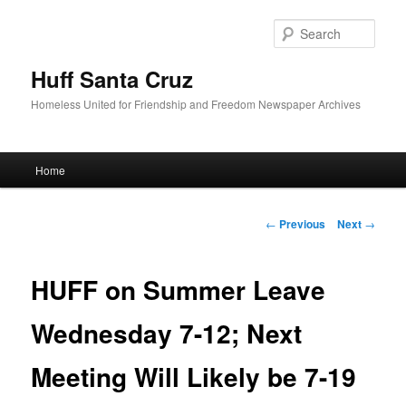
Sear
Huff Santa Cruz
Homeless United for Friendship and Freedom Newspaper Archives
Main menu
Home
Skip to primary content
Post navigation
←
Previous
Next
→
HUFF on Summer Leave
Wednesday 7-12; Next
Meeting Will Likely be 7-19