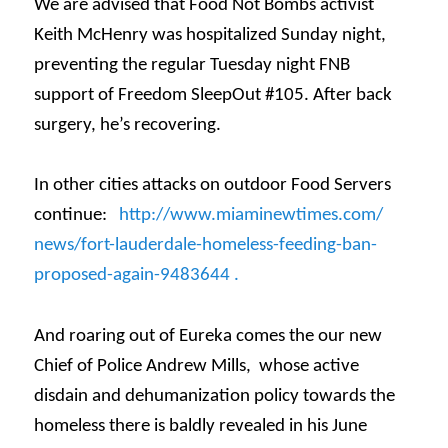
We are advised that Food Not Bombs activist
Keith McHenry was hospitalized
Sunday
night,
preventing the regular
Tuesday
night FNB
support of Freedom SleepOut #105. After back
surgery, he’s recovering.
In other cities attacks on outdoor Food Servers
continue:
http://www.miaminewtimes.com/
news/fort-lauderdale-homeless-
feeding-ban-
proposed-again-
9483644 .
And roaring out of Eureka comes the our new
Chief of Police Andrew Mills, whose active
disdain and dehumanization policy towards the
homeless there is baldly revealed in his June