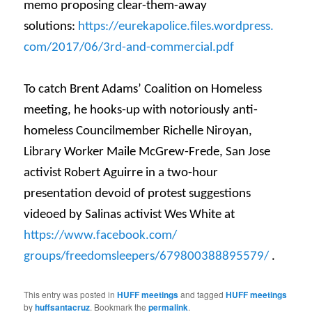
memo proposing clear-them-away
solutions:
https://
eurekapolice.files.wordpress.
com/2017/06/3rd-and-
commercial.pdf
To catch Brent Adams’ Coalition on Homeless
meeting, he hooks-up with notoriously anti-
homeless Councilmember Richelle Niroyan,
Library Worker Maile McGrew-Frede, San Jose
activist Robert Aguirre in a two-hour
presentation devoid of protest suggestions
videoed by Salinas activist Wes White at
https://www.facebook.com/
groups/freedomsleepers/
679800388895579/
.
This entry was posted in
HUFF meetings
and tagged
HUFF meetings
by
huffsantacruz
. Bookmark the
permalink
.