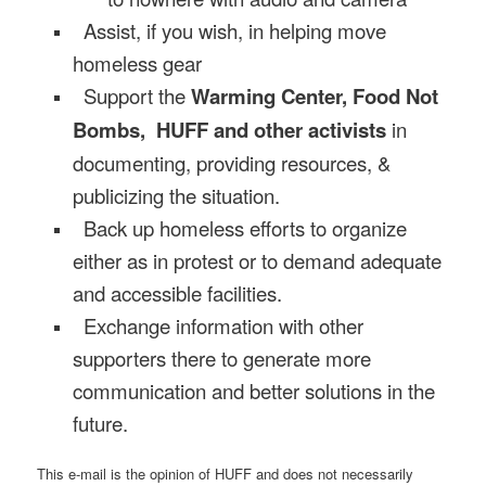
Assist, if you wish, in helping move
homeless gear
Support the
Warming Center, Food Not
Bombs, HUFF and other activists
in
documenting, providing resources, &
publicizing the situation.
Back up homeless efforts to organize
either as in protest or to demand adequate
and accessible facilities.
Exchange information with other
supporters there to generate more
communication and better solutions in the
future.
This e-mail is the opinion of HUFF and does not necessarily