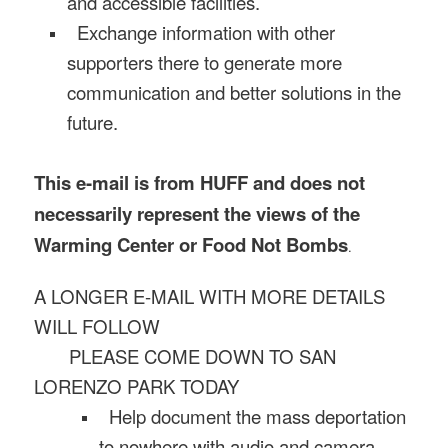
and accessible facilities.
Exchange information with other
supporters there to generate more
communication and better solutions in the
future.
This e-mail is from HUFF and does not
necessarily represent the views of the
Warming Center or Food Not Bombs
.
A LONGER E-MAIL WITH MORE DETAILS
WILL FOLLOW
PLEASE COME DOWN TO SAN
LORENZO PARK TODAY
Help document the mass deportation
to nowhere with audio and camera