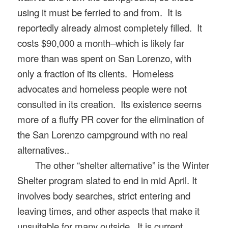
using it must be ferried to and from
.
It is
reportedly already almost completely filled. It
costs $90,000 a month–which is likely far
more than was spent on San Lorenzo, with
only a fraction of its clients. Homeless
advocates and homeless people were not
consulted in its creation.
I
ts existence seems
more of
a fluffy PR cover for the elimination of
the San Lorenzo
campground with no real
alternatives..
The other “shelter alternative” is the Winter
Shelter program slated to end in mid April. It
involves body searches, strict entering and
leaving times, and other aspects that make it
unsuitable for many outside.
It is current