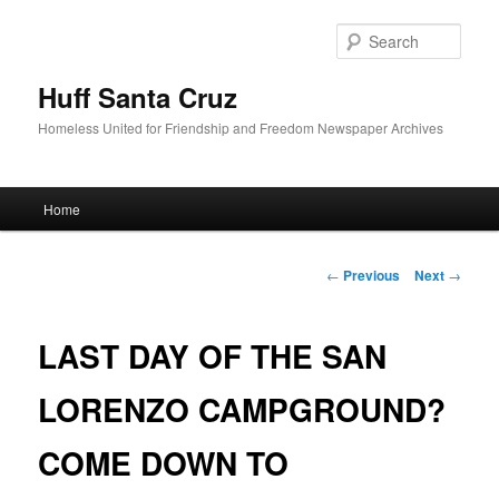
Sear
Huff Santa Cruz
Homeless United for Friendship and Freedom Newspaper Archives
Main menu
Home
Skip to primary content
Post navigation
←
Previous
Next
→
LAST DAY OF THE SAN
LORENZO CAMPGROUND?
COME DOWN TO