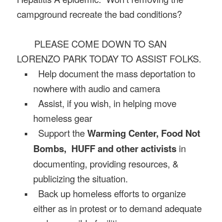
campground recreate the bad conditions?
PLEASE COME DOWN TO SAN
LORENZO PARK TODAY TO ASSIST FOLKS.
Help document the mass deportation to
nowhere with audio and camera
Assist, if you wish, in helping move
homeless gear
Support the
Warming Center, Food Not
Bombs, HUFF and other activists
in
documenting, providing resources, &
publicizing the situation.
Back up homeless efforts to organize
either as in protest or to demand adequate