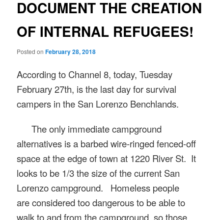
DOCUMENT THE CREATION
OF INTERNAL REFUGEES!
Posted on
February 28, 2018
According to Channel 8, today, Tuesday
February 27th, is the last day for survival
campers in the San Lorenzo Benchlands.
The only immediate campground
alternatives is a barbed wire-ringed fenced-off
space at the edge of town at 1220 River St
.
It
looks to be 1/3 the size of the current San
Lorenzo campground.
Homeless people
are
considered too dangerous to be able to
walk to and from the campground, so those