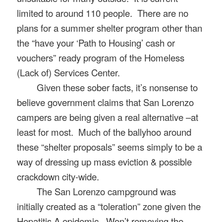
limited to around 110 people.
There are no
plans for a summer shelter program other than
the “have your ‘Path to Housing’ cash or
vouchers” ready program of the Homeless
(Lack of) Services Center.
Given these sober facts, it’s nonsense to
believe government claims that San Lorenzo
campers are being given a real alternative –at
least for most.
Much of the ballyhoo around
these “shelter proposals” seems simply to be a
way of dressing up mass eviction & possible
crackdown city-wide.
The San Lorenzo campground was
initially created as a “toleration” zone given the
Hepatitis A epidemic. Won’t removing the