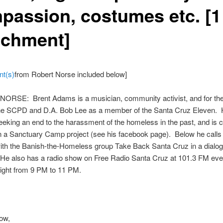
passion, costumes etc. [1
achment]
nt(s)
from Robert Norse included below]
ORSE: Brent Adams is a musician, community activist, and for the 
 the SCPD and D.A. Bob Lee as a member of the Santa Cruz Eleven. 
eeking an end to the harassment of the homeless in the past, and is c
 a Sanctuary Camp project (see his facebook page). Below he calls f
ith the Banish-the-Homeless group Take Back Santa Cruz in a dialo
 He also has a radio show on Free Radio Santa Cruz at 101.3 FM eve
ight from 9 PM to 11 PM.
ow,