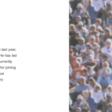
last year,
He has led
urrently
or joining
gue
ry