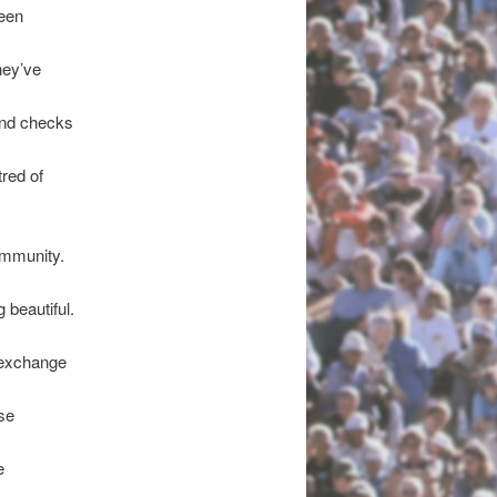
been
hey’ve
und checks
red of
ommunity.
 beautiful.
e exchange
se
e