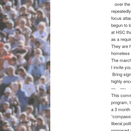
over the 
repeatedly
focus att
begun to l
at HSC th
as a requi
They are h
homeless 
The march
I invite y
Bring sig
highly enc
— —- 
This commu
program, th
a 3 month
“compassio
liberal pol
proposed a