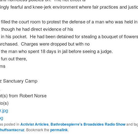
ingly fearful and knee-jerk environment where fair practices and justic
filled the court room to protest the defense of a man who was held in j
though he had direct evidence of his
in his pocket. He had been detained for stealing a bouquet of flowers
purchased. Charges were dropped but with no
 the man who spent 18 days in jail before seeing a judge.
 fun out there,
ams
z Sanctuary Camp
t(s) from Robert Norse
to(s)
pg
as posted in
Activist Articles
,
Bathrobespierre's Broadsides Radio Show
and ta
huffsantacruz
. Bookmark the
permalink
.