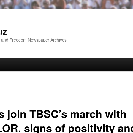
uz
ip and Freedom Newspaper Archives
’s join TBSC’s march with
OR, signs of positivity an