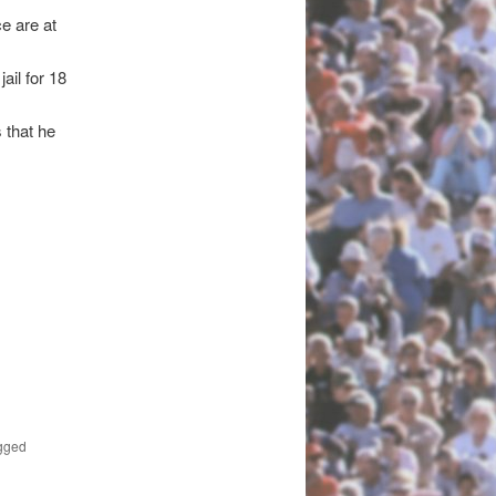
e are at
ail for 18
 that he
gged