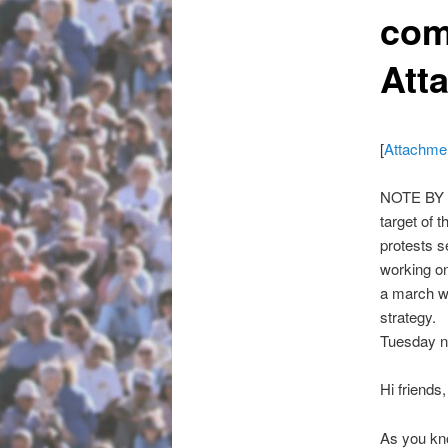
com
Att
[
Attachme
NOTE BY N
target of
protests s
working on
a march w
strategy.
Tuesday n
Hi friends,
As you kn