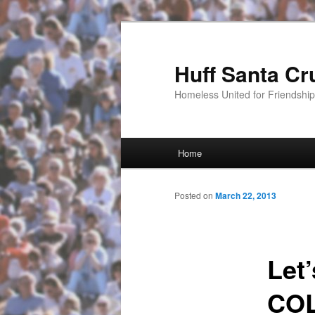
Huff Santa Cr
Homeless United for Friendsh
Main menu
Home
Skip to primary content
Posted on
March 22, 2013
Let
COL