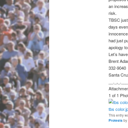
an increas
risk.
TBSC just 
days even 
innocence 
had just 
apology to
Let’s have
Brent Ad
332-9040
Santa Cru
__._,_.___
Attachmen
1 of 1 Pho
tbs color.j
This entry w
Protests
by