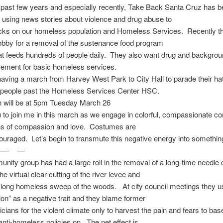
past few years and especially recently, Take Back Santa Cruz has 
 using news stories about violence and drug abuse to
acks on our homeless population and Homeless Services. Recently t
obby for a removal of the sustenance food program
at feeds hundreds of people daily. They also want drug and backgro
rement for basic homeless services.
aving a march from Harvey West Park to City Hall to parade their hat
people past the Homeless Services Center HSC.
 will be at 5pm Tuesday March 26
ou to join me in this march as we engage in colorful, compassionate c
ns of compassion and love. Costumes are
ouraged. Let’s begin to transmute this negative energy into something
—- —
nity group has had a large roll in the removal of a long-time needl
e virtual clear-cutting of the river levee and
 long homeless sweep of the woods. At city council meetings they u
n” as a negative trait and they blame former
iticians for the violent climate only to harvest the pain and fears to bas
nti-homeless policies on. The net effect is