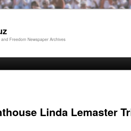
uz
ip and Freedom Newspaper Archives
hthouse Linda Lemaster Tr