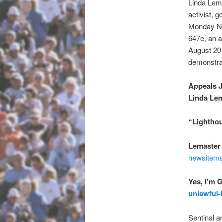
Linda Lem
activist, 
Monday No
647e, an ar
August 20
demonstrat
Appeals 
Linda Le
“Lighthou
Lemaster 
newsitems
Yes, I’m 
unlawful-
Sentinal a