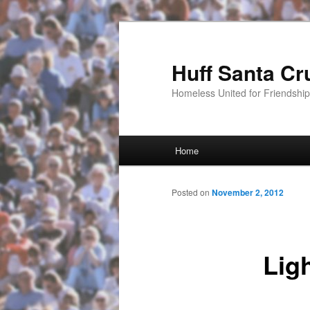
Huff Santa Cr
Homeless United for Friendsh
Main menu
Home
Skip to primary content
Posted on
November 2, 2012
Lig