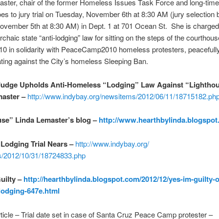
aster, chair of the former Homeless Issues Task Force and long-tim
goes to jury trial on Tuesday, November 6th at 8:30 AM (jury selection 
vember 5th at 8:30 AM) in Dept. 1 at 701 Ocean St. She is charged
chaic state “anti-lodging” law for sitting on the steps of the courthous
10 in solidarity with PeaceCamp2010 homeless protesters, peacefull
ing against the City’s homeless Sleeping Ban.
Judge Upholds Anti-Homeless “Lodging” Law Against “Lightho
master –
http://www.indybay.org/
newsitems/2012/06/11/18715182.
ph
se” Linda Lemaster’s blog –
http://www.hearthbylinda.
blogspot
Lodging Trial Nears –
http://www.indybay.org/
/2012/10/31/18724833.
php
Guilty –
http://hearthbylinda.blogspot.
com/2012/12/yes-im-guilty-o
lodging-647e.html
rticle – Trial date set in case of Santa Cruz Peace Camp protester –