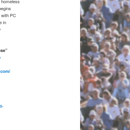
e homeless
begins
 with PC
e in
y
use”
p
.com/
f-