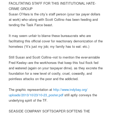
FACILITATING STAFF FOR THIS INSTITUTIONAL HATE-
CRIME GROUP
Susan O’Hara is the city’s staff person (your tax payer dollars
at work) who–along with Scott Collins–has been feeding and
tending the Task Farce beast.
It may seem unfair to blame these bureaucrats who are
facilitating this official cover for reactionary demonization of the
homeless (“it’s just my job; my family has to eat: etc.)
Still Susan and Scott Collins–not to mention the ever-amiable
Fred Keeley–are the workhorses that keep this foul flock fed
and watered (again on your taxpayer dime). as they excrete the
foundation for a new level of costly, cruel, cowardly, and
pointless attacks on the poor and the addicted.
The graphic representation at
http://www.indybay.org/
uploads/2013/10/23/10-23_
poster.pdf
still aptly conveys the
underlying spirit of the TF.
SEASIDE COMPANY SOFTSOAPER SOFTENS THE