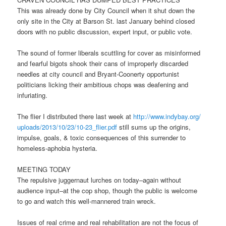
This was already done by City Council when it shut down the
only site in the City at Barson St. last January behind closed
doors with no public discussion, expert input, or public vote.
The sound of former liberals scuttling for cover as misinformed
and fearful bigots shook their cans of improperly discarded
needles at city council and Bryant-Coonerty opportunist
politicians licking their ambitious chops was deafening and
infuriating.
The flier I distributed there last week at
http://www.indybay.org/
uploads/2013/10/23/10-23_
flier.pdf
still sums up the origins,
impulse, goals, & toxic consequences of this surrender to
homeless-aphobia hysteria.
MEETING TODAY
The repulsive juggernaut lurches on today–again without
audience input–at the cop shop, though the public is welcome
to go and watch this well-mannered train wreck.
Issues of real crime and real rehabilitation are not the focus of