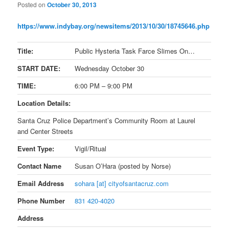
Posted on
October 30, 2013
https://www.indybay.org/
newsitems/2013/10/30/18745646.
php
Title:
Public Hysteria Task Farce Slimes On…
START DATE:
Wednesday October 30
TIME:
6:00 PM – 9:00 PM
Location Details:
Santa Cruz Police Department’s Community Room at Laurel
and Center Streets
Event Type:
Vigil/Ritual
Contact Name
Susan O’Hara (posted by Norse)
Email Address
sohara [at] cityofsantacruz.com
Phone Number
831 420-4020
Address