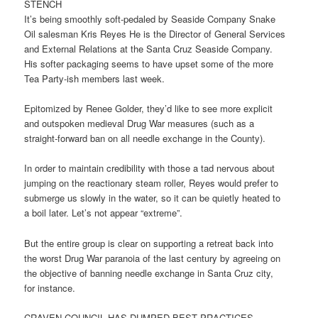
STENCH
It’s being smoothly soft-pedaled by Seaside Company Snake
Oil salesman Kris Reyes He is the Director of General Services
and External Relations at the Santa Cruz Seaside Company.
His softer packaging seems to have upset some of the more
Tea Party-ish members last week.
Epitomized by Renee Golder, they’d like to see more explicit
and outspoken medieval Drug War measures (such as a
straight-forward ban on all needle exchange in the County).
In order to maintain credibility with those a tad nervous about
jumping on the reactionary steam roller, Reyes would prefer to
submerge us slowly in the water, so it can be quietly heated to
a boil later. Let’s not appear “extreme”.
But the entire group is clear on supporting a retreat back into
the worst Drug War paranoia of the last century by agreeing on
the objective of banning needle exchange in Santa Cruz city,
for instance.
CRAVEN COUNCIL HAS DUMPED BEST PRACTICES