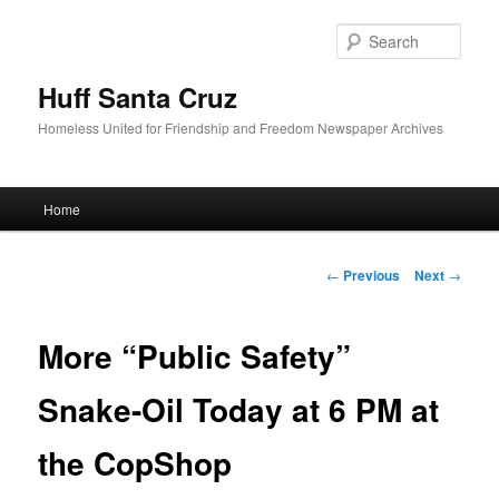
Sear
Huff Santa Cruz
Homeless United for Friendship and Freedom Newspaper Archives
Main menu
Home
Skip to primary content
Post navigation
←
Previous
Next
→
More “Public Safety”
Snake-Oil Today at 6 PM at
the CopShop