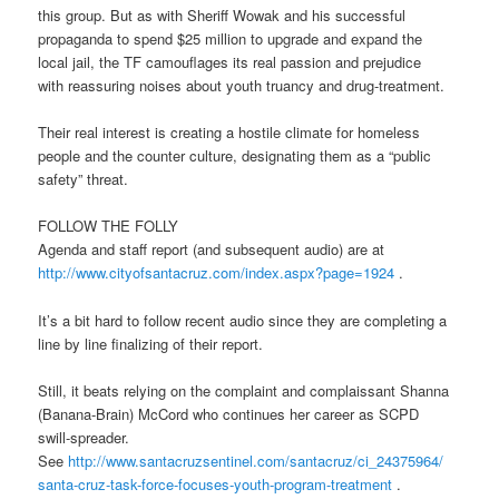
this group. But as with Sheriff Wowak and his successful
propaganda to spend $25 million to upgrade and expand the
local jail, the TF camouflages its real passion and prejudice
with reassuring noises about youth truancy and drug-treatment.
Their real interest is creating a hostile climate for homeless
people and the counter culture, designating them as a “public
safety” threat.
FOLLOW THE FOLLY
Agenda and staff report (and subsequent audio) are at
http://www.cityofsantacruz.
com/index.aspx?page=1924
.
It’s a bit hard to follow recent audio since they are completing a
line by line finalizing of their report.
Still, it beats relying on the complaint and complaissant Shanna
(Banana-Brain) McCord who continues her career as SCPD
swill-spreader.
See
http://www.santacruzsentinel.
com/santacruz/ci_24375964/
santa-cruz-task-force-focuses-
youth-program-treatment
.