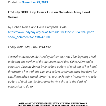
Posted on
November 29, 2013
Off-Duty SCPD Cop Draws Gun on Salvation Army Food
Seeker
by Robert Norse and Colin Campbell Clyde
https://www.indybay.org/
newsitems/2013/11/29/18746999.
php?
show_comments=1#18747000
Friday Nov 29th, 2013 2:44 PM
Several witnesses at the Tuesday Salvation Army Thanksgiving Meal
including the mother of the victim reported that Officer Hernandez
assaulted Jasmine Byron by knocking a plate of food out of her hand,
threatening her with his gun, and subsequently taunting her from his
car. Hernandez’s stated objective: to stop Jasmine from trying to take
a plate of food out the door after having she said she’d asked
permission to do so.