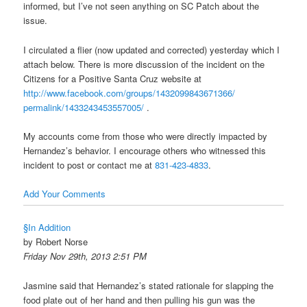
informed, but I’ve not seen anything on SC Patch about the
issue.
I circulated a flier (now updated and corrected) yesterday which I
attach below. There is more discussion of the incident on the
Citizens for a Positive Santa Cruz website at
http://www.facebook.com/
groups/1432099843671366/
permalink/1433243453557005/
.
My accounts come from those who were directly impacted by
Hernandez’s behavior. I encourage others who witnessed this
incident to post or contact me at
831-423-4833
.
Add Your Comments
§In Addition
by Robert Norse
Friday Nov 29th, 2013 2:51 PM
Jasmine said that Hernandez’s stated rationale for slapping the
food plate out of her hand and then pulling his gun was the