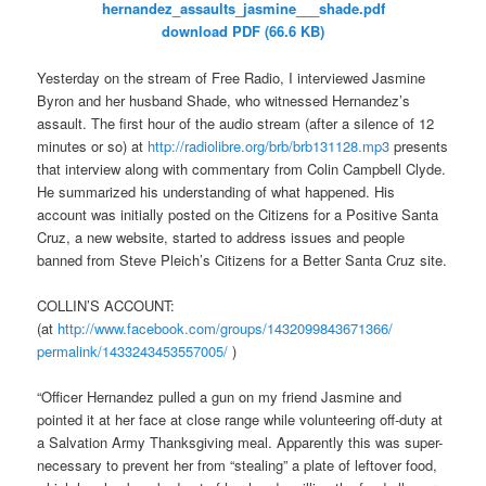
hernandez_assaults_jasmine___
shade.pdf
download PDF (66.6 KB)
Yesterday on the stream of Free Radio, I interviewed Jasmine
Byron and her husband Shade, who witnessed Hernandez’s
assault. The first hour of the audio stream (after a silence of 12
minutes or so) at
http://radiolibre.org/brb/
brb131128.mp3
presents
that interview along with commentary from Colin Campbell Clyde.
He summarized his understanding of what happened. His
account was initially posted on the Citizens for a Positive Santa
Cruz, a new website, started to address issues and people
banned from Steve Pleich’s Citizens for a Better Santa Cruz site.
COLLIN’S ACCOUNT:
(at
http://www.facebook.com/
groups/1432099843671366/
permalink/1433243453557005/
)
“Officer Hernandez pulled a gun on my friend Jasmine and
pointed it at her face at close range while volunteering off-duty at
a Salvation Army Thanksgiving meal. Apparently this was super-
necessary to prevent her from “stealing” a plate of leftover food,