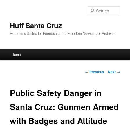
Sear
Huff Santa Cruz
Homeless United for Friendship and Freedom Newspaper Archives
Main menu
Home
Skip to primary content
Post navigation
←
Previous
Next
→
Public Safety Danger in
Santa Cruz: Gunmen Armed
with Badges and Attitude