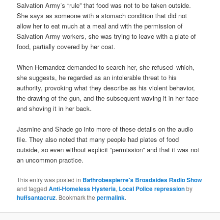
Salvation Army’s “rule” that food was not to be taken outside.
She says as someone with a stomach condition that did not
allow her to eat much at a meal and with the permission of
Salvation Army workers, she was trying to leave with a plate of
food, partially covered by her coat.
When Hernandez demanded to search her, she refused–which,
she suggests, he regarded as an intolerable threat to his
authority, provoking what they describe as his violent behavior,
the drawing of the gun, and the subsequent waving it in her face
and shoving it in her back.
Jasmine and Shade go into more of these details on the audio
file. They also noted that many people had plates of food
outside, so even without explicit “permission” and that it was not
an uncommon practice.
This entry was posted in
Bathrobespierre's Broadsides Radio Show
and tagged
Anti-Homeless Hysteria
,
Local Police repression
by
huffsantacruz
. Bookmark the
permalink
.