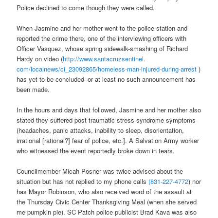
Police declined to come though they were called.
When Jasmine and her mother went to the police station and
reported the crime there, one of the interviewing officers with
Officer Vasquez, whose spring sidewalk-smashing of Richard
Hardy on video (
http://www.santacruzsentinel.
com/localnews/ci_23092865/
homeless-man-injured-during-
arrest
)
has yet to be concluded–or at least no such announcement has
been made.
In the hours and days that followed, Jasmine and her mother also
stated they suffered post traumatic stress syndrome symptoms
(headaches, panic attacks, inability to sleep, disorientation,
irrational [rational?] fear of police, etc.]. A Salvation Army worker
who witnessed the event reportedly broke down in tears.
Councilmember Micah Posner was twice advised about the
situation but has not replied to my phone calls
(831-227-4772
) nor
has Mayor Robinson, who also received word of the assault at
the Thursday Civic Center Thanksgiving Meal (when she served
me pumpkin pie). SC Patch police publicist Brad Kava was also