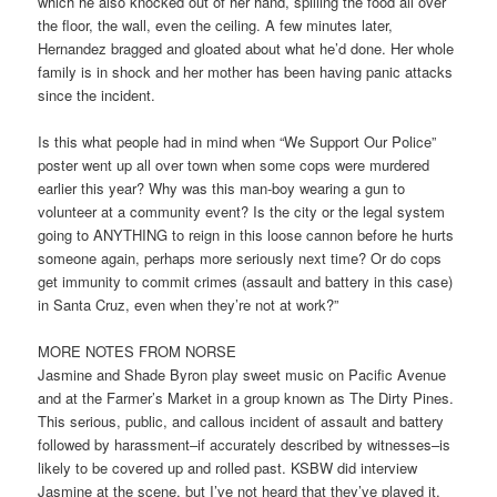
which he also knocked out of her hand, spilling the food all over
the floor, the wall, even the ceiling. A few minutes later,
Hernandez bragged and gloated about what he’d done. Her whole
family is in shock and her mother has been having panic attacks
since the incident.
Is this what people had in mind when “We Support Our Police”
poster went up all over town when some cops were murdered
earlier this year? Why was this man-boy wearing a gun to
volunteer at a community event? Is the city or the legal system
going to ANYTHING to reign in this loose cannon before he hurts
someone again, perhaps more seriously next time? Or do cops
get immunity to commit crimes (assault and battery in this case)
in Santa Cruz, even when they’re not at work?”
MORE NOTES FROM NORSE
Jasmine and Shade Byron play sweet music on Pacific Avenue
and at the Farmer’s Market in a group known as The Dirty Pines.
This serious, public, and callous incident of assault and battery
followed by harassment–if accurately described by witnesses–is
likely to be covered up and rolled past. KSBW did interview
Jasmine at the scene, but I’ve not heard that they’ve played it.